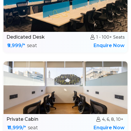
Dedicated Desk
1 - 100+ Seats
₹9,999/*
seat
Enquire Now
Private Cabin
4, 6, 8, 10+
₹11,999/*
seat
Enquire Now