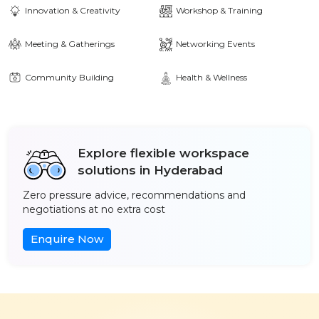
Innovation & Creativity
Workshop & Training
Meeting & Gatherings
Networking Events
Community Building
Health & Wellness
Explore flexible workspace
solutions in Hyderabad
Zero pressure advice, recommendations and
negotiations at no extra cost
Enquire Now