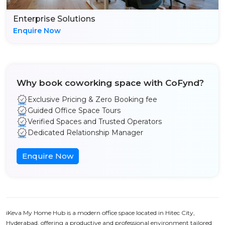
Enterprise Solutions
Enquire Now
Why book coworking space with CoFynd?
Exclusive Pricing & Zero Booking fee
Guided Office Space Tours
Verified Spaces and Trusted Operators
Dedicated Relationship Manager
Enquire Now
iKeva My Home Hub is a modern office space located in Hitec City,
Hyderabad, offering a productive and professional environment tailored