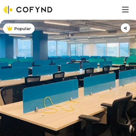
Popular