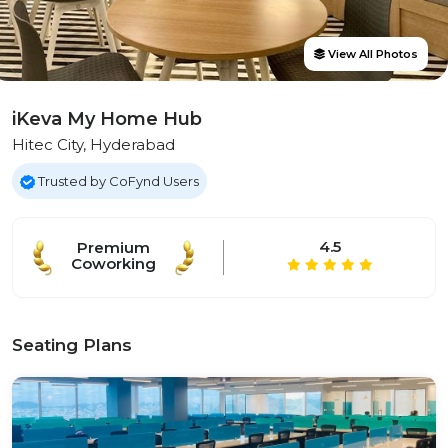
View All Photos
iKeva My Home Hub
Hitec City, Hyderabad
Trusted by CoFynd Users
4.5
Premium
Coworking
Seating Plans