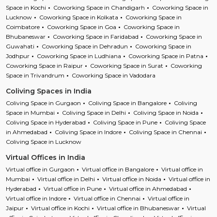
Space in Kochi
Coworking Space in Chandigarh
Coworking Space in
Lucknow
Coworking Space in Kolkata
Coworking Space in
Coimbatore
Coworking Space in Goa
Coworking Space in
Bhubaneswar
Coworking Space in Faridabad
Coworking Space in
Guwahati
Coworking Space in Dehradun
Coworking Space in
Jodhpur
Coworking Space in Ludhiana
Coworking Space in Patna
Coworking Space in Raipur
Coworking Space in Surat
Coworking
Space in Trivandrum
Coworking Space in Vadodara
Coliving Spaces in India
Coliving Space in Gurgaon
Coliving Space in Bangalore
Coliving
Space in Mumbai
Coliving Space in Delhi
Coliving Space in Noida
Coliving Space in Hyderabad
Coliving Space in Pune
Coliving Space
in Ahmedabad
Coliving Space in Indore
Coliving Space in Chennai
Coliving Space in Lucknow
Virtual Offices in India
Virtual office in Gurgaon
Virtual office in Bangalore
Virtual office in
Mumbai
Virtual office in Delhi
Virtual office in Noida
Virtual office in
Hyderabad
Virtual office in Pune
Virtual office in Ahmedabad
Virtual office in Indore
Virtual office in Chennai
Virtual office in
Jaipur
Virtual office in Kochi
Virtual office in Bhubaneswar
Virtual