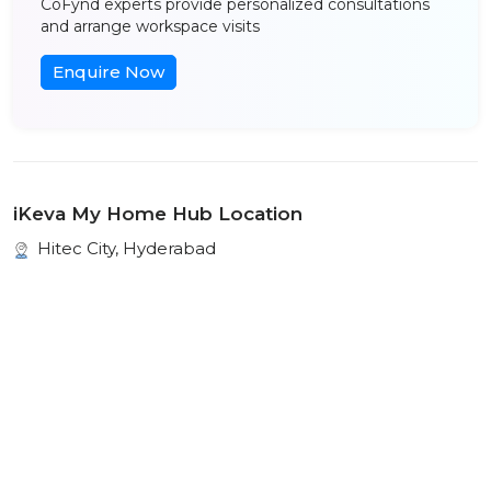
CoFynd experts provide personalized consultations
and arrange workspace visits
Enquire Now
iKeva My Home Hub Location
Hitec City, Hyderabad