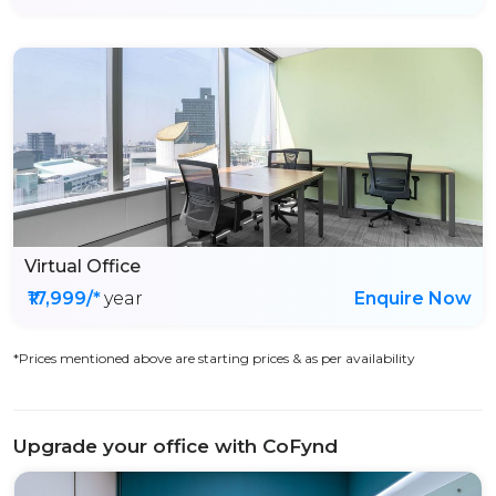
Virtual Office
₹17,999/*
year
Enquire Now
*Prices mentioned above are starting prices & as per availability
Upgrade your office with CoFynd