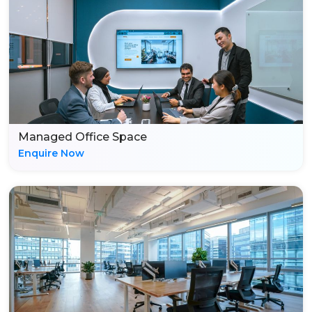
Managed Office Space
Enquire Now