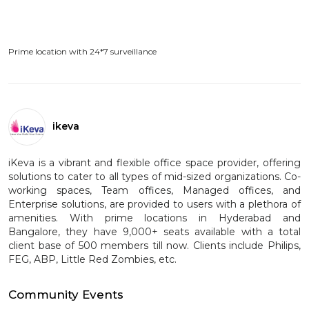
Prime location with 24*7 surveillance
ikeva
iKeva is a vibrant and flexible office space provider, offering
solutions to cater to all types of mid-sized organizations. Co-
working spaces, Team offices, Managed offices, and
Enterprise solutions, are provided to users with a plethora of
amenities. With prime locations in Hyderabad and
Bangalore, they have 9,000+ seats available with a total
client base of 500 members till now. Clients include Philips,
FEG, ABP, Little Red Zombies, etc.
Community Events