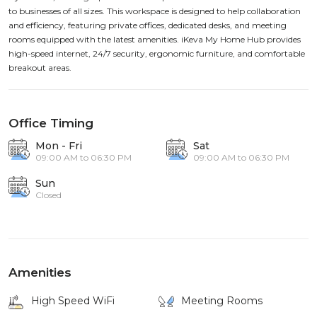
to businesses of all sizes. This workspace is designed to help collaboration
and efficiency, featuring private offices, dedicated desks, and meeting
rooms equipped with the latest amenities. iKeva My Home Hub provides
high-speed internet, 24/7 security, ergonomic furniture, and comfortable
breakout areas.
Office Timing
Mon - Fri
Sat
09:00 AM to 06:30 PM
09:00 AM to 06:30 PM
Sun
Closed
Amenities
High Speed WiFi
Meeting Rooms