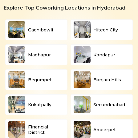
Explore Top Coworking Locations in Hyderabad
Gachibowli
Hitech City
Madhapur
Kondapur
Begumpet
Banjara Hills
Kukatpally
Secunderabad
Financial
Ameerpet
District