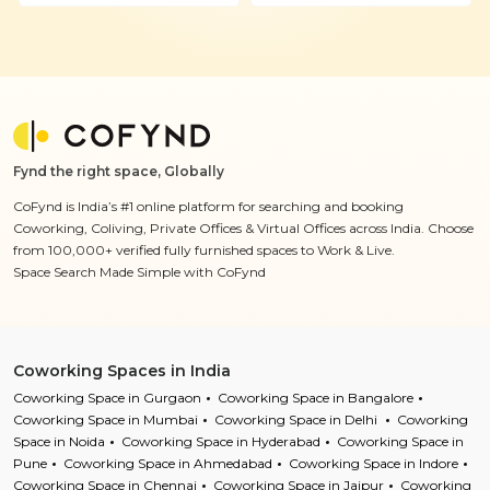
Fynd the right space, Globally
CoFynd is India’s #1 online platform for searching and booking
Coworking, Coliving, Private Offices & Virtual Offices across India. Choose
from 100,000+ verified fully furnished spaces to Work & Live.
Space Search Made Simple with CoFynd
Coworking Spaces in India
Coworking Space in Gurgaon
Coworking Space in Bangalore
Coworking Space in Mumbai
Coworking Space in Delhi
Coworking
Space in Noida
Coworking Space in Hyderabad
Coworking Space in
Pune
Coworking Space in Ahmedabad
Coworking Space in Indore
Coworking Space in Chennai
Coworking Space in Jaipur
Coworking