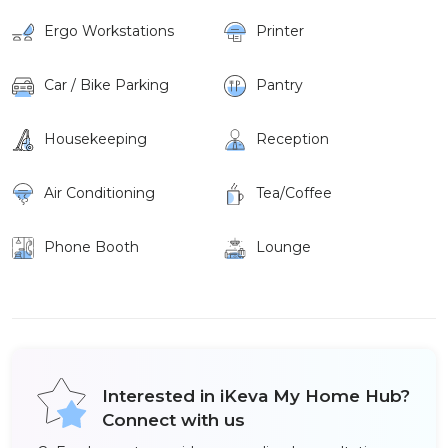
Ergo Workstations
Printer
Car / Bike Parking
Pantry
Housekeeping
Reception
Air Conditioning
Tea/Coffee
Phone Booth
Lounge
Interested in iKeva My Home Hub?
Connect with us