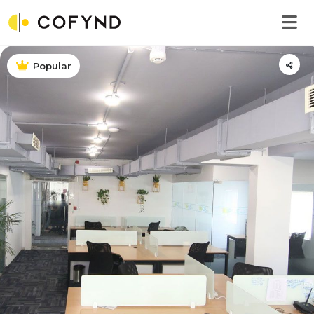
Popular