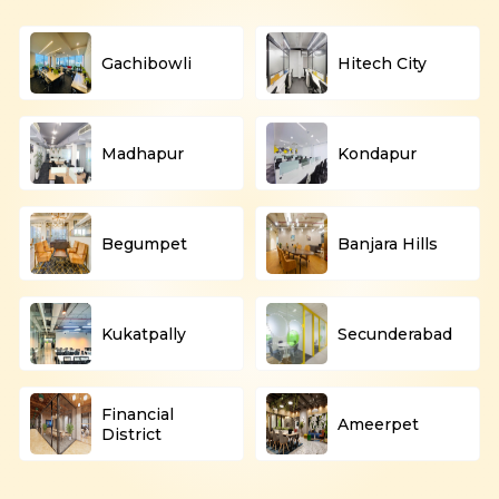
Gachibowli
Hitech City
Madhapur
Kondapur
Begumpet
Banjara Hills
Kukatpally
Secunderabad
Financial
Ameerpet
District