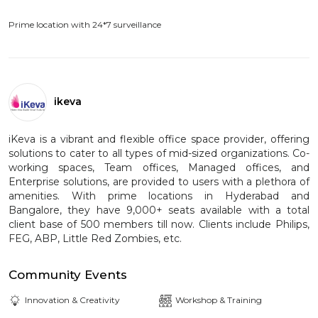
Prime location with 24*7 surveillance
ikeva
iKeva is a vibrant and flexible office space provider, offering
solutions to cater to all types of mid-sized organizations. Co-
working spaces, Team offices, Managed offices, and
Enterprise solutions, are provided to users with a plethora of
amenities. With prime locations in Hyderabad and
Bangalore, they have 9,000+ seats available with a total
client base of 500 members till now. Clients include Philips,
FEG, ABP, Little Red Zombies, etc.
Community Events
Innovation & Creativity
Workshop & Training