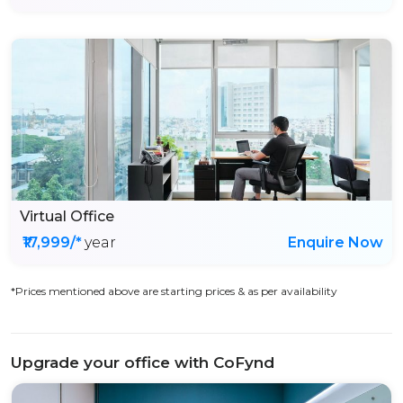
Virtual Office
₹17,999/*
year
Enquire Now
*Prices mentioned above are starting prices & as per availability
Upgrade your office with CoFynd