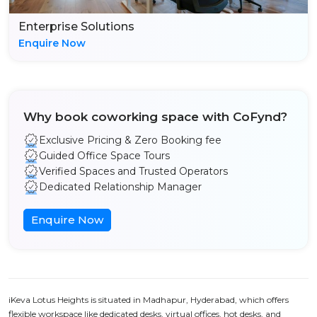
Enterprise Solutions
Enquire Now
Why book coworking space with CoFynd?
Exclusive Pricing & Zero Booking fee
Guided Office Space Tours
Verified Spaces and Trusted Operators
Dedicated Relationship Manager
Enquire Now
iKeva Lotus Heights is situated in Madhapur, Hyderabad, which offers
flexible workspace like dedicated desks, virtual offices, hot desks, and