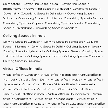
Coimbatore
Coworking Space in Goa
Coworking Space in
Bhubaneswar
Coworking Space in Faridabad
Coworking Space in
Guwahati
Coworking Space in Dehradun
Coworking Space in
Jodhpur
Coworking Space in Ludhiana
Coworking Space in Patna
Coworking Space in Raipur
Coworking Space in Surat
Coworking
Space in Trivandrum
Coworking Space in Vadodara
Coliving Spaces in India
Coliving Space in Gurgaon
Coliving Space in Bangalore
Coliving
Space in Mumbai
Coliving Space in Delhi
Coliving Space in Noida
Coliving Space in Hyderabad
Coliving Space in Pune
Coliving Space
in Ahmedabad
Coliving Space in Indore
Coliving Space in Chennai
Coliving Space in Lucknow
Virtual Offices in India
Virtual office in Gurgaon
Virtual office in Bangalore
Virtual office in
Mumbai
Virtual office in Delhi
Virtual office in Noida
Virtual office in
Hyderabad
Virtual office in Pune
Virtual office in Ahmedabad
Virtual office in Indore
Virtual office in Chennai
Virtual office in
Jaipur
Virtual office in Kochi
Virtual office in Bhubaneswar
Virtual
office in Coimbatore
Virtual office in Chandigarh
Virtual office in
Goa
Virtual office in Kolkata
Virtual office in Guwahati
Virtual office