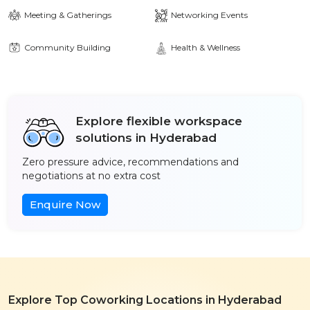
Meeting & Gatherings
Networking Events
Community Building
Health & Wellness
Explore flexible workspace
solutions in Hyderabad
Zero pressure advice, recommendations and
negotiations at no extra cost
Enquire Now
Explore Top Coworking Locations in Hyderabad