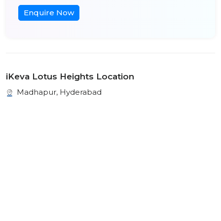
Enquire Now
iKeva Lotus Heights Location
Madhapur, Hyderabad