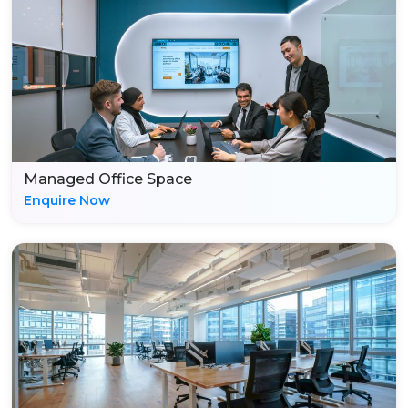
Managed Office Space
Enquire Now