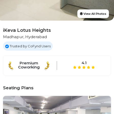
View All Photos
iKeva Lotus Heights
Madhapur, Hyderabad
Trusted by CoFynd Users
4.1
Premium
Coworking
Seating Plans