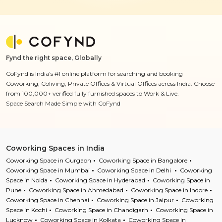
Fynd the right space, Globally
CoFynd is India’s #1 online platform for searching and booking
Coworking, Coliving, Private Offices & Virtual Offices across India. Choose
from 100,000+ verified fully furnished spaces to Work & Live.
Space Search Made Simple with CoFynd
Coworking Spaces in India
Coworking Space in Gurgaon
Coworking Space in Bangalore
Coworking Space in Mumbai
Coworking Space in Delhi
Coworking
Space in Noida
Coworking Space in Hyderabad
Coworking Space in
Pune
Coworking Space in Ahmedabad
Coworking Space in Indore
Coworking Space in Chennai
Coworking Space in Jaipur
Coworking
Space in Kochi
Coworking Space in Chandigarh
Coworking Space in
Lucknow
Coworking Space in Kolkata
Coworking Space in