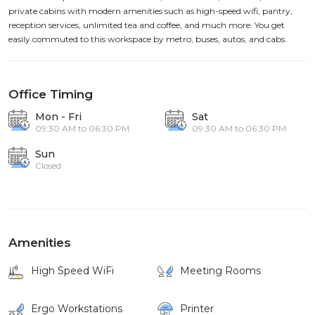
private cabins with modern amenities such as high-speed wifi, pantry,
reception services, unlimited tea and coffee, and much more. You get
easily commuted to this workspace by metro, buses, autos, and cabs.
Office Timing
Mon - Fri
Sat
09:30 AM to 06:30 PM
09:30 AM to 06:30 PM
Sun
Closed
Amenities
High Speed WiFi
Meeting Rooms
Ergo Workstations
Printer