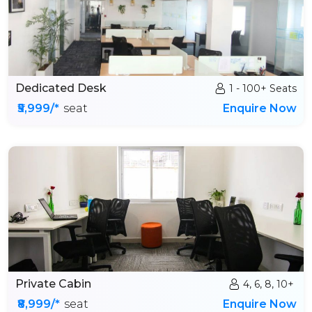
Dedicated Desk
1 - 100+ Seats
₹5,999/*
seat
Enquire Now
Private Cabin
4, 6, 8, 10+
₹8,999/*
seat
Enquire Now