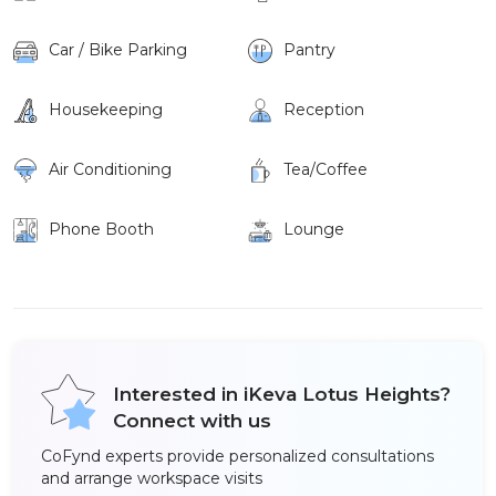
Car / Bike Parking
Pantry
Housekeeping
Reception
Air Conditioning
Tea/Coffee
Phone Booth
Lounge
Interested in iKeva Lotus Heights?
Connect with us
CoFynd experts provide personalized consultations
and arrange workspace visits