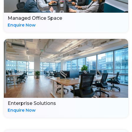
Managed Office Space
Enquire Now
Enterprise Solutions
Enquire Now