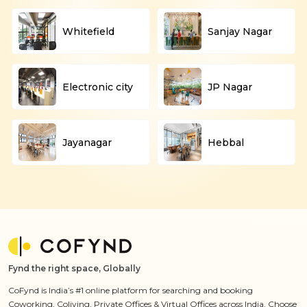
Whitefield
Sanjay Nagar
Electronic city
JP Nagar
Jayanagar
Hebbal
Fynd the right space, Globally
CoFynd is India’s #1 online platform for searching and booking
Coworking, Coliving, Private Offices & Virtual Offices across India. Choose