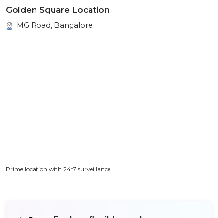
Golden Square Location
MG Road, Bangalore
Prime location with 24*7 surveillance