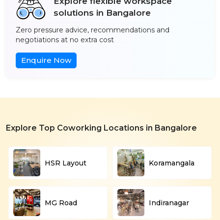
Explore flexible workspace
solutions in Bangalore
Zero pressure advice, recommendations and
negotiations at no extra cost
Enquire Now
Explore Top Coworking Locations in Bangalore
HSR Layout
Koramangala
MG Road
Indiranagar