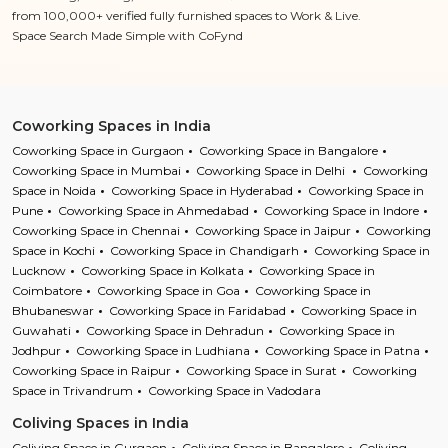
from 100,000+ verified fully furnished spaces to Work & Live.
Space Search Made Simple with CoFynd
Coworking Spaces in India
Coworking Space in Gurgaon
Coworking Space in Bangalore
Coworking Space in Mumbai
Coworking Space in Delhi
Coworking
Space in Noida
Coworking Space in Hyderabad
Coworking Space in
Pune
Coworking Space in Ahmedabad
Coworking Space in Indore
Coworking Space in Chennai
Coworking Space in Jaipur
Coworking
Space in Kochi
Coworking Space in Chandigarh
Coworking Space in
Lucknow
Coworking Space in Kolkata
Coworking Space in
Coimbatore
Coworking Space in Goa
Coworking Space in
Bhubaneswar
Coworking Space in Faridabad
Coworking Space in
Guwahati
Coworking Space in Dehradun
Coworking Space in
Jodhpur
Coworking Space in Ludhiana
Coworking Space in Patna
Coworking Space in Raipur
Coworking Space in Surat
Coworking
Space in Trivandrum
Coworking Space in Vadodara
Coliving Spaces in India
Coliving Space in Gurgaon
Coliving Space in Bangalore
Coliving