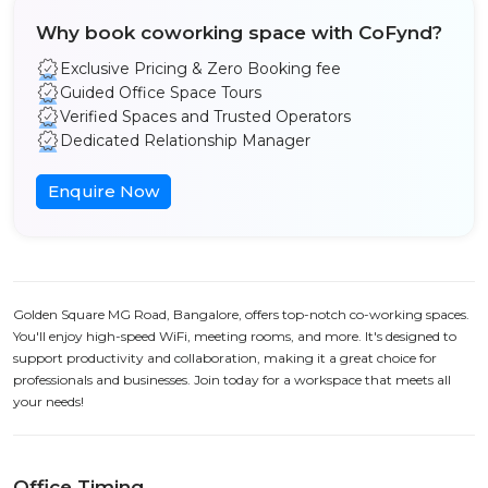
Why book coworking space with CoFynd?
Exclusive Pricing & Zero Booking fee
Guided Office Space Tours
Verified Spaces and Trusted Operators
Dedicated Relationship Manager
Enquire Now
Golden Square MG Road, Bangalore, offers top-notch co-working spaces.
You'll enjoy high-speed WiFi, meeting rooms, and more. It's designed to
support productivity and collaboration, making it a great choice for
professionals and businesses. Join today for a workspace that meets all
your needs!
Office Timing