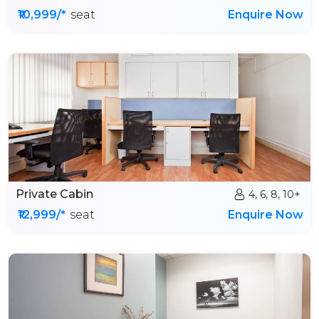
₹10,999/*
seat
Enquire Now
Private Cabin
4, 6, 8, 10+
₹12,999/*
seat
Enquire Now