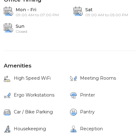
Mon - Fri
Sat
09:00 AM to 07:00 PM
09:00 AM to 05:00 PM
Sun
Closed
Amenities
High Speed WiFi
Meeting Rooms
Ergo Workstations
Printer
Car / Bike Parking
Pantry
Housekeeping
Reception