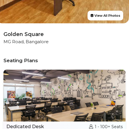
View All Photos
Golden Square
MG Road, Bangalore
Seating Plans
Dedicated Desk
1 - 100+ Seats