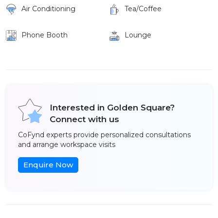
Air Conditioning
Tea/Coffee
Phone Booth
Lounge
Interested in Golden Square?
Connect with us
CoFynd experts provide personalized consultations
and arrange workspace visits
Enquire Now