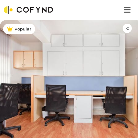
Popular