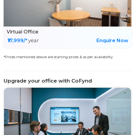
Virtual Office
₹17,999/*
year
Enquire Now
*Prices mentioned above are starting prices & as per availability
Upgrade your office with CoFynd