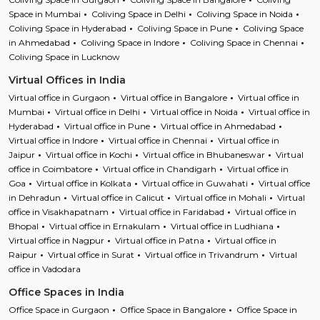
Space in Mumbai
Coliving Space in Delhi
Coliving Space in Noida
Coliving Space in Hyderabad
Coliving Space in Pune
Coliving Space
in Ahmedabad
Coliving Space in Indore
Coliving Space in Chennai
Coliving Space in Lucknow
Virtual Offices in India
Virtual office in Gurgaon
Virtual office in Bangalore
Virtual office in
Mumbai
Virtual office in Delhi
Virtual office in Noida
Virtual office in
Hyderabad
Virtual office in Pune
Virtual office in Ahmedabad
Virtual office in Indore
Virtual office in Chennai
Virtual office in
Jaipur
Virtual office in Kochi
Virtual office in Bhubaneswar
Virtual
office in Coimbatore
Virtual office in Chandigarh
Virtual office in
Goa
Virtual office in Kolkata
Virtual office in Guwahati
Virtual office
in Dehradun
Virtual office in Calicut
Virtual office in Mohali
Virtual
office in Visakhapatnam
Virtual office in Faridabad
Virtual office in
Bhopal
Virtual office in Ernakulam
Virtual office in Ludhiana
Virtual office in Nagpur
Virtual office in Patna
Virtual office in
Raipur
Virtual office in Surat
Virtual office in Trivandrum
Virtual
office in Vadodara
Office Spaces in India
Office Space in Gurgaon
Office Space in Bangalore
Office Space in