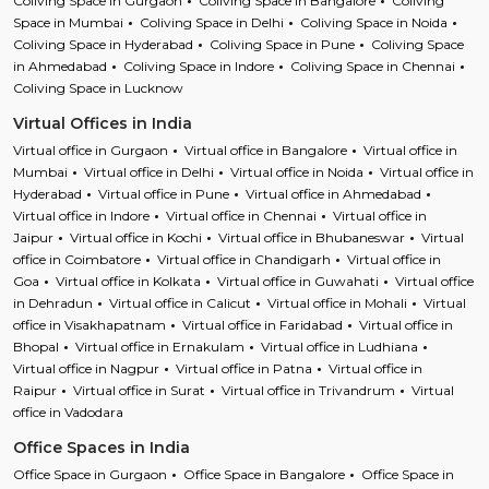
Coliving Space in Gurgaon
Coliving Space in Bangalore
Coliving
Space in Mumbai
Coliving Space in Delhi
Coliving Space in Noida
Coliving Space in Hyderabad
Coliving Space in Pune
Coliving Space
in Ahmedabad
Coliving Space in Indore
Coliving Space in Chennai
Coliving Space in Lucknow
Virtual Offices in India
Virtual office in Gurgaon
Virtual office in Bangalore
Virtual office in
Mumbai
Virtual office in Delhi
Virtual office in Noida
Virtual office in
Hyderabad
Virtual office in Pune
Virtual office in Ahmedabad
Virtual office in Indore
Virtual office in Chennai
Virtual office in
Jaipur
Virtual office in Kochi
Virtual office in Bhubaneswar
Virtual
office in Coimbatore
Virtual office in Chandigarh
Virtual office in
Goa
Virtual office in Kolkata
Virtual office in Guwahati
Virtual office
in Dehradun
Virtual office in Calicut
Virtual office in Mohali
Virtual
office in Visakhapatnam
Virtual office in Faridabad
Virtual office in
Bhopal
Virtual office in Ernakulam
Virtual office in Ludhiana
Virtual office in Nagpur
Virtual office in Patna
Virtual office in
Raipur
Virtual office in Surat
Virtual office in Trivandrum
Virtual
office in Vadodara
Office Spaces in India
Office Space in Gurgaon
Office Space in Bangalore
Office Space in