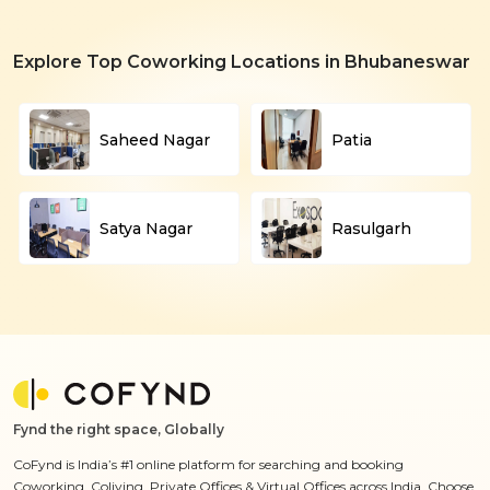
Explore Top Coworking Locations in Bhubaneswar
Saheed Nagar
Patia
Satya Nagar
Rasulgarh
Fynd the right space, Globally
CoFynd is India’s #1 online platform for searching and booking
Coworking, Coliving, Private Offices & Virtual Offices across India. Choose