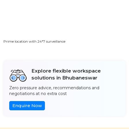
Prime location with 24*7 surveillance
Explore flexible workspace
solutions in Bhubaneswar
Zero pressure advice, recommendations and
negotiations at no extra cost
Enquire Now