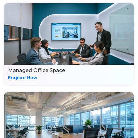
Managed Office Space
Enquire Now