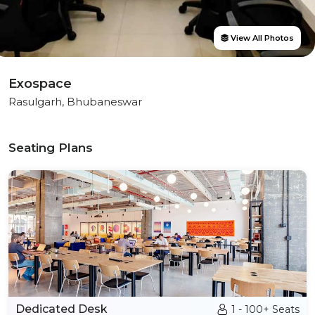
View All Photos
Exospace
Rasulgarh, Bhubaneswar
Seating Plans
Dedicated Desk
1 - 100+ Seats