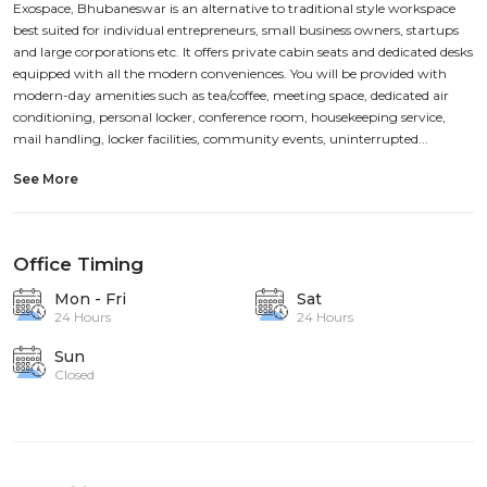
Exospace, Bhubaneswar is an alternative to traditional style workspace
best suited for individual entrepreneurs, small business owners, startups
and large corporations etc. It offers private cabin seats and dedicated desks
equipped with all the modern conveniences. You will be provided with
modern-day amenities such as tea/coffee, meeting space, dedicated air
conditioning, personal locker, conference room, housekeeping service,
mail handling, locker facilities, community events, uninterrupted...
See More
Office Timing
Mon - Fri
Sat
24 Hours
24 Hours
Sun
Closed