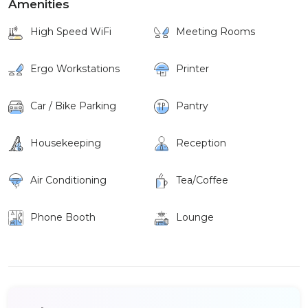
Amenities
High Speed WiFi
Meeting Rooms
Ergo Workstations
Printer
Car / Bike Parking
Pantry
Housekeeping
Reception
Air Conditioning
Tea/Coffee
Phone Booth
Lounge