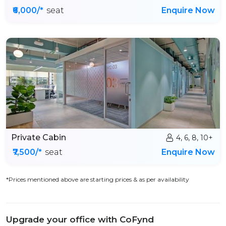
₹6,000/*
seat
Enquire Now
Private Cabin
4, 6, 8, 10+
₹7,500/*
seat
Enquire Now
*Prices mentioned above are starting prices & as per availability
Upgrade your office with CoFynd