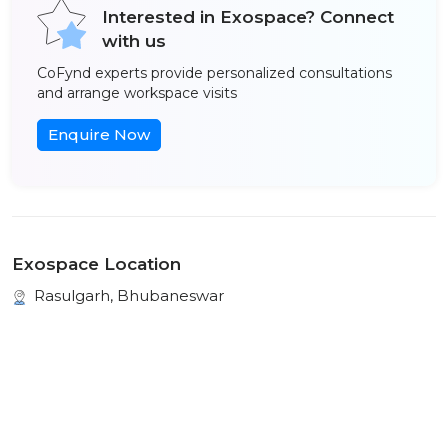
Interested in Exospace? Connect
with us
CoFynd experts provide personalized consultations
and arrange workspace visits
Enquire Now
Exospace Location
Rasulgarh, Bhubaneswar