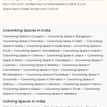
from 100,000+ verified fully furnished spaces to Work & Live.
Space Search Made Simple with CoFynd
Coworking Spaces in India
Coworking Space in Gurgaon
Coworking Space in Bangalore
Coworking Space in Mumbai
Coworking Space in Delhi
Coworking
Space in Noida
Coworking Space in Hyderabad
Coworking Space in
Pune
Coworking Space in Ahmedabad
Coworking Space in Indore
Coworking Space in Chennai
Coworking Space in Jaipur
Coworking
Space in Kochi
Coworking Space in Chandigarh
Coworking Space in
Lucknow
Coworking Space in Kolkata
Coworking Space in
Coimbatore
Coworking Space in Goa
Coworking Space in
Bhubaneswar
Coworking Space in Faridabad
Coworking Space in
Guwahati
Coworking Space in Dehradun
Coworking Space in
Jodhpur
Coworking Space in Ludhiana
Coworking Space in Patna
Coworking Space in Raipur
Coworking Space in Surat
Coworking
Space in Trivandrum
Coworking Space in Vadodara
Coliving Spaces in India