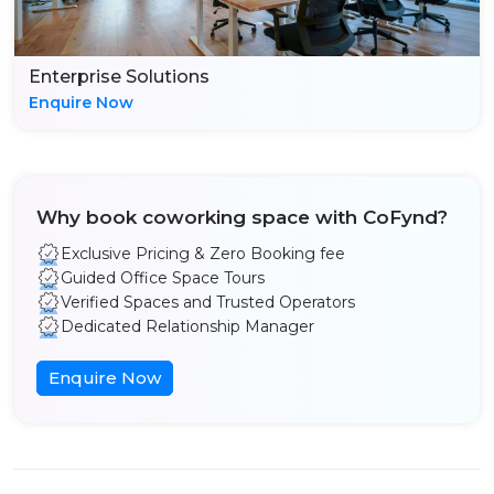
Enterprise Solutions
Enquire Now
Why book coworking space with CoFynd?
Exclusive Pricing & Zero Booking fee
Guided Office Space Tours
Verified Spaces and Trusted Operators
Dedicated Relationship Manager
Enquire Now