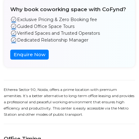
Why book coworking space with CoFynd?
Exclusive Pricing & Zero Booking fee
Guided Office Space Tours
Verified Spaces and Trusted Operators
Dedicated Relationship Manager
Enquire Now
Etherea Sector 90, Noida, offers a prime location with premium
amenities. It’s a better alternative to long-term office leasing and provides
a professional and peaceful working environment that ensures high
efficiency and productivity. This center is easily accessible via the Metro
Station and other modes of public transport.
Office Timing