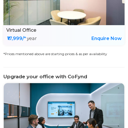
Virtual Office
₹17,999/*
year
Enquire Now
*Prices mentioned above are starting prices & as per availability
Upgrade your office with CoFynd