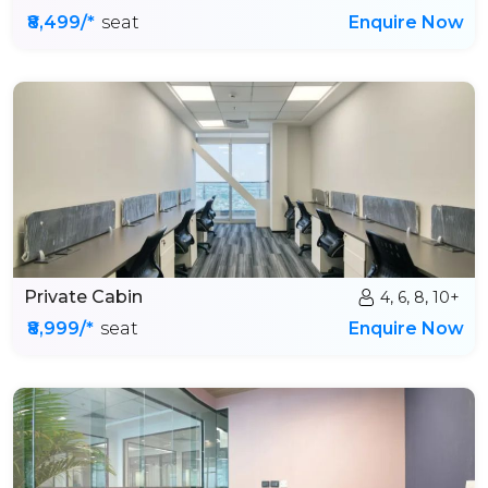
₹8,499/*
seat
Enquire Now
Private Cabin
4, 6, 8, 10+
₹8,999/*
seat
Enquire Now