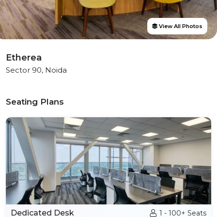
View All Photos
Etherea
Sector 90, Noida
Seating Plans
Dedicated Desk
1 - 100+ Seats