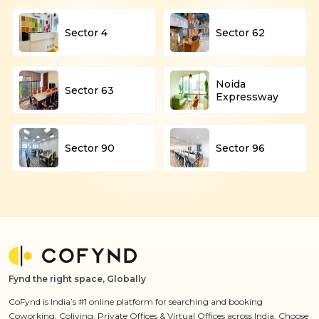
Sector 4
Sector 62
Noida
Sector 63
Expressway
Sector 90
Sector 96
Fynd the right space, Globally
CoFynd is India’s #1 online platform for searching and booking
Coworking, Coliving, Private Offices & Virtual Offices across India. Choose