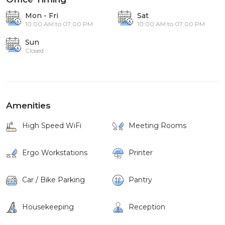
Mon - Fri
Sat
10:00 AM to 07:00 PM
10:00 AM to 07:00 PM
Sun
Closed
Amenities
High Speed WiFi
Meeting Rooms
Ergo Workstations
Printer
Car / Bike Parking
Pantry
Housekeeping
Reception