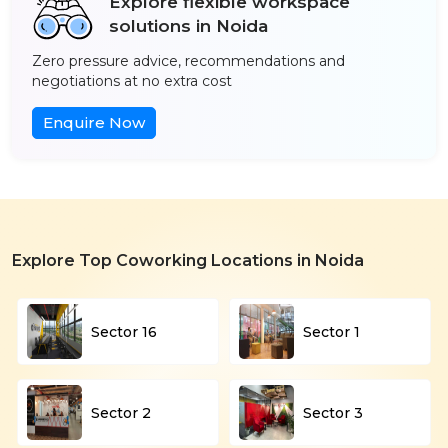
Explore flexible workspace
solutions in Noida
Zero pressure advice, recommendations and
negotiations at no extra cost
Enquire Now
Explore Top Coworking Locations in Noida
Sector 16
Sector 1
Sector 2
Sector 3