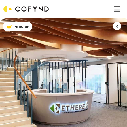
Popular