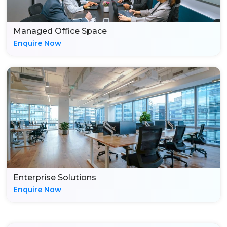
Managed Office Space
Enquire Now
Enterprise Solutions
Enquire Now