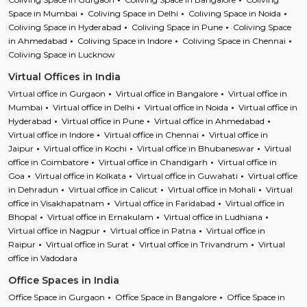
Space in Mumbai
Coliving Space in Delhi
Coliving Space in Noida
Coliving Space in Hyderabad
Coliving Space in Pune
Coliving Space
in Ahmedabad
Coliving Space in Indore
Coliving Space in Chennai
Coliving Space in Lucknow
Virtual Offices in India
Virtual office in Gurgaon
Virtual office in Bangalore
Virtual office in
Mumbai
Virtual office in Delhi
Virtual office in Noida
Virtual office in
Hyderabad
Virtual office in Pune
Virtual office in Ahmedabad
Virtual office in Indore
Virtual office in Chennai
Virtual office in
Jaipur
Virtual office in Kochi
Virtual office in Bhubaneswar
Virtual
office in Coimbatore
Virtual office in Chandigarh
Virtual office in
Goa
Virtual office in Kolkata
Virtual office in Guwahati
Virtual office
in Dehradun
Virtual office in Calicut
Virtual office in Mohali
Virtual
office in Visakhapatnam
Virtual office in Faridabad
Virtual office in
Bhopal
Virtual office in Ernakulam
Virtual office in Ludhiana
Virtual office in Nagpur
Virtual office in Patna
Virtual office in
Raipur
Virtual office in Surat
Virtual office in Trivandrum
Virtual
office in Vadodara
Office Spaces in India
Office Space in Gurgaon
Office Space in Bangalore
Office Space in