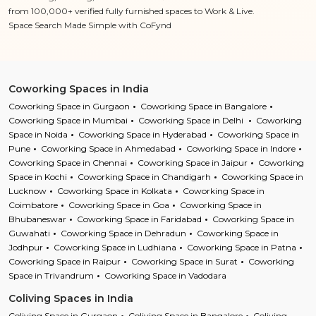
from 100,000+ verified fully furnished spaces to Work & Live.
Space Search Made Simple with CoFynd
Coworking Spaces in India
Coworking Space in Gurgaon
Coworking Space in Bangalore
Coworking Space in Mumbai
Coworking Space in Delhi
Coworking
Space in Noida
Coworking Space in Hyderabad
Coworking Space in
Pune
Coworking Space in Ahmedabad
Coworking Space in Indore
Coworking Space in Chennai
Coworking Space in Jaipur
Coworking
Space in Kochi
Coworking Space in Chandigarh
Coworking Space in
Lucknow
Coworking Space in Kolkata
Coworking Space in
Coimbatore
Coworking Space in Goa
Coworking Space in
Bhubaneswar
Coworking Space in Faridabad
Coworking Space in
Guwahati
Coworking Space in Dehradun
Coworking Space in
Jodhpur
Coworking Space in Ludhiana
Coworking Space in Patna
Coworking Space in Raipur
Coworking Space in Surat
Coworking
Space in Trivandrum
Coworking Space in Vadodara
Coliving Spaces in India
Coliving Space in Gurgaon
Coliving Space in Bangalore
Coliving