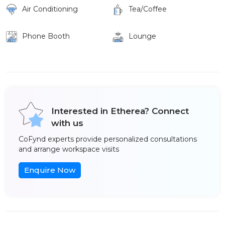
Air Conditioning
Tea/Coffee
Phone Booth
Lounge
Interested in Etherea? Connect
with us
CoFynd experts provide personalized consultations
and arrange workspace visits
Enquire Now