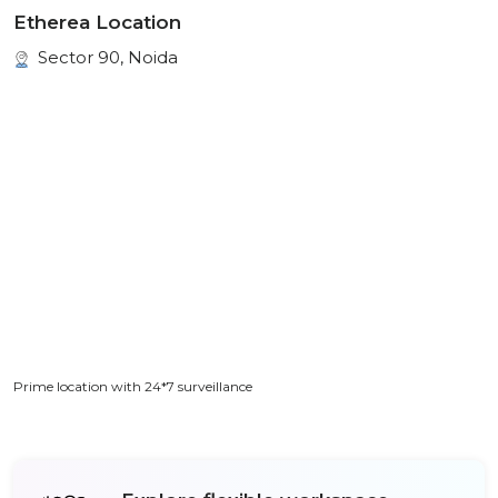
Etherea Location
Sector 90, Noida
Prime location with 24*7 surveillance