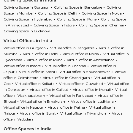
Coliving Spaces in India
Coliving Space in Gurgaon
Coliving Space in Bangalore
Coliving
Space in Mumbai
Coliving Space in Delhi
Coliving Space in Noida
Coliving Space in Hyderabad
Coliving Space in Pune
Coliving Space
in Ahmedabad
Coliving Space in Indore
Coliving Space in Chennai
Coliving Space in Lucknow
Virtual Offices in India
Virtual office in Gurgaon
Virtual office in Bangalore
Virtual office in
Mumbai
Virtual office in Delhi
Virtual office in Noida
Virtual office in
Hyderabad
Virtual office in Pune
Virtual office in Ahmedabad
Virtual office in Indore
Virtual office in Chennai
Virtual office in
Jaipur
Virtual office in Kochi
Virtual office in Bhubaneswar
Virtual
office in Coimbatore
Virtual office in Chandigarh
Virtual office in
Goa
Virtual office in Kolkata
Virtual office in Guwahati
Virtual office
in Dehradun
Virtual office in Calicut
Virtual office in Mohali
Virtual
office in Visakhapatnam
Virtual office in Faridabad
Virtual office in
Bhopal
Virtual office in Ernakulam
Virtual office in Ludhiana
Virtual office in Nagpur
Virtual office in Patna
Virtual office in
Raipur
Virtual office in Surat
Virtual office in Trivandrum
Virtual
office in Vadodara
Office Spaces in India