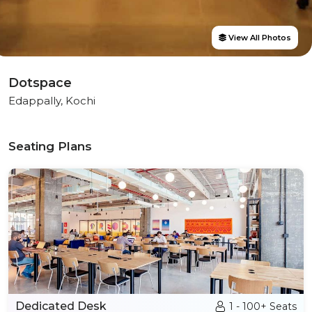
View All Photos
Dotspace
Edappally, Kochi
Seating Plans
Dedicated Desk
1 - 100+ Seats