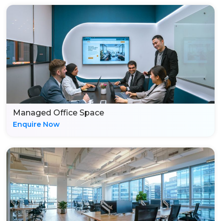
Managed Office Space
Enquire Now