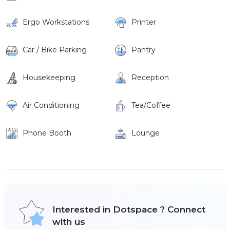
Ergo Workstations
Printer
Car / Bike Parking
Pantry
Housekeeping
Reception
Air Conditioning
Tea/Coffee
Phone Booth
Lounge
Interested in Dotspace ? Connect
with us