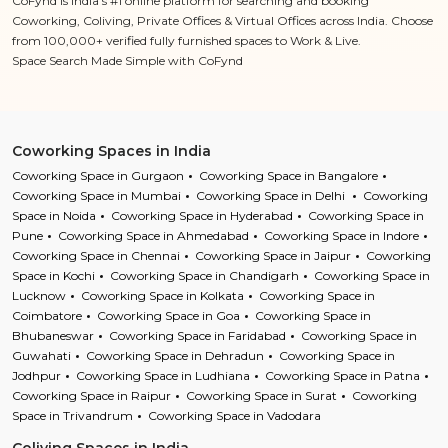
CoFynd is India’s #1 online platform for searching and booking
Coworking, Coliving, Private Offices & Virtual Offices across India. Choose
from 100,000+ verified fully furnished spaces to Work & Live.
Space Search Made Simple with CoFynd
Coworking Spaces in India
Coworking Space in Gurgaon
Coworking Space in Bangalore
Coworking Space in Mumbai
Coworking Space in Delhi
Coworking
Space in Noida
Coworking Space in Hyderabad
Coworking Space in
Pune
Coworking Space in Ahmedabad
Coworking Space in Indore
Coworking Space in Chennai
Coworking Space in Jaipur
Coworking
Space in Kochi
Coworking Space in Chandigarh
Coworking Space in
Lucknow
Coworking Space in Kolkata
Coworking Space in
Coimbatore
Coworking Space in Goa
Coworking Space in
Bhubaneswar
Coworking Space in Faridabad
Coworking Space in
Guwahati
Coworking Space in Dehradun
Coworking Space in
Jodhpur
Coworking Space in Ludhiana
Coworking Space in Patna
Coworking Space in Raipur
Coworking Space in Surat
Coworking
Space in Trivandrum
Coworking Space in Vadodara