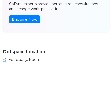
CoFynd experts provide personalized consultations
and arrange workspace visits
Enquire Now
Dotspace Location
Edappally, Kochi