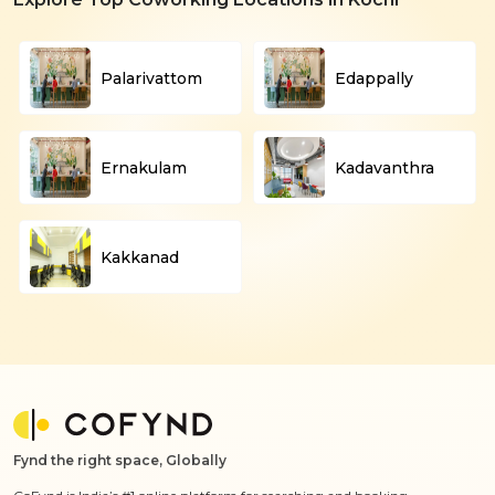
Palarivattom
Edappally
Ernakulam
Kadavanthra
Kakkanad
Fynd the right space, Globally