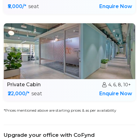
₹5,000/*
seat
Enquire Now
Private Cabin
4, 6, 8, 10+
₹22,000/*
seat
Enquire Now
*Prices mentioned above are starting prices & as per availability
Upgrade your office with CoFynd