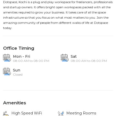
Dotspace, Kochi is a plug and play workspace for freelancers, professionals
and startup owners. It offers bright open workspaces packed with all the
amenities required to grow your business. It takes care of all the space
infrastructure so that you focus on what most matters to you. Join the
amazing community of people from different walks of life at Dotspace
today.
Office Timing
Mon - Fri
Sat
08:00 AM to 08:00 PM
08:00 AM to 08:00 PM
Sun
Closed
Amenities
High Speed WiFi
Meeting Rooms