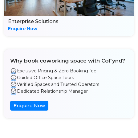
Enterprise Solutions
Enquire Now
Why book coworking space with CoFynd?
Exclusive Pricing & Zero Booking fee
Guided Office Space Tours
Verified Spaces and Trusted Operators
Dedicated Relationship Manager
Enquire Now