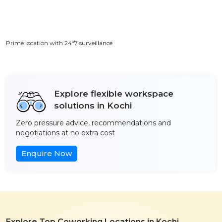
Prime location with 24*7 surveillance
Explore flexible workspace
solutions in Kochi
Zero pressure advice, recommendations and
negotiations at no extra cost
Enquire Now
Explore Top Coworking Locations in Kochi