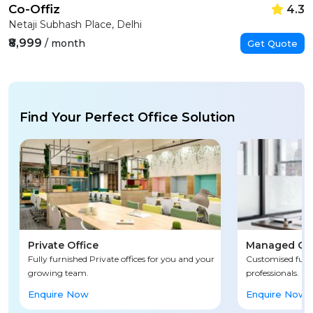
Co-Offiz
4.3
Netaji Subhash Place, Delhi
₹8,999
/ month
Get Quote
Find Your Perfect Office Solution
Private Office
Managed Off
Fully furnished Private offices for you and your
Customised fully
growing team.
professionals.
Enquire Now
Enquire Now