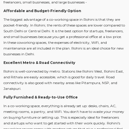
freelancers, small businesses, and large businesses -
Affordable and Budget-Friendly Option
The biggest advantage of a co-working space in Rohini is that they are
pocket-friendly. In Rohini, the rents of these spaces are lower compared to
South Delhi or Central Delhi. It is the best option for startups, freelancers,
and small businesses because you get a professional office at a low price.
In these coworking spaces, the expenses of electricity, WiFi, and
maintenance are all included in the plan. Rohini is an ideal choice for new
businesses in Delhi.
Excellent Metro & Road Connectivity
Rohini is well-connected by metro. Stations like Rohini West, Rohini East,
and Rithala are easily accessible, which is good for daily travel. Road
connectivity is also good with nearby areas like Pitampura, NSP, and
Janakpuri.
Fully Furnished & Ready-to-Use Office
In a co-working space, everything is already set up: desks, chairs, AC,
meeting rooms, a pantry, and WiFi. You don't have to waste your money
on buying furniture or setting up. This is especially ideal for freelancers
and startups who want to get started with their work quickly. Rohini's
coworking spaces come with modern setups that give a professional feel.