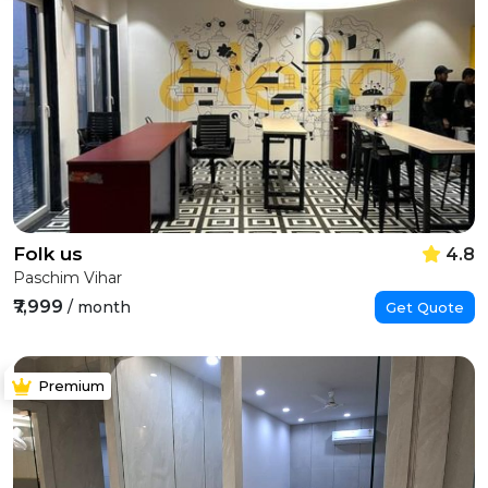
Folk us
4.8
Paschim Vihar
₹7,999
/ month
Get Quote
Premium