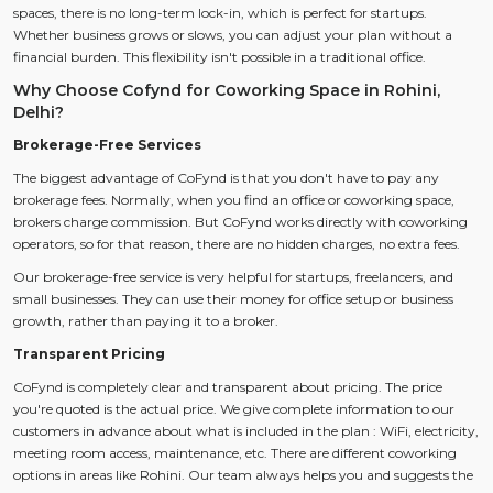
spaces, there is no long-term lock-in, which is perfect for startups.
Whether business grows or slows, you can adjust your plan without a
financial burden. This flexibility isn't possible in a traditional office.
Why Choose Cofynd for Coworking Space in Rohini,
Delhi?
Brokerage-Free Services
The biggest advantage of CoFynd is that you don't have to pay any
brokerage fees. Normally, when you find an office or coworking space,
brokers charge commission. But CoFynd works directly with coworking
operators, so for that reason, there are no hidden charges, no extra fees.
Our brokerage-free service is very helpful for startups, freelancers, and
small businesses. They can use their money for office setup or business
growth, rather than paying it to a broker.
Transparent Pricing
CoFynd is completely clear and transparent about pricing. The price
you're quoted is the actual price. We give complete information to our
customers in advance about what is included in the plan ​​: WiFi, electricity,
meeting room access, maintenance, etc. There are different coworking
options in areas like Rohini. Our team always helps you and suggests the