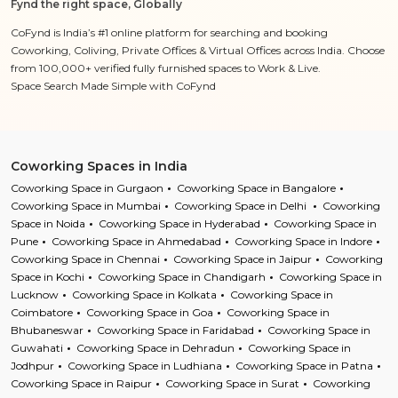
Fynd the right space, Globally
CoFynd is India’s #1 online platform for searching and booking
Coworking, Coliving, Private Offices & Virtual Offices across India. Choose
from 100,000+ verified fully furnished spaces to Work & Live.
Space Search Made Simple with CoFynd
Coworking Spaces in India
Coworking Space in Gurgaon
Coworking Space in Bangalore
Coworking Space in Mumbai
Coworking Space in Delhi
Coworking
Space in Noida
Coworking Space in Hyderabad
Coworking Space in
Pune
Coworking Space in Ahmedabad
Coworking Space in Indore
Coworking Space in Chennai
Coworking Space in Jaipur
Coworking
Space in Kochi
Coworking Space in Chandigarh
Coworking Space in
Lucknow
Coworking Space in Kolkata
Coworking Space in
Coimbatore
Coworking Space in Goa
Coworking Space in
Bhubaneswar
Coworking Space in Faridabad
Coworking Space in
Guwahati
Coworking Space in Dehradun
Coworking Space in
Jodhpur
Coworking Space in Ludhiana
Coworking Space in Patna
Coworking Space in Raipur
Coworking Space in Surat
Coworking