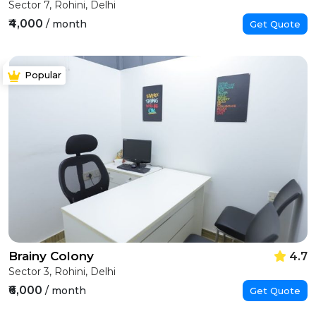
Sector 7, Rohini, Delhi
₹4,000
/ month
Get Quote
Popular
Brainy Colony
4.7
Sector 3, Rohini, Delhi
₹6,000
/ month
Get Quote