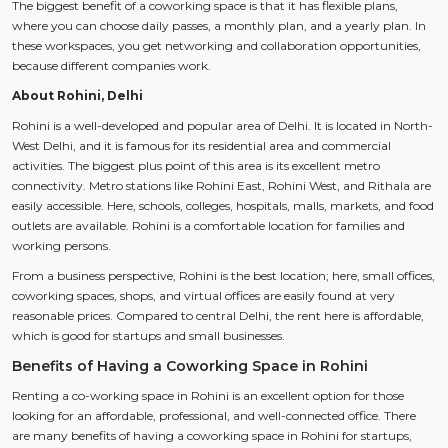
The biggest benefit of a coworking space is that it has flexible plans,
where you can choose daily passes, a monthly plan, and a yearly plan. In
these workspaces, you get networking and collaboration opportunities,
because different companies work.
About Rohini, Delhi
Rohini is a well-developed and popular area of Delhi. It is located in North-
West Delhi, and it is famous for its residential area and commercial
activities. The biggest plus point of this area is its excellent metro
connectivity. Metro stations like Rohini East, Rohini West, and Rithala are
easily accessible. Here, schools, colleges, hospitals, malls, markets, and food
outlets are available. Rohini is a comfortable location for families and
working persons.
From a business perspective, Rohini is the best location; here, small offices,
coworking spaces, shops, and virtual offices are easily found at very
reasonable prices. Compared to central Delhi, the rent here is affordable,
which is good for startups and small businesses.
Benefits of Having a Coworking Space in Rohini
Renting a co-working space in Rohini is an excellent option for those
looking for an affordable, professional, and well-connected office. There
are many benefits of having a coworking space in Rohini for startups,