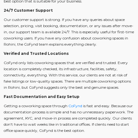
best option that is suitable for your business.
24/7 Customer Support
Our customer support is strong. If you have any queries about space
selection, pricing, visit booking, documentation, or any issues after move-
in, our support team is available 24/7. This is especially useful for first-time
coworking users. If you have any confusion about coworking spaces in
Rohini, the CoFynd team explains everything clearly.
Verified and Trusted Locations
CoFynd only lists coworking spaces that are verified and trusted. Every
location is completely checked, its infrastructure, facilities, safety,
connectivity, everything. With this service, our clients are not at risk of
fake listings or low-quality spaces. There are multiple coworking options
in Rohini, but CoFynd suggests only the best and genuine spaces.
Fast Documentation and Easy Setup
Getting a coworking space through
CoFynd
is fast and easy. Because our
documentation process is simple and has no unnecessary paperwork. The
agreement, KYC, and move-in process are completed quickly. Our clients
don't have to wait weeks like in traditional offices. If clients need to start
office space quickly, CoFynd is the best option.