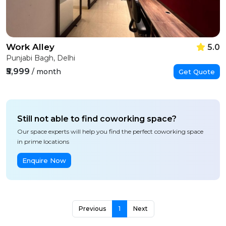
Work Alley
5.0
Punjabi Bagh, Delhi
₹5,999
/ month
Get Quote
Still not able to find coworking space?
Our space experts will help you find the perfect coworking space
in prime locations
Enquire Now
Previous
1
Next