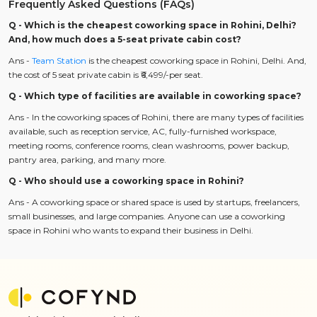
Frequently Asked Questions (FAQs)
Q - Which is the cheapest coworking space in Rohini, Delhi?
And, how much does a 5-seat private cabin cost?
Ans -
Team Station
is the cheapest coworking space in Rohini, Delhi. And,
the cost of 5 seat private cabin is ₹6,499/-per seat.
Q - Which type of facilities are available in coworking space?
Ans - In the coworking spaces of Rohini, there are many types of facilities
available, such as reception service, AC, fully-furnished workspace,
meeting rooms, conference rooms, clean washrooms, power backup,
pantry area, parking, and many more.
Q - Who should use a coworking space in Rohini?
Ans - A coworking space or shared space is used by startups, freelancers,
small businesses, and large companies. Anyone can use a coworking
space in Rohini who wants to expand their business in Delhi.