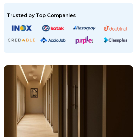
Trusted by Top Companies