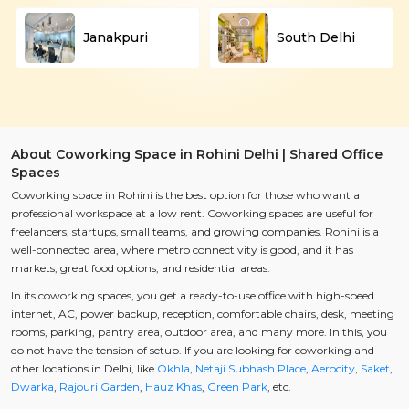
Janakpuri
South Delhi
About Coworking Space in Rohini Delhi | Shared Office
Spaces
Coworking space in Rohini is the best option for those who want a
professional workspace at a low rent. Coworking spaces are useful for
freelancers, startups, small teams, and growing companies. Rohini is a
well-connected area, where metro connectivity is good, and it has
markets, great food options, and residential areas.
In its coworking spaces, you get a ready-to-use office with high-speed
internet, AC, power backup, reception, comfortable chairs, desk, meeting
rooms, parking, pantry area, outdoor area, and many more. In this, you
do not have the tension of setup. If you are looking for coworking and
other locations in Delhi, like
Okhla
,
Netaji Subhash Place
,
Aerocity
,
Saket
,
Dwarka
,
Rajouri Garden
,
Hauz Khas
,
Green Park
, etc.