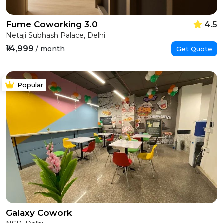
Fume Coworking 3.0
4.5
Netaji Subhash Palace, Delhi
₹14,999
/ month
Get Quote
Popular
Galaxy Cowork