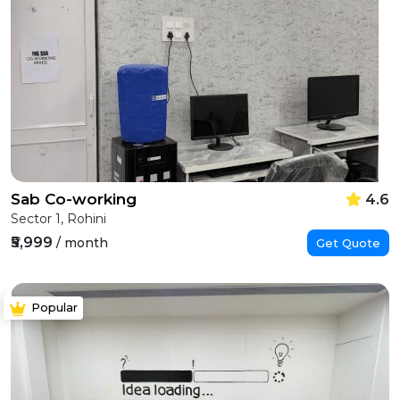
Sab Co-working
4.6
Sector 1, Rohini
₹5,999
/ month
Get Quote
Popular