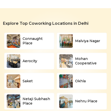
Explore Top Coworking Locations in Delhi
Connaught
Malviya Nagar
Place
Mohan
Aerocity
Cooperative
Saket
Okhla
Netaji Subhash
Nehru Place
Place