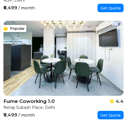
NSP, Delhi
₹8,499
/ month
Get Quote
Popular
Fume Coworking 1.0
4.4
Netaji Subash Place, Delhi
₹9,499
/ month
Get Quote