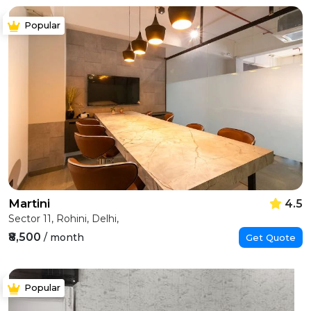
Popular
Martini
4.5
Sector 11, Rohini, Delhi,
₹8,500
/ month
Get Quote
Popular