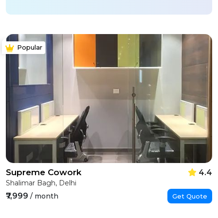
Popular
Supreme Cowork
4.4
Shalimar Bagh, Delhi
₹7,999
/ month
Get Quote