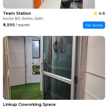
Team Station
4.6
Sector 8D, Rohini, Delhi
₹4,999
/ month
Get Quote
Linkup Coworking Space