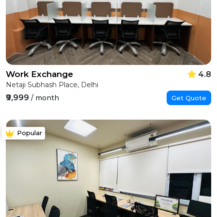
Work Exchange
4.8
Netaji Subhash Place, Delhi
₹9,999
/ month
Get Quote
Popular