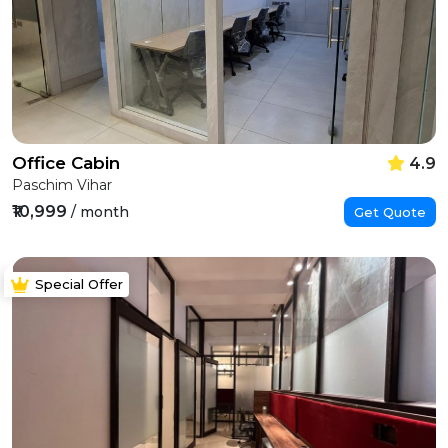
Office Cabin
4.9
Paschim Vihar
₹10,999
/ month
Get Quote
Special Offer