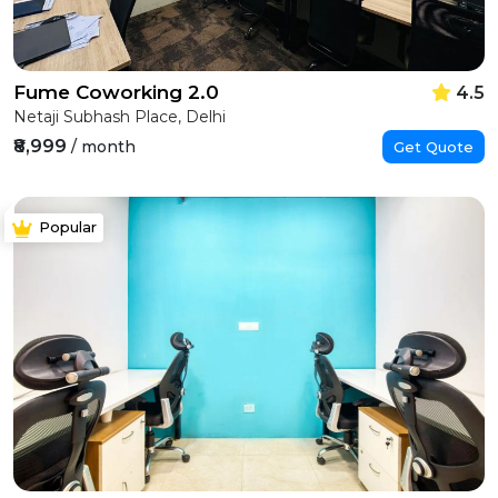
Fume Coworking 2.0
4.5
Netaji Subhash Place, Delhi
₹8,999
/ month
Get Quote
Popular