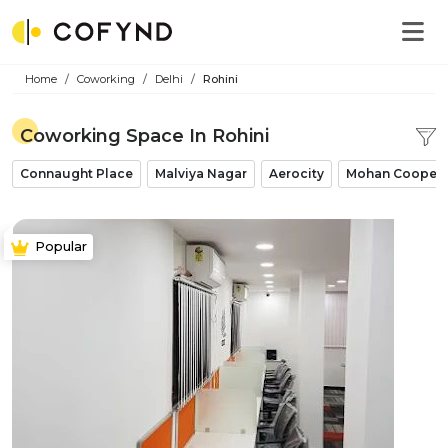
Home
Coworking
Delhi
Rohini
Coworking Space In Rohini
Connaught Place
Malviya Nagar
Aerocity
Mohan Coopera
Popular