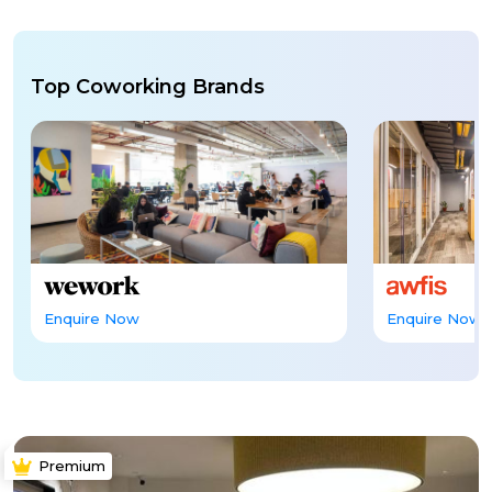
Top Coworking Brands
Enquire Now
Enquire Now
Premium