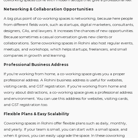
Networking & Collaboration Opportunities
A big plus point of co-working spaces is networking, because here people
from different fields work, such as startups, digital marketers, consultants,
designers, CAs, and lawyers. It increases the chances of new opportunities.
Because sometimes a casual conversation gives new clients or
collaborations. Some coworking spaces in Rohini also host regular events,
meetups, and workshops, which helps startups, freelancers, and small
companies in growth and learning.
Professional Business Address
If you're working from home, a co-working space gives you a proper
professional address. A Rohini business address is useful for websites,
visiting cards, and GST registration. If you're working from home and
worry about distractions, a co-working space gives a professional address
and environment. You can use this adddress for websites, visiting cards,
and GST registration too.
Flexible Plans & Easy Scalability
Coworking spaces in Rohini offer flexible plans such as daily, monthly,
and yearly. If your team is small, you can start with a small space, and
when it grows, you can easily upgrade the space. In these coworking