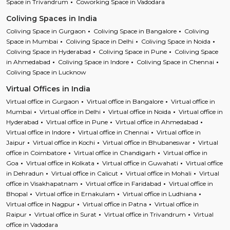
Space in Trivandrum
Coworking Space in Vadodara
Coliving Spaces in India
Coliving Space in Gurgaon
Coliving Space in Bangalore
Coliving
Space in Mumbai
Coliving Space in Delhi
Coliving Space in Noida
Coliving Space in Hyderabad
Coliving Space in Pune
Coliving Space
in Ahmedabad
Coliving Space in Indore
Coliving Space in Chennai
Coliving Space in Lucknow
Virtual Offices in India
Virtual office in Gurgaon
Virtual office in Bangalore
Virtual office in
Mumbai
Virtual office in Delhi
Virtual office in Noida
Virtual office in
Hyderabad
Virtual office in Pune
Virtual office in Ahmedabad
Virtual office in Indore
Virtual office in Chennai
Virtual office in
Jaipur
Virtual office in Kochi
Virtual office in Bhubaneswar
Virtual
office in Coimbatore
Virtual office in Chandigarh
Virtual office in
Goa
Virtual office in Kolkata
Virtual office in Guwahati
Virtual office
in Dehradun
Virtual office in Calicut
Virtual office in Mohali
Virtual
office in Visakhapatnam
Virtual office in Faridabad
Virtual office in
Bhopal
Virtual office in Ernakulam
Virtual office in Ludhiana
Virtual office in Nagpur
Virtual office in Patna
Virtual office in
Raipur
Virtual office in Surat
Virtual office in Trivandrum
Virtual
office in Vadodara