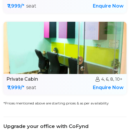
₹7,999/*
seat
Enquire Now
Private Cabin
4, 6, 8, 10+
₹7,999/*
seat
Enquire Now
*Prices mentioned above are starting prices & as per availability
Upgrade your office with CoFynd