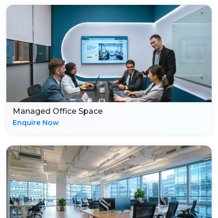
Managed Office Space
Enquire Now