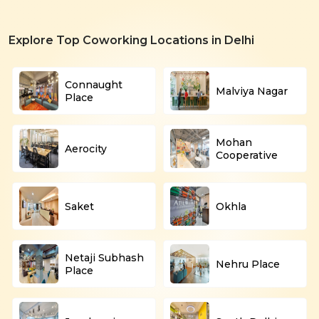
Explore Top Coworking Locations in Delhi
Connaught
Malviya Nagar
Place
Mohan
Aerocity
Cooperative
Saket
Okhla
Netaji Subhash
Nehru Place
Place