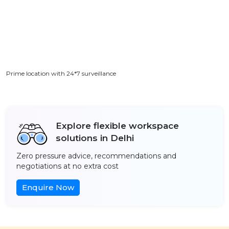
Prime location with 24*7 surveillance
Explore flexible workspace
solutions in Delhi
Zero pressure advice, recommendations and
negotiations at no extra cost
Enquire Now