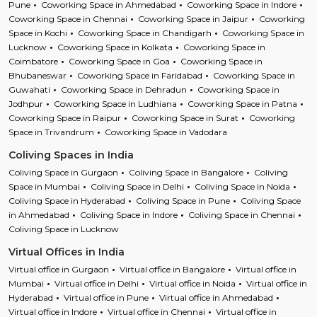
Pune
Coworking Space in Ahmedabad
Coworking Space in Indore
Coworking Space in Chennai
Coworking Space in Jaipur
Coworking
Space in Kochi
Coworking Space in Chandigarh
Coworking Space in
Lucknow
Coworking Space in Kolkata
Coworking Space in
Coimbatore
Coworking Space in Goa
Coworking Space in
Bhubaneswar
Coworking Space in Faridabad
Coworking Space in
Guwahati
Coworking Space in Dehradun
Coworking Space in
Jodhpur
Coworking Space in Ludhiana
Coworking Space in Patna
Coworking Space in Raipur
Coworking Space in Surat
Coworking
Space in Trivandrum
Coworking Space in Vadodara
Coliving Spaces in India
Coliving Space in Gurgaon
Coliving Space in Bangalore
Coliving
Space in Mumbai
Coliving Space in Delhi
Coliving Space in Noida
Coliving Space in Hyderabad
Coliving Space in Pune
Coliving Space
in Ahmedabad
Coliving Space in Indore
Coliving Space in Chennai
Coliving Space in Lucknow
Virtual Offices in India
Virtual office in Gurgaon
Virtual office in Bangalore
Virtual office in
Mumbai
Virtual office in Delhi
Virtual office in Noida
Virtual office in
Hyderabad
Virtual office in Pune
Virtual office in Ahmedabad
Virtual office in Indore
Virtual office in Chennai
Virtual office in