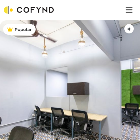
Popular