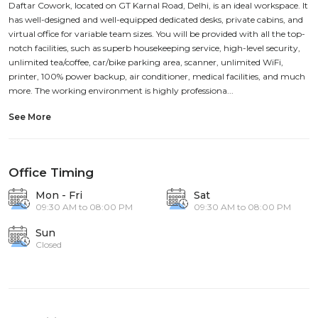
Daftar Cowork, located on GT Karnal Road, Delhi, is an ideal workspace. It
has well-designed and well-equipped dedicated desks, private cabins, and
virtual office for variable team sizes. You will be provided with all the top-
notch facilities, such as superb housekeeping service, high-level security,
unlimited tea/coffee, car/bike parking area, scanner, unlimited WiFi,
printer, 100% power backup, air conditioner, medical facilities, and much
more. The working environment is highly professiona...
See More
Office Timing
Mon - Fri
Sat
09:30 AM to 08:00 PM
09:30 AM to 08:00 PM
Sun
Closed