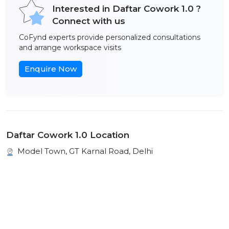
Interested in Daftar Cowork 1.0 ?
Connect with us
CoFynd experts provide personalized consultations
and arrange workspace visits
Enquire Now
Daftar Cowork 1.0 Location
Model Town, GT Karnal Road, Delhi