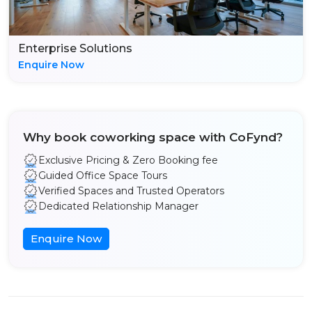
Enterprise Solutions
Enquire Now
Why book coworking space with CoFynd?
Exclusive Pricing & Zero Booking fee
Guided Office Space Tours
Verified Spaces and Trusted Operators
Dedicated Relationship Manager
Enquire Now