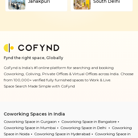
Janakpuri
South Delhi
Fynd the right space, Globally
CoFynd is India’s #1 online platform for searching and booking
Coworking, Coliving, Private Offices & Virtual Offices across India. Choose
from 100,000+ verified fully furnished spaces to Work & Live.
Space Search Made Simple with CoFynd
Coworking Spaces in India
Coworking Space in Gurgaon
Coworking Space in Bangalore
Coworking Space in Mumbai
Coworking Space in Delhi
Coworking
Space in Noida
Coworking Space in Hyderabad
Coworking Space in