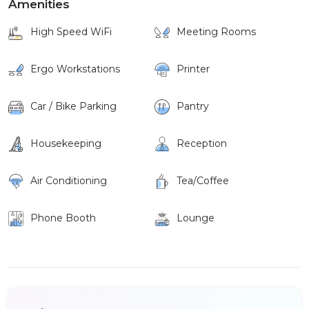
Amenities
High Speed WiFi
Meeting Rooms
Ergo Workstations
Printer
Car / Bike Parking
Pantry
Housekeeping
Reception
Air Conditioning
Tea/Coffee
Phone Booth
Lounge