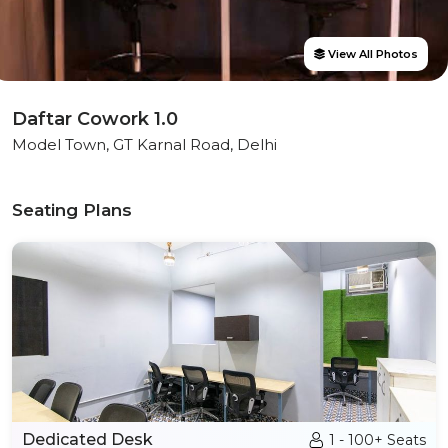
View All Photos
Daftar Cowork 1.0
Model Town, GT Karnal Road, Delhi
Seating Plans
Dedicated Desk
1 - 100+ Seats