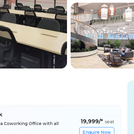
k
₹19,999/*
seat
a Coworking Office with all
Enquire Now