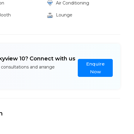
on
Air Conditioning
Booth
Lounge
kyview 10? Connect with us
Enquire
 consultations and arrange
Now
n