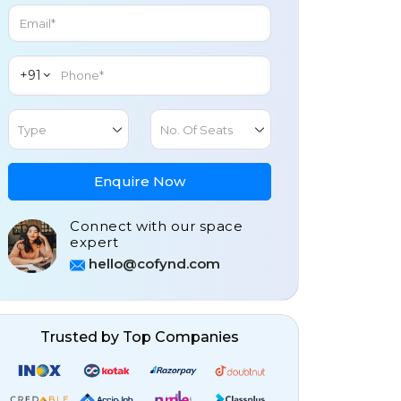
+91
Type
No. Of Seats
Enquire Now
Connect with our space
expert
hello@cofynd.com
Trusted by Top Companies