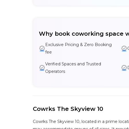
Why book coworking space w
Exclusive Pricing & Zero Booking
fee
Verified Spaces and Trusted
Operators
Cowrks The Skyview 10
Cowrks The Skyview 10, located in a prime locat