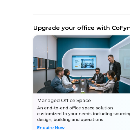
Upgrade your office with CoFy
Managed Office Space
An end-to-end office space solution
customized to your needs including sourcin
design, building and operations
Enquire Now