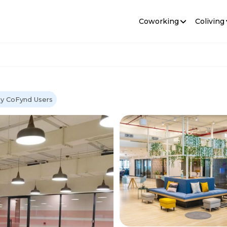
Coworking
Coliving
by CoFynd Users