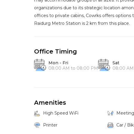
may accommodate groups of all sizes. It provide
organizations due to its strategic location a
offices to private cabins, Cowrks offers optio
Raidurg Metro Station is 2 km from this place.
Office Timing
Mon - Fri
Sat
08:00 AM to 08:00 PM
08:00 AM
Amenities
High Speed WiFi
Meetin
Printer
Car / Bi