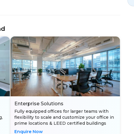
nd
Enterprise Solutions
Fully equipped offices for larger teams with
g,
flexibility to scale and customize your office in
prime locations & LEED certified buildings
Enquire Now