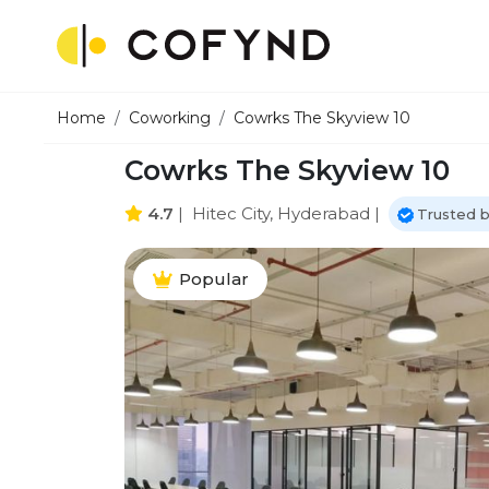
Home
Coworking
Cowrks The Skyview 10
Cowrks The Skyview 10
4.7
|
Hitec City, Hyderabad
|
Trusted 
Popular