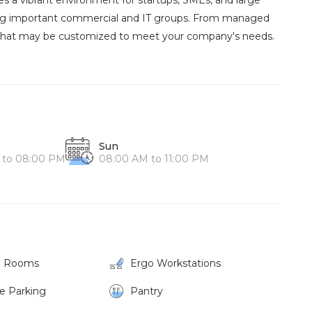
s a vibrant environment for startups, SMEs, and large
mong important commercial and IT groups. From managed
ns that may be customized to meet your company's needs.
Sun
 to 08:00 PM
08:00 AM to 11:00 PM
g Rooms
Ergo Workstations
ke Parking
Pantry