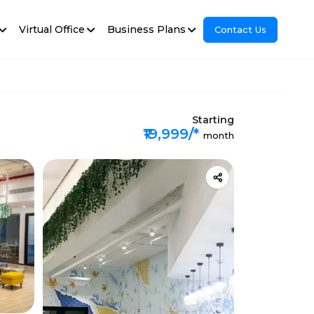
Virtual Office
Business Plans
Contact Us
Starting
₹19,999/*
month