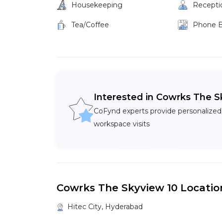
Housekeeping
Recepti
Tea/Coffee
Phone 
Interested in Cowrks The S
CoFynd experts provide personalized
workspace visits
Cowrks The Skyview 10 Locatio
Hitec City, Hyderabad