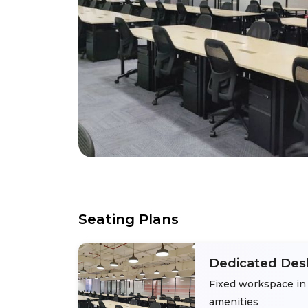
Seating Plans
Dedicated Des
Fixed workspace in 
amenities