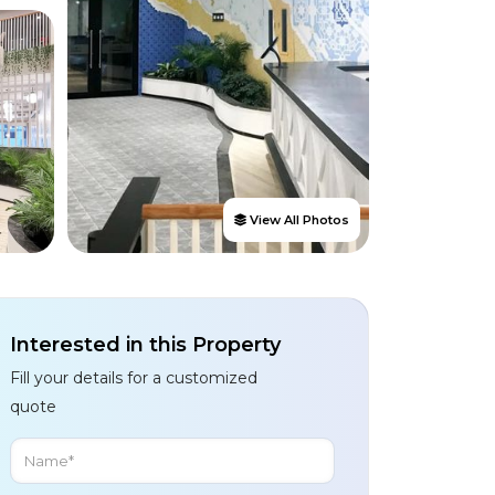
View All Photos
Interested in this Property
Fill your details for a customized
quote