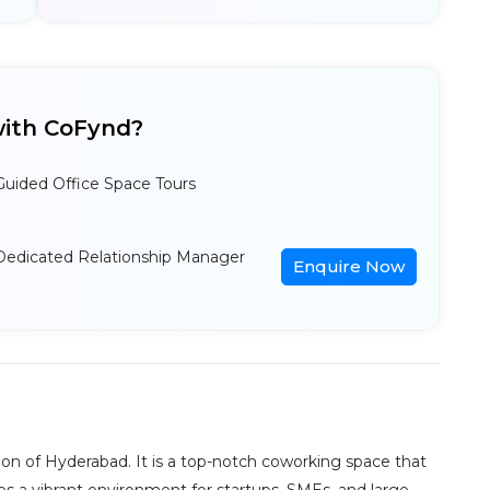
ith CoFynd?
Guided Office Space Tours
Dedicated Relationship Manager
Enquire Now
ion of Hyderabad. It is a top-notch coworking space that