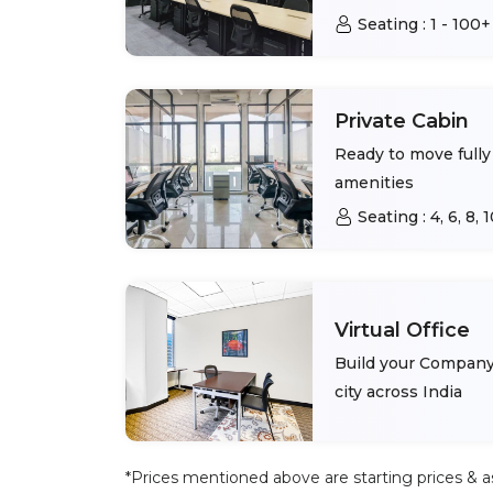
Seating :
1 - 100+
Private Cabin
Ready to move fully 
amenities
Seating :
4, 6, 8,
Virtual Office
Build your Company 
city across India
*Prices mentioned above are starting prices & as 