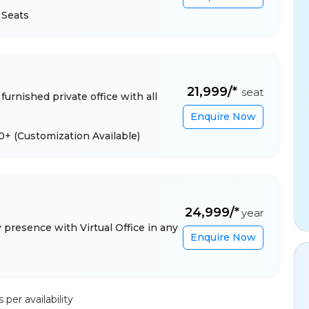
 Seats
₹21,999/*
seat
furnished private office with all
Enquire Now
 10+
(Customization Available)
₹24,999/*
year
presence with Virtual Office in any
Enquire Now
per availability