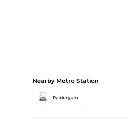
Nearby Metro Station
Raidurgum