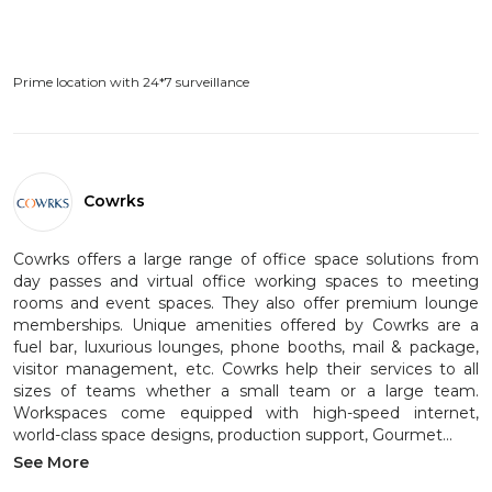
Prime location with 24*7 surveillance
Cowrks
Cowrks offers a large range of office space solutions from
day passes and virtual office working spaces to meeting
rooms and event spaces. They also offer premium lounge
memberships. Unique amenities offered by Cowrks are a
fuel bar, luxurious lounges, phone booths, mail & package,
visitor management, etc. Cowrks help their services to all
sizes of teams whether a small team or a large team.
Workspaces come equipped with high-speed internet,
world-class space designs, production support, Gourmet...
See More