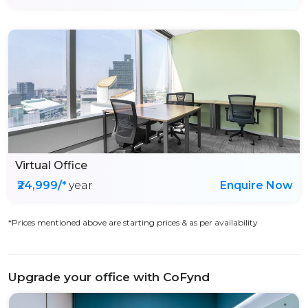
Virtual Office
₹24,999/*
year
Enquire Now
*Prices mentioned above are starting prices & as per availability
Upgrade your office with CoFynd