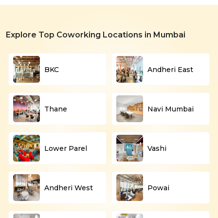
Explore Top Coworking Locations in Mumbai
BKC
Andheri East
Thane
Navi Mumbai
Lower Parel
Vashi
Andheri West
Powai