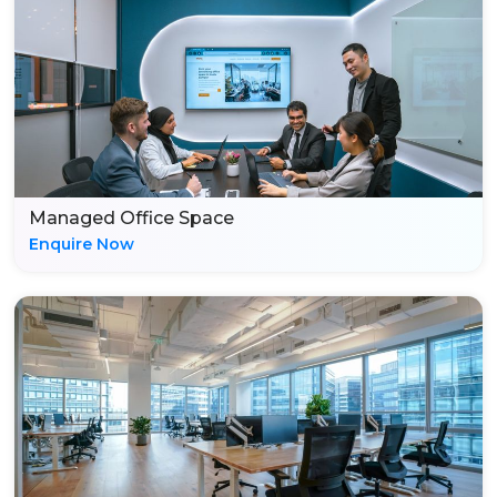
Managed Office Space
Enquire Now