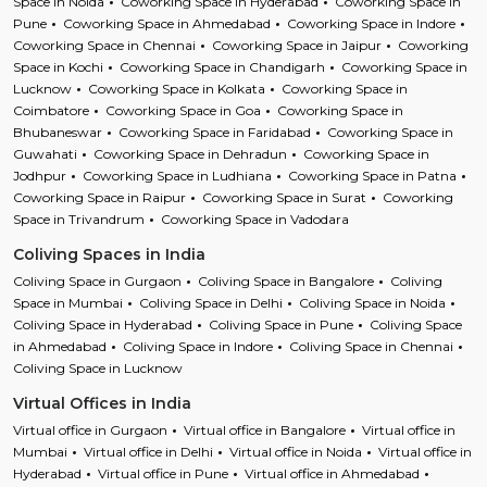
Space in Noida
Coworking Space in Hyderabad
Coworking Space in
Pune
Coworking Space in Ahmedabad
Coworking Space in Indore
Coworking Space in Chennai
Coworking Space in Jaipur
Coworking
Space in Kochi
Coworking Space in Chandigarh
Coworking Space in
Lucknow
Coworking Space in Kolkata
Coworking Space in
Coimbatore
Coworking Space in Goa
Coworking Space in
Bhubaneswar
Coworking Space in Faridabad
Coworking Space in
Guwahati
Coworking Space in Dehradun
Coworking Space in
Jodhpur
Coworking Space in Ludhiana
Coworking Space in Patna
Coworking Space in Raipur
Coworking Space in Surat
Coworking
Space in Trivandrum
Coworking Space in Vadodara
Coliving Spaces in India
Coliving Space in Gurgaon
Coliving Space in Bangalore
Coliving
Space in Mumbai
Coliving Space in Delhi
Coliving Space in Noida
Coliving Space in Hyderabad
Coliving Space in Pune
Coliving Space
in Ahmedabad
Coliving Space in Indore
Coliving Space in Chennai
Coliving Space in Lucknow
Virtual Offices in India
Virtual office in Gurgaon
Virtual office in Bangalore
Virtual office in
Mumbai
Virtual office in Delhi
Virtual office in Noida
Virtual office in
Hyderabad
Virtual office in Pune
Virtual office in Ahmedabad