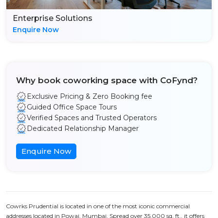
Enterprise Solutions
Enquire Now
Why book coworking space with CoFynd?
Exclusive Pricing & Zero Booking fee
Guided Office Space Tours
Verified Spaces and Trusted Operators
Dedicated Relationship Manager
Enquire Now
Cowrks Prudential is located in one of the most iconic commercial
addresses located in Powai, Mumbai. Spread over 35,000 sq. ft., it offers