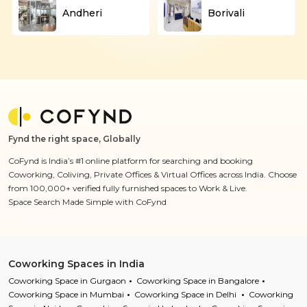
Andheri
Borivali
Fynd the right space, Globally
CoFynd is India’s #1 online platform for searching and booking
Coworking, Coliving, Private Offices & Virtual Offices across India. Choose
from 100,000+ verified fully furnished spaces to Work & Live.
Space Search Made Simple with CoFynd
Coworking Spaces in India
Coworking Space in Gurgaon
Coworking Space in Bangalore
Coworking Space in Mumbai
Coworking Space in Delhi
Coworking