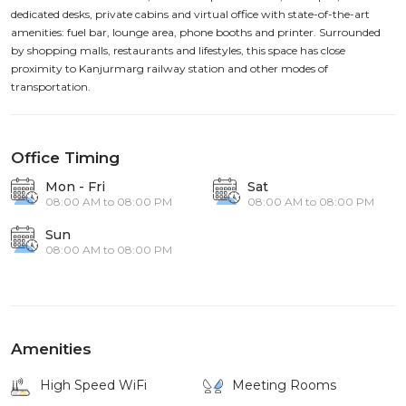
dedicated desks, private cabins and virtual office with state-of-the-art
amenities: fuel bar, lounge area, phone booths and printer. Surrounded
by shopping malls, restaurants and lifestyles, this space has close
proximity to Kanjurmarg railway station and other modes of
transportation.
Office Timing
Mon - Fri
Sat
08:00 AM to 08:00 PM
08:00 AM to 08:00 PM
Sun
08:00 AM to 08:00 PM
Amenities
High Speed WiFi
Meeting Rooms