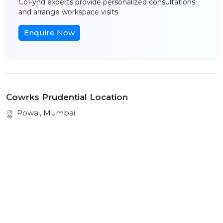
CoFynd experts provide personalized consultations
and arrange workspace visits
Enquire Now
Cowrks Prudential Location
Powai, Mumbai