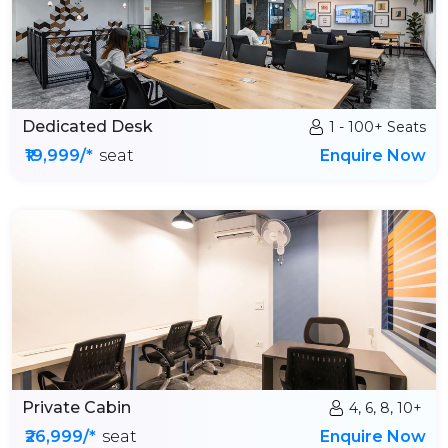
Dedicated Desk
1 - 100+ Seats
₹19,999/*
seat
Enquire Now
Private Cabin
4, 6, 8, 10+
₹26,999/*
seat
Enquire Now