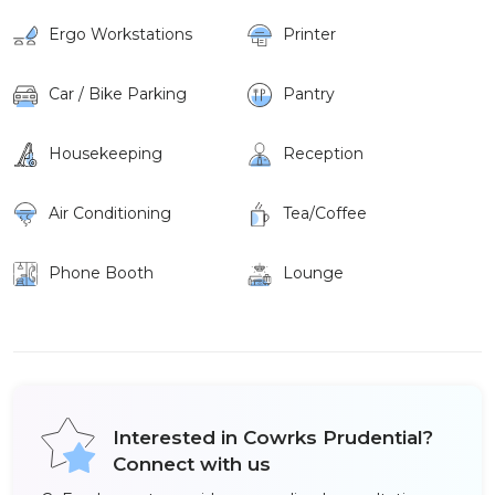
Ergo Workstations
Printer
Car / Bike Parking
Pantry
Housekeeping
Reception
Air Conditioning
Tea/Coffee
Phone Booth
Lounge
Interested in Cowrks Prudential?
Connect with us