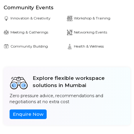
Community Events
Innovation & Creativity
Workshop & Training
Meeting & Gatherings
Networking Events
Community Building
Health & Wellness
Explore flexible workspace
solutions in Mumbai
Zero pressure advice, recommendations and
negotiations at no extra cost
Enquire Now