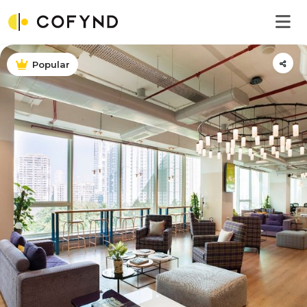
Popular