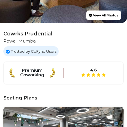
View All Photos
Cowrks Prudential
Powai, Mumbai
Trusted by CoFynd Users
4.6
Premium
Coworking
Seating Plans