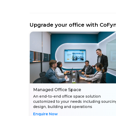
Upgrade your office with CoFy
Managed Office Space
An end-to-end office space solution
customized to your needs including sourcin
design, building and operations
Enquire Now