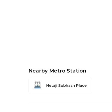
Nearby Metro Station
Netaji Subhash Place