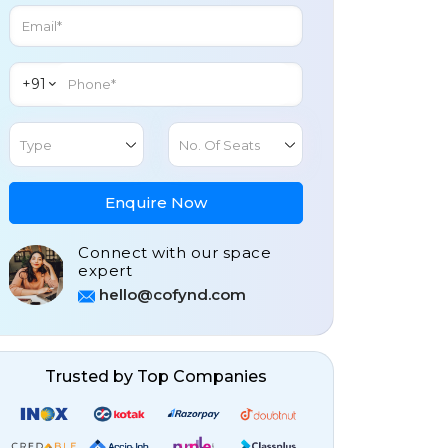
+91
Type
No. Of Seats
Enquire Now
Connect with our space
expert
hello@cofynd.com
Trusted by Top Companies