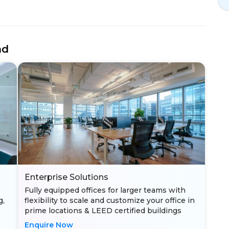
nd
Enterprise Solutions
Fully equipped offices for larger teams with
g,
flexibility to scale and customize your office in
prime locations & LEED certified buildings
Enquire Now