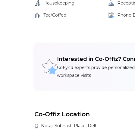
Housekeeping
Recepti
Tea/Coffee
Phone 
Interested in Co-Offiz? Con
CoFynd experts provide personalized
workspace visits
Co-Offiz Location
Netaji Subhash Place, Delhi