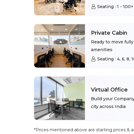
Seating :
1 - 100+
Private Cabin
Ready to move fully 
amenities
Seating :
4, 6, 8,
Virtual Office
Build your Company 
city across India
*Prices mentioned above are starting prices & as 