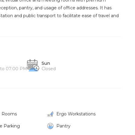
ins, virtual office and meeting rooms with premium
 reception, pantry, and usage of office addresses. It has
tion and public transport to facilitate ease of travel and
Sun
to 07:00 PM
Closed
g Rooms
Ergo Workstations
ke Parking
Pantry