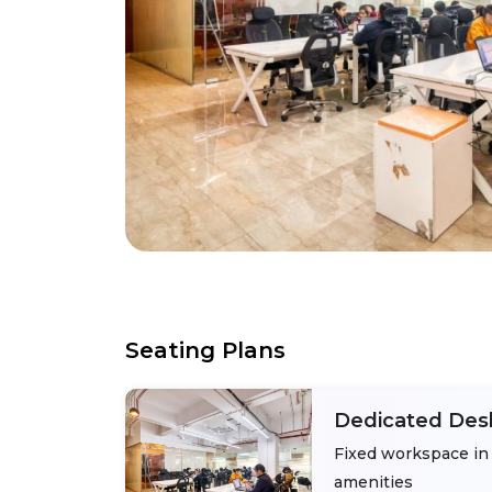
Seating Plans
Dedicated Des
Fixed workspace in 
amenities