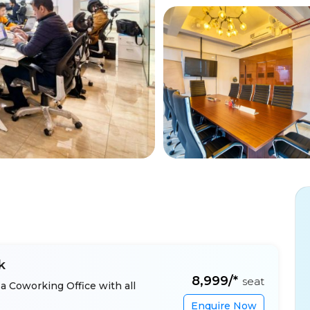
k
₹8,999/*
seat
a Coworking Office with all
Enquire Now