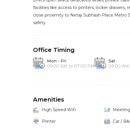
offers open seats, dedicated desks, private cab
facilities like access to printers, locker drawers,
close proximity to Netaji Subhash Place Metro Sta
safety.
Office Timing
Mon - Fri
Sat
09:00 AM to 07:00 PM
09:00 AM 
Amenities
High Speed WiFi
Meetin
Printer
Car / Bi