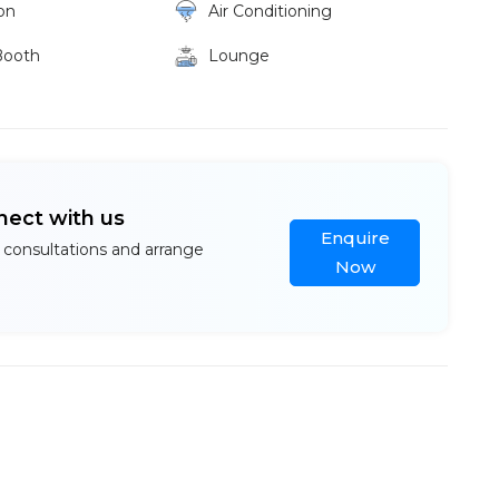
on
Air Conditioning
Booth
Lounge
nect with us
Enquire
 consultations and arrange
Now