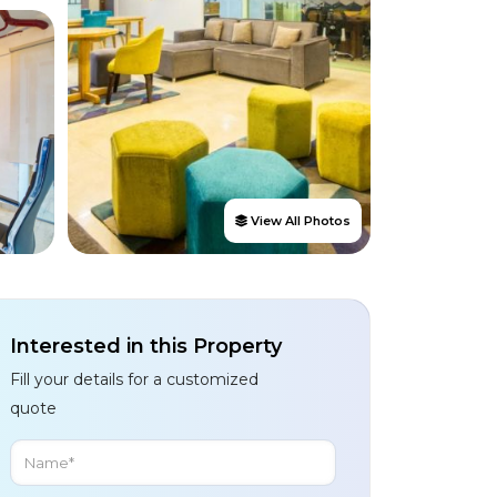
View All Photos
Interested in this Property
Fill your details for a customized
quote