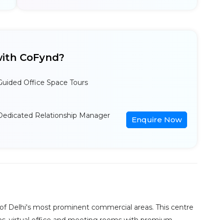
ith CoFynd?
Guided Office Space Tours
Dedicated Relationship Manager
Enquire Now
e of Delhi's most prominent commercial areas. This centre