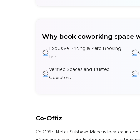
Why book coworking space w
Exclusive Pricing & Zero Booking
fee
Verified Spaces and Trusted
Operators
Co-Offiz
Co Offiz, Netaji Subhash Place is located in on