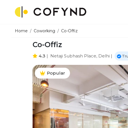
Home
Coworking
Co-Offiz
Co-Offiz
4.3
|
Netaji Subhash Place, Delhi
|
Tr
Popular