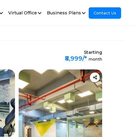
Virtual Office
Business Plans
Contact Us
Starting
₹8,999/*
month