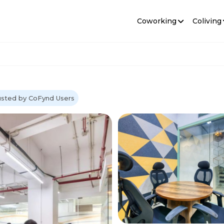
Coworking
Coliving
usted by CoFynd Users