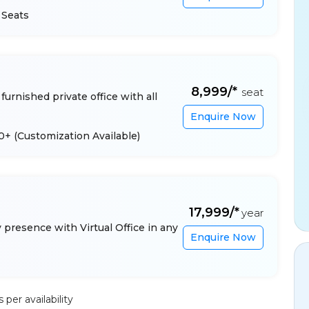
 Seats
₹8,999/*
seat
furnished private office with all
Enquire Now
 10+
(Customization Available)
₹17,999/*
year
presence with Virtual Office in any
Enquire Now
per availability