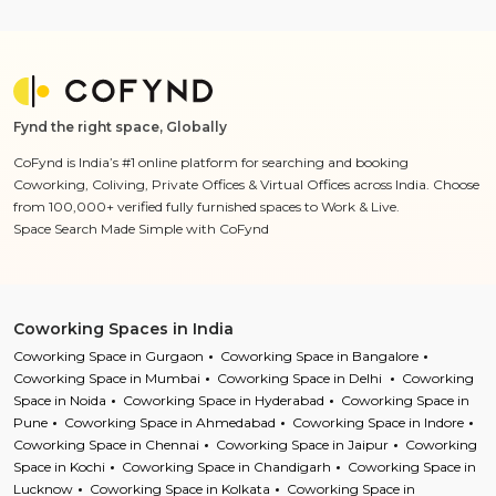
Fynd the right space, Globally
CoFynd is India’s #1 online platform for searching and booking
Coworking, Coliving, Private Offices & Virtual Offices across India. Choose
from 100,000+ verified fully furnished spaces to Work & Live.
Space Search Made Simple with CoFynd
Coworking Spaces in India
Coworking Space in Gurgaon
Coworking Space in Bangalore
Coworking Space in Mumbai
Coworking Space in Delhi
Coworking
Space in Noida
Coworking Space in Hyderabad
Coworking Space in
Pune
Coworking Space in Ahmedabad
Coworking Space in Indore
Coworking Space in Chennai
Coworking Space in Jaipur
Coworking
Space in Kochi
Coworking Space in Chandigarh
Coworking Space in
Lucknow
Coworking Space in Kolkata
Coworking Space in