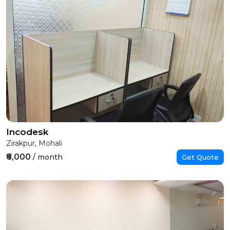
Incodesk
Zirakpur, Mohali
₹6,000
/ month
Get Quote