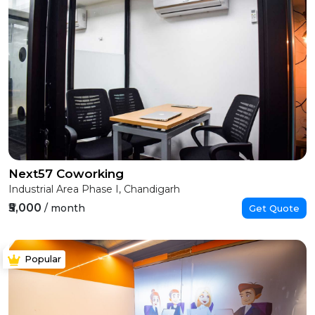
Next57 Coworking
Industrial Area Phase I, Chandigarh
₹5,000
/ month
Get Quote
Popular