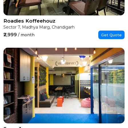
Roadies Koffeehouz
Sector 7, Madhya Marg, Chandigarh
₹2,999
/ month
Get Quote