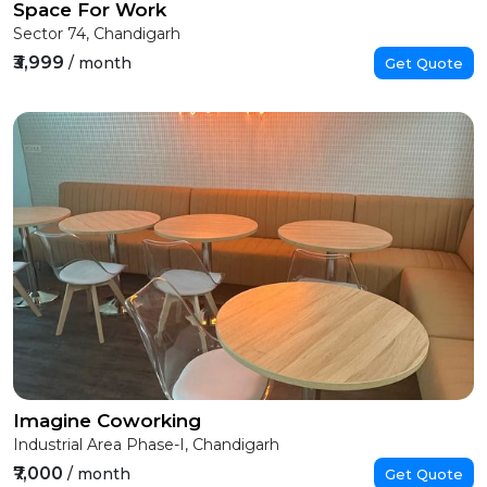
Space For Work
Sector 74, Chandigarh
₹3,999
/ month
Get Quote
Imagine Coworking
Industrial Area Phase-I, Chandigarh
₹7,000
/ month
Get Quote