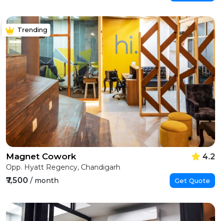
Trending
Magnet Cowork
4.2
Opp. Hyatt Regency, Chandigarh
₹7,500
/ month
Get Quote