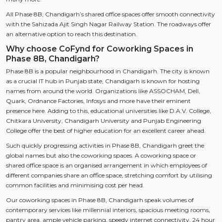
All Phase 8B, Chandigarh’s shared office spaces offer smooth connectivity
with the Sahizada Ajit Singh Nagar Railway Station. The roadways offer
an alternative option to reach this destination.
Why choose CoFynd for Coworking Spaces in
Phase 8B, Chandigarh?
Phase 8B is a popular neighbourhood in Chandigarh. The city is known
as a crucial IT hub in Punjab state, Chandigarh is known for hosting
names from around the world. Organizations like ASSOCHAM, Dell,
Quark, Ordnance Factories, Infosys and more have their eminent
presence here. Adding to this, educational universities like D.A.V. College,
Chitkara University, Chandigarh University and Punjab Engineering
College offer the best of higher education for an excellent career ahead.
Such quickly progressing activities in Phase 8B, Chandigarh greet the
global names but also the coworking spaces. A coworking space or
shared office space is an organised arrangement in which employees of
different companies share an office space, stretching comfort by utilising
common facilities and minimising cost per head.
Our coworking spaces in Phase 8B, Chandigarh speak volumes of
contemporary services like millennial interiors, spacious meeting rooms,
pantry area, ample vehicle parking, speedy internet connectivity, 24 hour