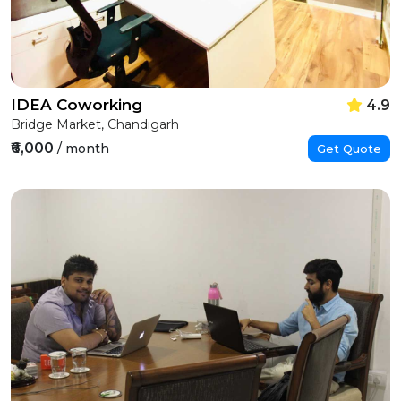
IDEA Coworking
4.9
Bridge Market, Chandigarh
₹6,000
/ month
Get Quote