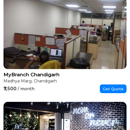
MyBranch Chandigarh
Madhya Marg, Chandigarh
₹7,500
/ month
Get Quote