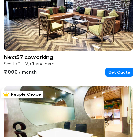
Next57 coworking
Sco 170-1-2, Chandigarh
₹7,000
/ month
Get Quote
People Choice