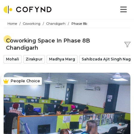
Home
Coworking
Chandigarh
Phase 8b
Coworking Space In Phase 8B
Chandigarh
Mohali
Zirakpur
Madhya Marg
Sahibzada Ajit Singh Naga
People Choice