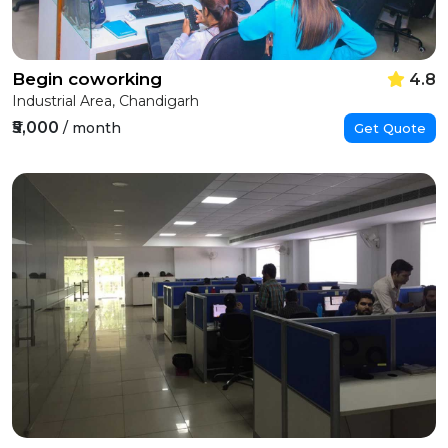
Begin coworking
4.8
Industrial Area, Chandigarh
₹5,000
/ month
Get Quote