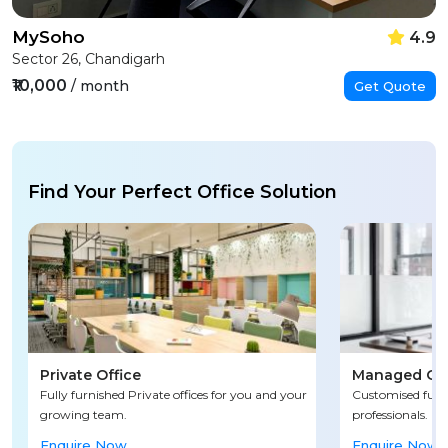
MySoho
4.9
Sector 26, Chandigarh
₹10,000
/ month
Get Quote
Find Your Perfect Office Solution
Private Office
Managed Off
Fully furnished Private offices for you and your
Customised fully
growing team.
professionals.
Enquire Now
Enquire Now