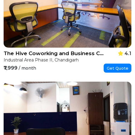
The Hive Coworking and Business Centre
4.1
Industrial Area Phase II, Chandigarh
₹7,999
/ month
Get Quote