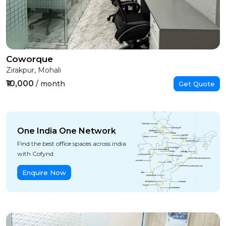
Coworque
Zirakpur, Mohali
₹10,000
/ month
Get Quote
One India One Network
Find the best office spaces across india
with Cofynd
Enquire Now