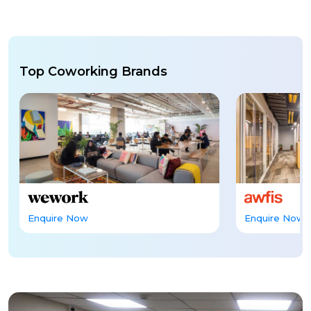
Top Coworking Brands
Enquire Now
Enquire Now