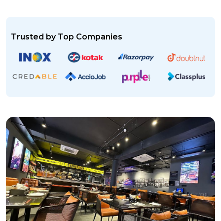
Trusted by Top Companies