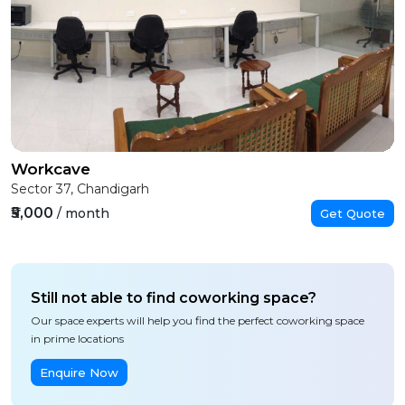
Workcave
Sector 37, Chandigarh
₹5,000
/ month
Get Quote
Still not able to find coworking space?
Our space experts will help you find the perfect coworking space
in prime locations
Enquire Now