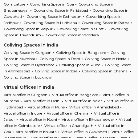
Coimbatore
Coworking Space in Goa
Coworking Space in
Bhubaneswar
Coworking Space in Faridabad
Coworking Space in
Guwahati
Coworking Space in Dehradun
Coworking Space in
Jodhpur
Coworking Space in Ludhiana
Coworking Space in Patna
Coworking Space in Raipur
Coworking Space in Surat
Coworking
Space in Trivandrum
Coworking Space in Vadodara
Coliving Spaces in India
Coliving Space in Gurgaon
Coliving Space in Bangalore
Coliving
Space in Mumbai
Coliving Space in Delhi
Coliving Space in Noida
Coliving Space in Hyderabad
Coliving Space in Pune
Coliving Space
in Ahmedabad
Coliving Space in Indore
Coliving Space in Chennai
Coliving Space in Lucknow
Virtual Offices in India
Virtual office in Gurgaon
Virtual office in Bangalore
Virtual office in
Mumbai
Virtual office in Delhi
Virtual office in Noida
Virtual office in
Hyderabad
Virtual office in Pune
Virtual office in Ahmedabad
Virtual office in Indore
Virtual office in Chennai
Virtual office in
Jaipur
Virtual office in Kochi
Virtual office in Bhubaneswar
Virtual
office in Coimbatore
Virtual office in Chandigarh
Virtual office in
Goa
Virtual office in Kolkata
Virtual office in Guwahati
Virtual office
in Dehradun
Virtual office in Calicut
Virtual office in Mohali
Virtual