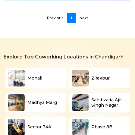
Previous
1
Next
Explore Top Coworking Locations in Chandigarh
Mohali
Zirakpur
Sahibzada Ajit
Madhya Marg
Singh Nagar
Sector 34A
Phase 8B