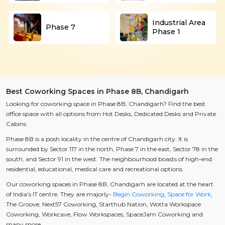
Industrial Area
Phase 7
Phase 1
Best Coworking Spaces in Phase 8B, Chandigarh
Looking for coworking space in Phase 8B, Chandigarh? Find the best
office space with all options from Hot Desks, Dedicated Desks and Private
Cabins.
Phase 8B is a posh locality in the centre of Chandigarh city. It is
surrounded by Sector 117 in the north, Phase 7 in the east, Sector 78 in the
south, and Sector 91 in the west. The neighbourhood boasts of high-end
residential, educational, medical care and recreational options.
Our coworking spaces in Phase 8B, Chandigarh are located at the heart
of India’s IT centre. They are majorly-
Begin Coworking
,
Space for Work
,
The Groove, Next57 Coworking, Starthub Nation, Wotta Workspace
Coworking, Workcave, Flow Workspaces, SpaceJam Coworking and
many more.