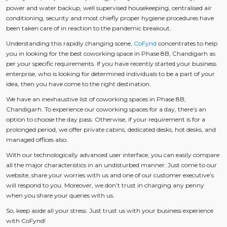
power and water backup, well supervised housekeeping, centralised air
conditioning, security and most chiefly proper hygiene procedures have
been taken care of in reaction to the pandemic breakout.
Understanding this rapidly changing scene,
CoFynd
concentrates to help
you in looking for the best coworking space in Phase 8B, Chandigarh as
per your specific requirements. If you have recently started your business
enterprise, who is looking for determined individuals to be a part of your
idea, then you have come to the right destination.
We have an inexhaustive list of coworking spaces in Phase 8B,
Chandigarh. To experience our coworking spaces for a day, there’s an
option to choose the day pass. Otherwise, if your requirement is for a
prolonged period, we offer private cabins, dedicated desks, hot desks, and
managed offices also.
With our technologically advanced user interface, you can easily compare
all the major characteristics in an undisturbed manner. Just come to our
website, share your worries with us and one of our customer executive’s
will respond to you. Moreover, we don’t trust in charging any penny
when you share your queries with us.
So, keep aside all your stress. Just trust us with your business experience
with CoFynd!