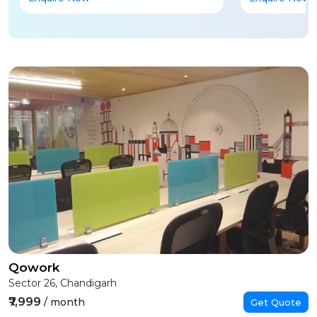
Qowork
Sector 26, Chandigarh
₹7,999
/ month
Get Quote