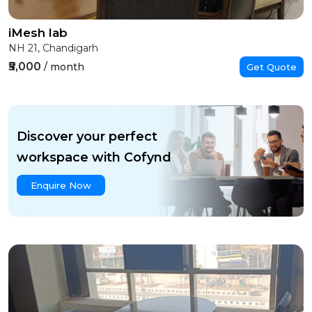
iMesh lab
NH 21, Chandigarh
₹5,000
/ month
Get Quote
Discover your perfect
workspace with Cofynd
Enquire Now