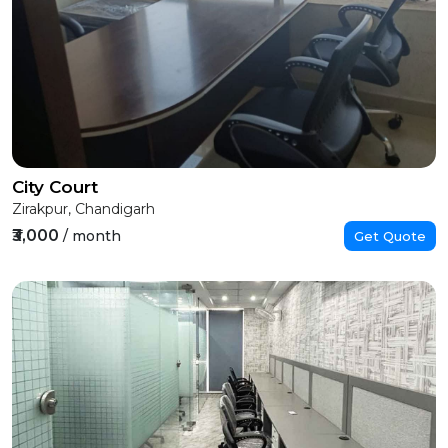
City Court
Zirakpur, Chandigarh
₹3,000
/ month
Get Quote