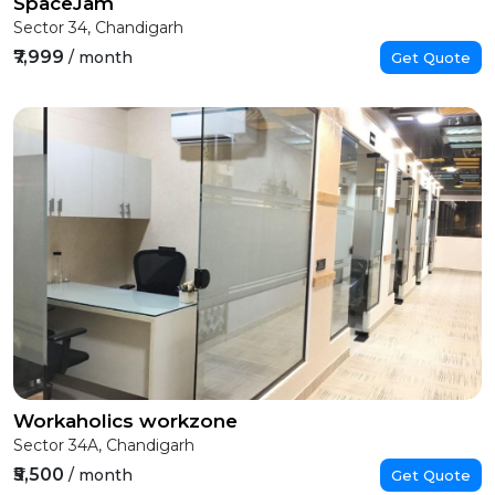
SpaceJam
Sector 34, Chandigarh
₹7,999
/ month
Get Quote
Workaholics workzone
Sector 34A, Chandigarh
₹5,500
/ month
Get Quote