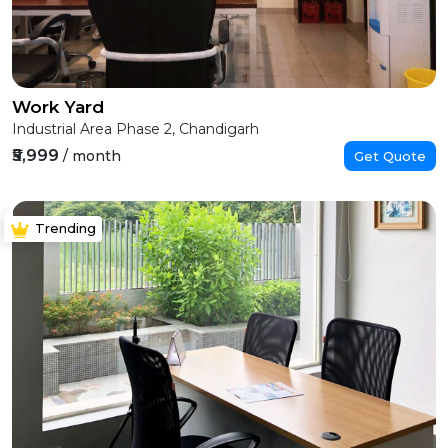
Work Yard
Industrial Area Phase 2, Chandigarh
₹5,999
/ month
Get Quote
Trending