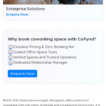
Enterprise Solutions
Enquire Now
Why book coworking space with CoFynd?
Exclusive Pricing & Zero Booking fee
Guided Office Space Tours
Verified Spaces and Trusted Operators
Dedicated Relationship Manager
Enquire Now
BHIVE GNS Towers Koramangala, Bangalore, offers a premium
workspace with top-notch amenities and a supportive community. It is