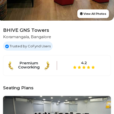
View All Photos
BHIVE GNS Towers
Koramangala, Bangalore
Trusted by CoFynd Users
4.2
Premium
Coworking
Seating Plans