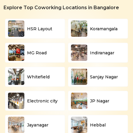
Explore Top Coworking Locations in Bangalore
HSR Layout
Koramangala
MG Road
Indiranagar
Whitefield
Sanjay Nagar
Electronic city
JP Nagar
Jayanagar
Hebbal