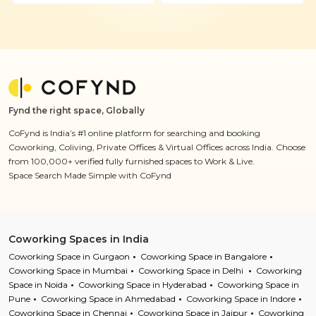
Fynd the right space, Globally
CoFynd is India’s #1 online platform for searching and booking
Coworking, Coliving, Private Offices & Virtual Offices across India. Choose
from 100,000+ verified fully furnished spaces to Work & Live.
Space Search Made Simple with CoFynd
Coworking Spaces in India
Coworking Space in Gurgaon
Coworking Space in Bangalore
Coworking Space in Mumbai
Coworking Space in Delhi
Coworking
Space in Noida
Coworking Space in Hyderabad
Coworking Space in
Pune
Coworking Space in Ahmedabad
Coworking Space in Indore
Coworking Space in Chennai
Coworking Space in Jaipur
Coworking