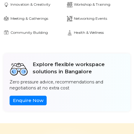
Innovation & Creativity
Workshop & Training
Meeting & Gatherings
Networking Events
Community Building
Health & Wellness
Explore flexible workspace
solutions in Bangalore
Zero pressure advice, recommendations and
negotiations at no extra cost
Enquire Now