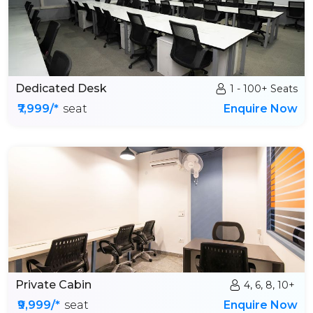
Dedicated Desk
1 - 100+ Seats
₹7,999/*
seat
Enquire Now
Private Cabin
4, 6, 8, 10+
₹9,999/*
seat
Enquire Now