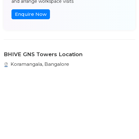
and arrange workspace visits
Enquire Now
BHIVE GNS Towers Location
Koramangala, Bangalore