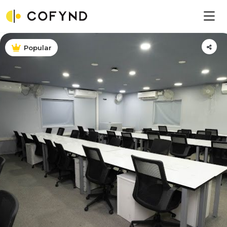
Popular