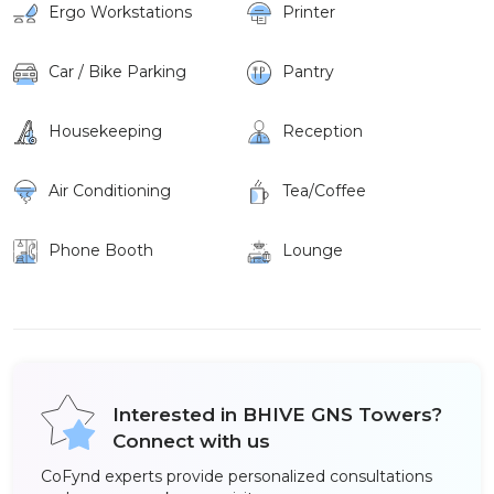
Ergo Workstations
Printer
Car / Bike Parking
Pantry
Housekeeping
Reception
Air Conditioning
Tea/Coffee
Phone Booth
Lounge
Interested in BHIVE GNS Towers?
Connect with us
CoFynd experts provide personalized consultations