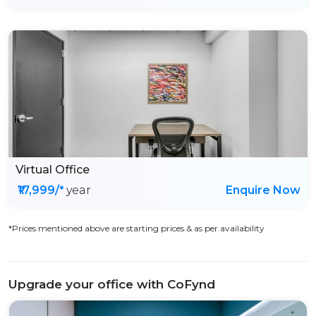
Virtual Office
₹17,999/*
year
Enquire Now
*Prices mentioned above are starting prices & as per availability
Upgrade your office with CoFynd