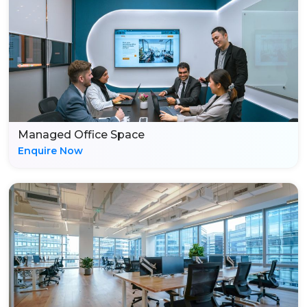
Managed Office Space
Enquire Now