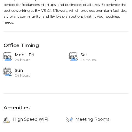
perfect for freelancers, startups, and businesses of all sizes. Experience the
best coworking at BHIVE GNS Towers, which provides premium facilities,
a vibrant community, and flexible plan options that fit your business
needs.
Office Timing
Mon - Fri
Sat
24 Hours
24 Hours
Sun
24 Hours
Amenities
High Speed WiFi
Meeting Rooms