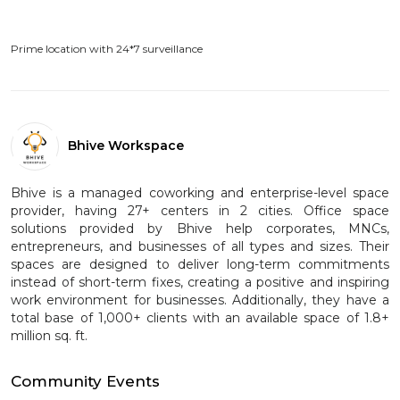
Prime location with 24*7 surveillance
Bhive Workspace
Bhive is a managed coworking and enterprise-level space
provider, having 27+ centers in 2 cities. Office space
solutions provided by Bhive help corporates, MNCs,
entrepreneurs, and businesses of all types and sizes. Their
spaces are designed to deliver long-term commitments
instead of short-term fixes, creating a positive and inspiring
work environment for businesses. Additionally, they have a
total base of 1,000+ clients with an available space of 1.8+
million sq. ft.
Community Events