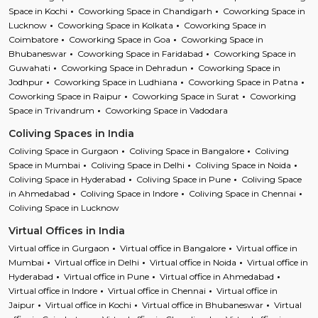
Space in Kochi
Coworking Space in Chandigarh
Coworking Space in
Lucknow
Coworking Space in Kolkata
Coworking Space in
Coimbatore
Coworking Space in Goa
Coworking Space in
Bhubaneswar
Coworking Space in Faridabad
Coworking Space in
Guwahati
Coworking Space in Dehradun
Coworking Space in
Jodhpur
Coworking Space in Ludhiana
Coworking Space in Patna
Coworking Space in Raipur
Coworking Space in Surat
Coworking
Space in Trivandrum
Coworking Space in Vadodara
Coliving Spaces in India
Coliving Space in Gurgaon
Coliving Space in Bangalore
Coliving
Space in Mumbai
Coliving Space in Delhi
Coliving Space in Noida
Coliving Space in Hyderabad
Coliving Space in Pune
Coliving Space
in Ahmedabad
Coliving Space in Indore
Coliving Space in Chennai
Coliving Space in Lucknow
Virtual Offices in India
Virtual office in Gurgaon
Virtual office in Bangalore
Virtual office in
Mumbai
Virtual office in Delhi
Virtual office in Noida
Virtual office in
Hyderabad
Virtual office in Pune
Virtual office in Ahmedabad
Virtual office in Indore
Virtual office in Chennai
Virtual office in
Jaipur
Virtual office in Kochi
Virtual office in Bhubaneswar
Virtual