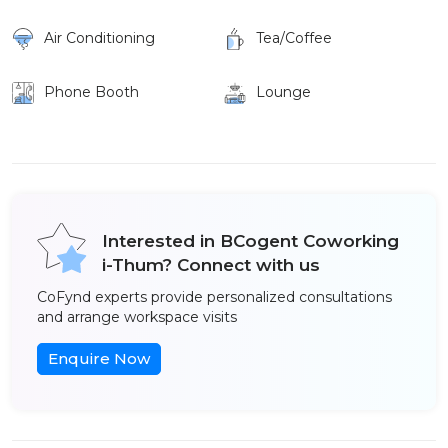
Air Conditioning
Tea/Coffee
Phone Booth
Lounge
Interested in BCogent Coworking
i-Thum? Connect with us
CoFynd experts provide personalized consultations
and arrange workspace visits
Enquire Now