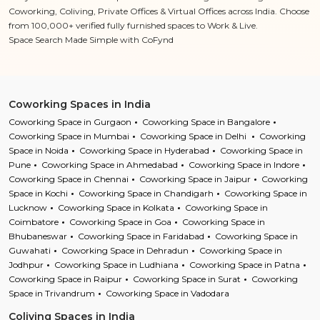
Coworking, Coliving, Private Offices & Virtual Offices across India. Choose
from 100,000+ verified fully furnished spaces to Work & Live.
Space Search Made Simple with CoFynd
Coworking Spaces in India
Coworking Space in Gurgaon
Coworking Space in Bangalore
Coworking Space in Mumbai
Coworking Space in Delhi
Coworking
Space in Noida
Coworking Space in Hyderabad
Coworking Space in
Pune
Coworking Space in Ahmedabad
Coworking Space in Indore
Coworking Space in Chennai
Coworking Space in Jaipur
Coworking
Space in Kochi
Coworking Space in Chandigarh
Coworking Space in
Lucknow
Coworking Space in Kolkata
Coworking Space in
Coimbatore
Coworking Space in Goa
Coworking Space in
Bhubaneswar
Coworking Space in Faridabad
Coworking Space in
Guwahati
Coworking Space in Dehradun
Coworking Space in
Jodhpur
Coworking Space in Ludhiana
Coworking Space in Patna
Coworking Space in Raipur
Coworking Space in Surat
Coworking
Space in Trivandrum
Coworking Space in Vadodara
Coliving Spaces in India