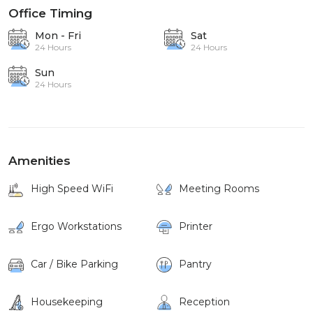
Office Timing
Mon - Fri
Sat
24 Hours
24 Hours
Sun
24 Hours
Amenities
High Speed WiFi
Meeting Rooms
Ergo Workstations
Printer
Car / Bike Parking
Pantry
Housekeeping
Reception