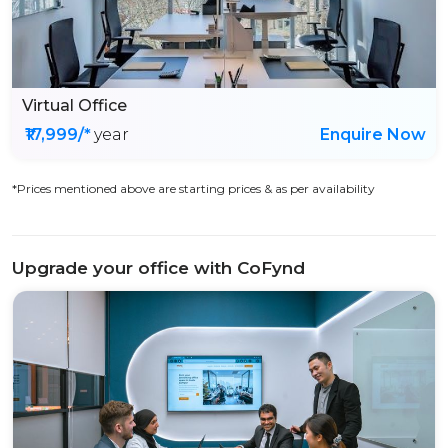
Virtual Office
₹17,999/*
year
Enquire Now
*Prices mentioned above are starting prices & as per availability
Upgrade your office with CoFynd