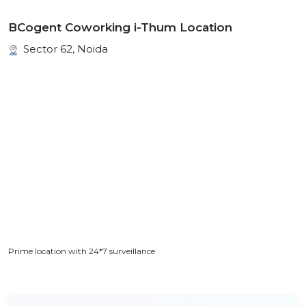
BCogent Coworking i-Thum Location
Sector 62, Noida
Prime location with 24*7 surveillance