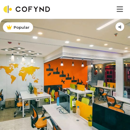
Popular