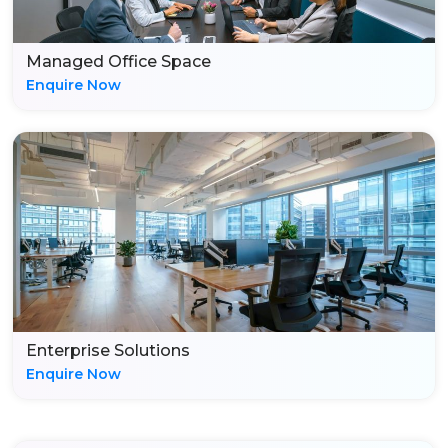
Managed Office Space
Enquire Now
Enterprise Solutions
Enquire Now