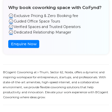
Why book coworking space with CoFynd?
Exclusive Pricing & Zero Booking fee
Guided Office Space Tours
Verified Spaces and Trusted Operators
Dedicated Relationship Manager
Enquire Now
BCogent Coworking at i-Thum, Sector 62, Noida, offers a dynamic and
inspiring workspace for entrepreneurs, startups, and professionals. With
state-of-the-art amenities, high-speed internet, and a collaborative
environment, we provide flexible coworking solutions that help
productivity and innovation. Elevate your work experience with BCogent
Coworking where ideas grow.