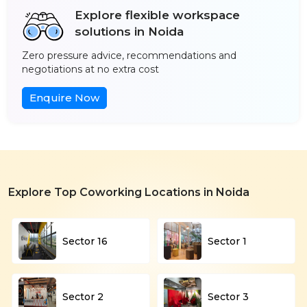
Explore flexible workspace
solutions in Noida
Zero pressure advice, recommendations and
negotiations at no extra cost
Enquire Now
Explore Top Coworking Locations in Noida
Sector 16
Sector 1
Sector 2
Sector 3