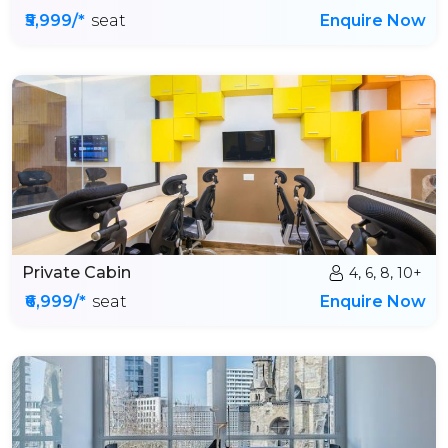
₹5,999/*
seat
Enquire Now
Private Cabin
4, 6, 8, 10+
₹6,999/*
seat
Enquire Now