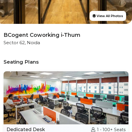
View All Photos
BCogent Coworking i-Thum
Sector 62, Noida
Seating Plans
Dedicated Desk
1 - 100+ Seats