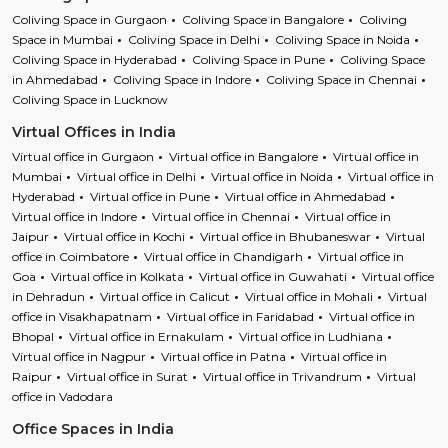
Coliving Space in Gurgaon
Coliving Space in Bangalore
Coliving
Space in Mumbai
Coliving Space in Delhi
Coliving Space in Noida
Coliving Space in Hyderabad
Coliving Space in Pune
Coliving Space
in Ahmedabad
Coliving Space in Indore
Coliving Space in Chennai
Coliving Space in Lucknow
Virtual Offices in India
Virtual office in Gurgaon
Virtual office in Bangalore
Virtual office in
Mumbai
Virtual office in Delhi
Virtual office in Noida
Virtual office in
Hyderabad
Virtual office in Pune
Virtual office in Ahmedabad
Virtual office in Indore
Virtual office in Chennai
Virtual office in
Jaipur
Virtual office in Kochi
Virtual office in Bhubaneswar
Virtual
office in Coimbatore
Virtual office in Chandigarh
Virtual office in
Goa
Virtual office in Kolkata
Virtual office in Guwahati
Virtual office
in Dehradun
Virtual office in Calicut
Virtual office in Mohali
Virtual
office in Visakhapatnam
Virtual office in Faridabad
Virtual office in
Bhopal
Virtual office in Ernakulam
Virtual office in Ludhiana
Virtual office in Nagpur
Virtual office in Patna
Virtual office in
Raipur
Virtual office in Surat
Virtual office in Trivandrum
Virtual
office in Vadodara
Office Spaces in India