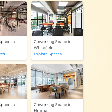
Space in
Coworking Space in
Whitefield
ces
Explore Spaces
Space in
Coworking Space in
Hebbal