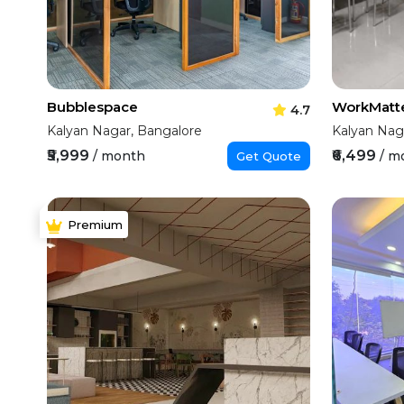
Bubblespace
WorkMatt
4.7
Kalyan Nagar, Bangalore
Kalyan Nag
₹5,999
₹6,499
/ month
/ m
Get Quote
Premium