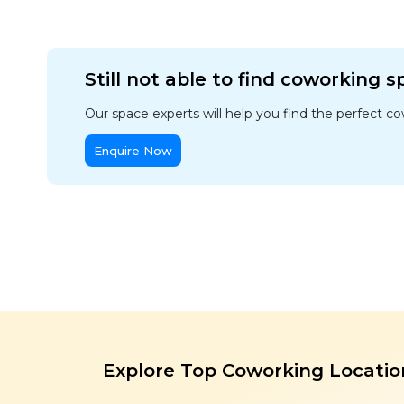
Still not able to find coworking 
Our space experts will help you find the perfect c
Enquire Now
Explore Top Coworking Locatio