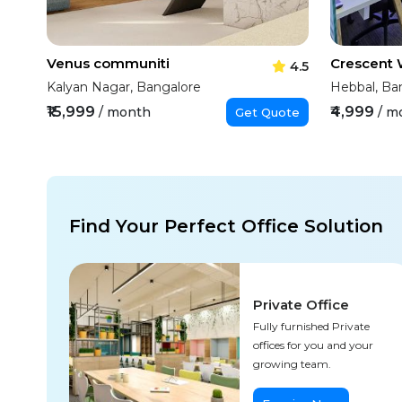
Venus communiti
Crescent
4.5
Kalyan Nagar, Bangalore
Hebbal, Ba
₹15,999
₹4,999
/ month
/ m
Get Quote
Find Your Perfect Office Solution
Private Office
Fully furnished Private
offices for you and your
growing team.