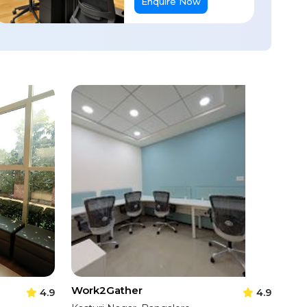
Enquire Now
Work2Gather
4.9
4.9