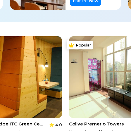
Enquire Now
Popular
Corporatedge ITC Green Centre
Colive Premerio Towers
4.0