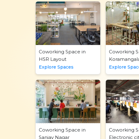
Coworking Space in
Coworking S
HSR Layout
Koramangal
Explore Spaces
Explore Spac
Coworking Space in
Coworking S
Sanjay Nagar
Electronic ci