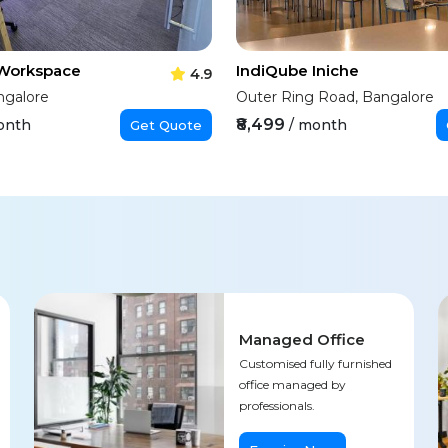
 Workspace
IndiQube Iniche
4.9
ngalore
Outer Ring Road, Bangalore
₹8,499
onth
/ month
Get Quote
Managed Office
Customised fully furnished
office managed by
professionals.