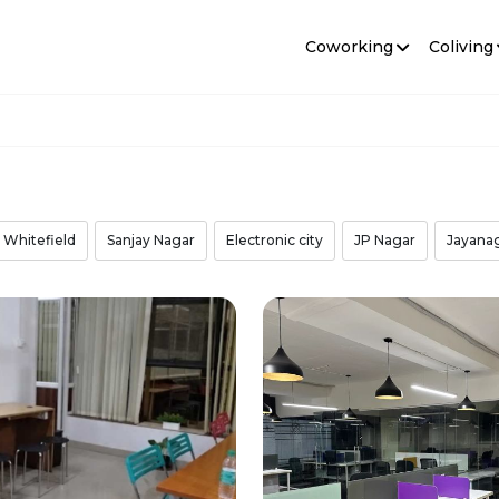
Coworking
Coliving
Whitefield
Sanjay Nagar
Electronic city
JP Nagar
Jayana