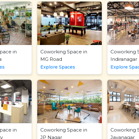
pace in
Coworking Space in
Coworking 
a
MG Road
Indiranagar
es
Explore Spaces
Explore Spa
pace in
Coworking Space in
Coworking 
ty
JP Nagar
Jayanagar