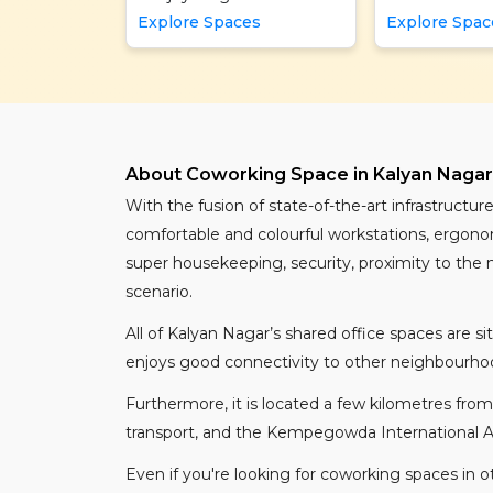
Explore Spaces
Explore Spac
About Coworking Space in Kalyan Nagar,
With the fusion of state-of-the-art infrastruct
comfortable and colourful workstations, ergonomi
super housekeeping, security, proximity to the 
scenario.
All of Kalyan Nagar’s shared office spaces are 
enjoys good connectivity to other neighbourhoo
Furthermore, it is located a few kilometres from
transport, and the Kempegowda International Airpo
Even if you're looking for coworking spaces in o