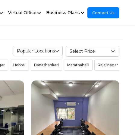
Virtual Office
Business Plans
Contact Us
Popular Locations
gar
Hebbal
Banashankari
Marathahalli
Rajajinagar
Mal