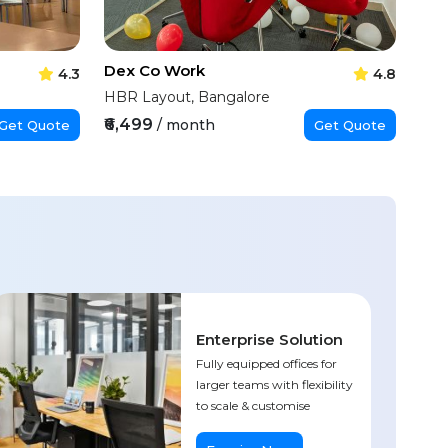
Dex Co Work
4.3
4.8
HBR Layout, Bangalore
₹6,499
/ month
Get Quote
Get Quote
Enterprise Solution
Fully equipped offices for
larger teams with flexibility
to scale & customise