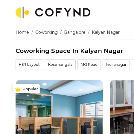
Home
Coworking
Bangalore
Kalyan Nagar
Coworking Space In Kalyan Nagar
HSR Layout
Koramangala
MG Road
Indiranagar
Popular