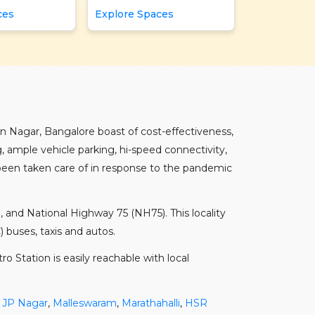
ces
Explore Spaces
an Nagar, Bangalore boast of cost-effectiveness,
, ample vehicle parking, hi-speed connectivity,
 been taken care of in response to the pandemic
 and National Highway 75 (NH75). This locality
buses, taxis and autos.
 Station is easily reachable with local
,
JP Nagar
,
Malleswaram
,
Marathahalli
,
HSR