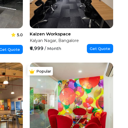
Kaizen Workspace
5.0
Kalyan Nagar, Bangalore
₹6,999
/ Month
Get Quote
Get Quote
Popular