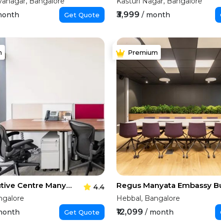
vanagar, Bangalore
Kasturi Nagar, Bangalore
₹3,999
month
/ month
Get Quote
m
Premium
The Executive Centre Manyata Tech Park
4.4
ngalore
Hebbal, Bangalore
₹12,099
month
/ month
Get Quote