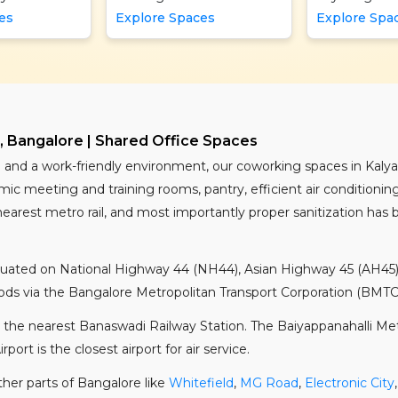
es
Explore Spaces
Explore Spa
 Bangalore | Shared Office Spaces
ure and a work-friendly environment, our coworking spaces in Kaly
c meeting and training rooms, pantry, efficient air conditioning
nearest metro rail, and most importantly proper sanitization has
situated on National Highway 44 (NH44), Asian Highway 45 (AH45),
ds via the Bangalore Metropolitan Transport Corporation (BMTC) 
 the nearest Banaswadi Railway Station. The Baiyappanahalli Metro
rt is the closest airport for air service.
ther parts of Bangalore like
Whitefield
,
MG Road
,
Electronic City