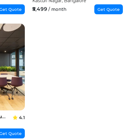
Kasturi Nagar, Bangalore
₹5,499
/ month
Get Quote
Get Quote
Regus Manyata Embassy Business Park
4.1
Get Quote