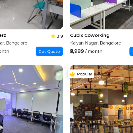
erz
Cubix Coworking
3.9
ar, Bangalore
Kalyan Nagar, Bangalore
₹5,999
onth
/ month
Get Quote
Popular