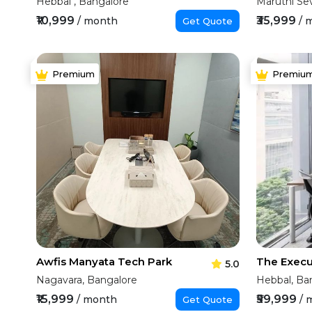
Hebbal , Bangalore
Maruthi Se
₹10,999
₹35,999
/ month
/ 
Get Quote
Premium
Premiu
Awfis Manyata Tech Park
5.0
Nagavara, Bangalore
Hebbal, Ba
₹15,999
₹59,999
/ month
/ 
Get Quote