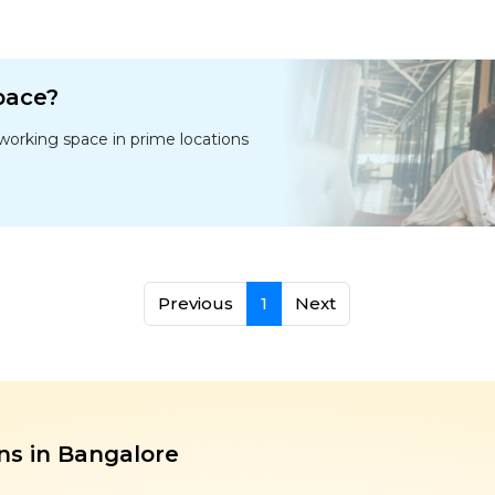
space?
oworking space in prime locations
Previous
1
Next
ns in Bangalore