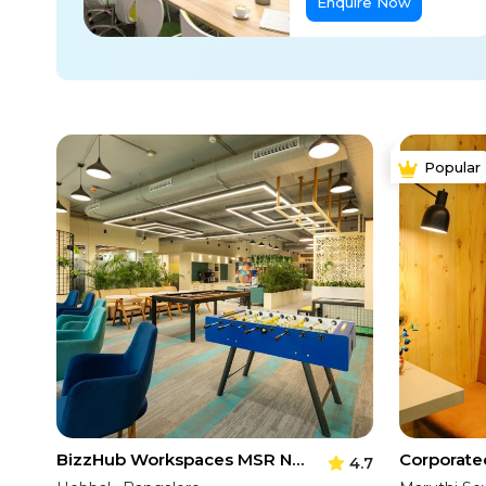
Enquire Now
Popular
BizzHub Workspaces MSR North Tower
4.7