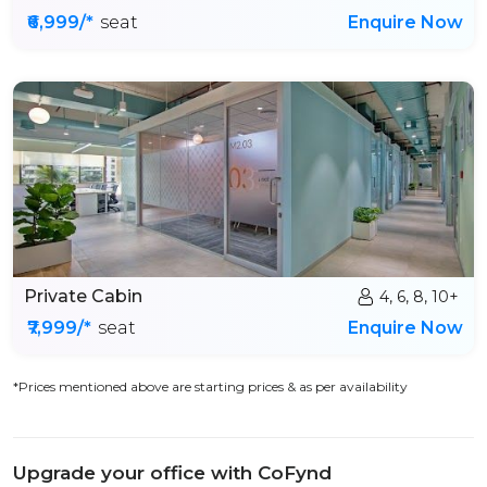
₹6,999/*
seat
Enquire Now
Private Cabin
4, 6, 8, 10+
₹7,999/*
seat
Enquire Now
*Prices mentioned above are starting prices & as per availability
Upgrade your office with CoFynd