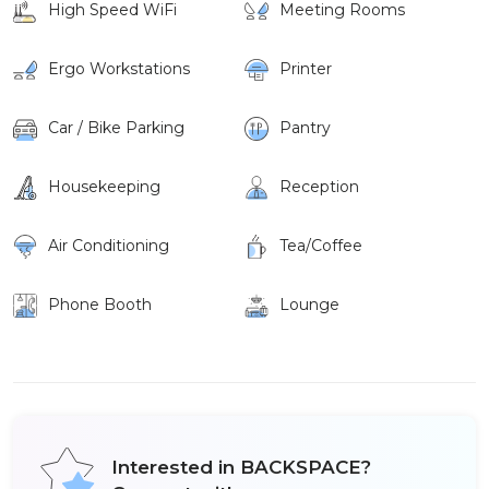
High Speed WiFi
Meeting Rooms
Ergo Workstations
Printer
Car / Bike Parking
Pantry
Housekeeping
Reception
Air Conditioning
Tea/Coffee
Phone Booth
Lounge
Interested in BACKSPACE?