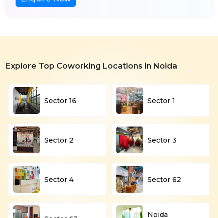
Explore Top Coworking Locations in Noida
Sector 16
Sector 1
Sector 2
Sector 3
Sector 4
Sector 62
Noida