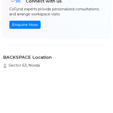
Connect with us
CoFynd experts provide personalized consultations
and arrange workspace visits
Enquire Now
BACKSPACE Location
Sector 63, Noida