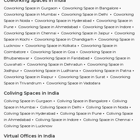
Coworking Spaces in India
Coworking Space in Gurgaon
Coworking Space in Bangalore
Coworking Space in Mumbai
Coworking Space in Delhi
Coworking
Space in Noida
Coworking Space in Hyderabad
Coworking Space in
Pune
Coworking Space in Ahmedabad
Coworking Space in Indore
Coworking Space in Chennai
Coworking Space in Jaipur
Coworking
Space in Kochi
Coworking Space in Chandigarh
Coworking Space in
Lucknow
Coworking Space in Kolkata
Coworking Space in
Coimbatore
Coworking Space in Goa
Coworking Space in
Bhubaneswar
Coworking Space in Faridabad
Coworking Space in
Guwahati
Coworking Space in Dehradun
Coworking Space in
Jodhpur
Coworking Space in Ludhiana
Coworking Space in Patna
Coworking Space in Raipur
Coworking Space in Surat
Coworking
Space in Trivandrum
Coworking Space in Vadodara
Coliving Spaces in India
Coliving Space in Gurgaon
Coliving Space in Bangalore
Coliving
Space in Mumbai
Coliving Space in Delhi
Coliving Space in Noida
Coliving Space in Hyderabad
Coliving Space in Pune
Coliving Space
in Ahmedabad
Coliving Space in Indore
Coliving Space in Chennai
Coliving Space in Lucknow
Virtual Offices in India