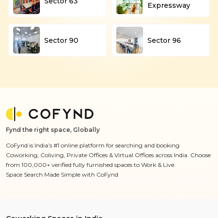
Sector 63
Expressway
Sector 90
Sector 96
Fynd the right space, Globally
CoFynd is India’s #1 online platform for searching and booking
Coworking, Coliving, Private Offices & Virtual Offices across India. Choose
from 100,000+ verified fully furnished spaces to Work & Live.
Space Search Made Simple with CoFynd