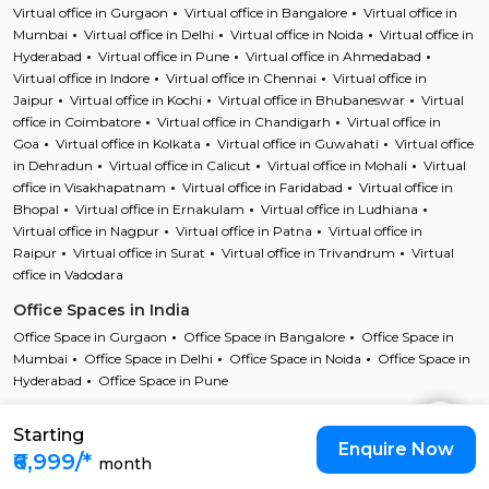
Virtual office in Gurgaon
Virtual office in Bangalore
Virtual office in
Mumbai
Virtual office in Delhi
Virtual office in Noida
Virtual office in
Hyderabad
Virtual office in Pune
Virtual office in Ahmedabad
Virtual office in Indore
Virtual office in Chennai
Virtual office in
Jaipur
Virtual office in Kochi
Virtual office in Bhubaneswar
Virtual
office in Coimbatore
Virtual office in Chandigarh
Virtual office in
Goa
Virtual office in Kolkata
Virtual office in Guwahati
Virtual office
in Dehradun
Virtual office in Calicut
Virtual office in Mohali
Virtual
office in Visakhapatnam
Virtual office in Faridabad
Virtual office in
Bhopal
Virtual office in Ernakulam
Virtual office in Ludhiana
Virtual office in Nagpur
Virtual office in Patna
Virtual office in
Raipur
Virtual office in Surat
Virtual office in Trivandrum
Virtual
office in Vadodara
Office Spaces in India
Office Space in Gurgaon
Office Space in Bangalore
Office Space in
Mumbai
Office Space in Delhi
Office Space in Noida
Office Space in
Hyderabad
Office Space in Pune
Starting
Copyright © 2023 Cofynd All rights reserved
Enquire Now
Cofynd and the Cofyndcom logo are registered trademarks of Cofynd
₹6,999/*
month
Infotech Pvt Ltd |
T&C