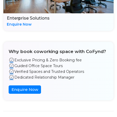
Enterprise Solutions
Enquire Now
Why book coworking space with CoFynd?
Exclusive Pricing & Zero Booking fee
Guided Office Space Tours
Verified Spaces and Trusted Operators
Dedicated Relationship Manager
Enquire Now