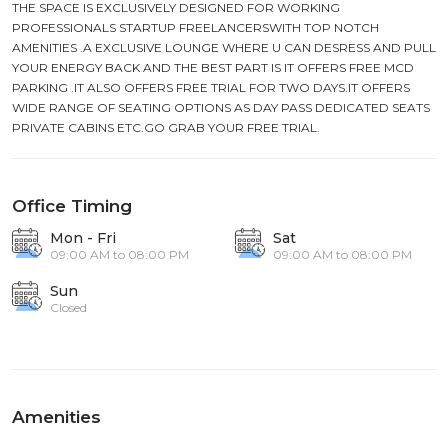
THE SPACE IS EXCLUSIVELY DESIGNED FOR WORKING
PROFESSIONALS STARTUP FREELANCERSWITH TOP NOTCH
AMENITIES .A EXCLUSIVE LOUNGE WHERE U CAN DESRESS AND PULL
YOUR ENERGY BACK AND THE BEST PART IS IT OFFERS FREE MCD
PARKING .IT ALSO OFFERS FREE TRIAL FOR TWO DAYS.IT OFFERS
WIDE RANGE OF SEATING OPTIONS AS DAY PASS DEDICATED SEATS
PRIVATE CABINS ETC.GO GRAB YOUR FREE TRIAL.
Office Timing
Mon - Fri
Sat
09:00 AM to 08:00 PM
09:00 AM to 08:00 PM
Sun
Closed
Amenities