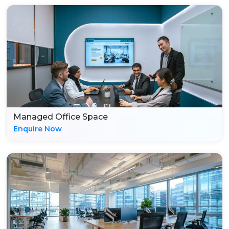
Managed Office Space
Enquire Now