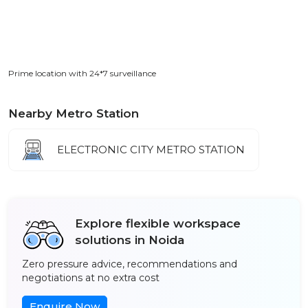
Prime location with 24*7 surveillance
Nearby Metro Station
ELECTRONIC CITY METRO STATION
Explore flexible workspace
solutions in Noida
Zero pressure advice, recommendations and
negotiations at no extra cost
Enquire Now