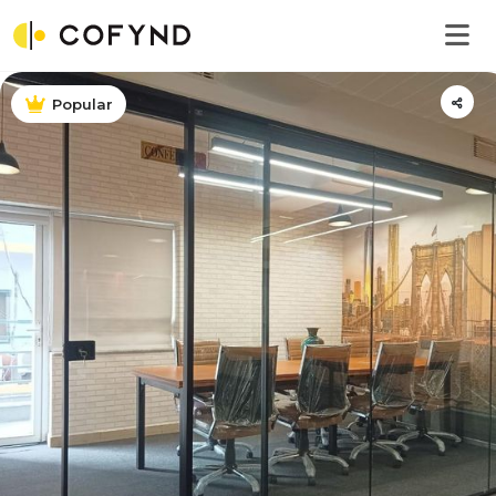
Popular