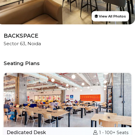
View All Photos
BACKSPACE
Sector 63, Noida
Seating Plans
Dedicated Desk
1 - 100+ Seats