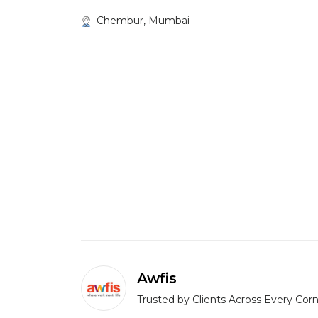
Chembur, Mumbai
Awfis
Trusted by Clients Across Every Corn