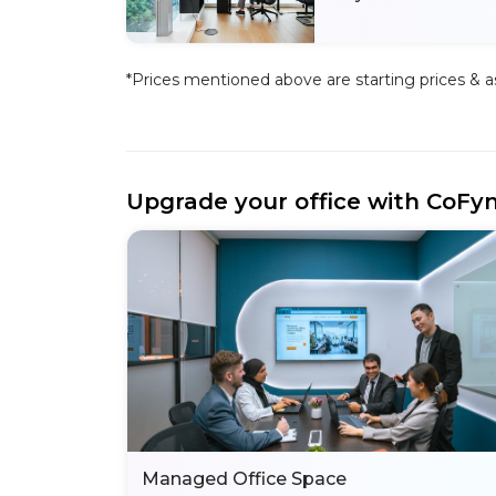
*Prices mentioned above are starting prices & as 
Upgrade your office with CoFy
Managed Office Space