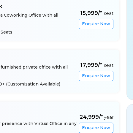
k
₹15,999/*
seat
a Coworking Office with all
Enquire Now
 Seats
₹17,999/*
seat
furnished private office with all
Enquire Now
 10+
(Customization Available)
₹24,999/*
year
presence with Virtual Office in any
Enquire Now