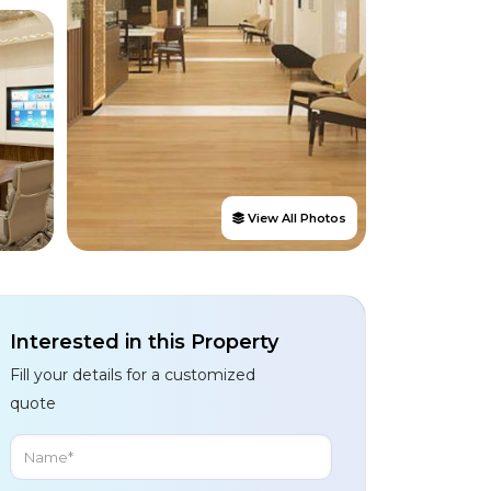
View All Photos
Interested in this Property
Fill your details for a customized
quote