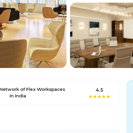
 Network of Flex Workspaces
4.5
in India