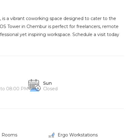
is a vibrant coworking space designed to cater to the
IOS Tower in Chembur is perfect for freelancers, remote
fessional yet inspiring workspace. Schedule a visit today
Sun
 to 08:00 PM
Closed
g Rooms
Ergo Workstations