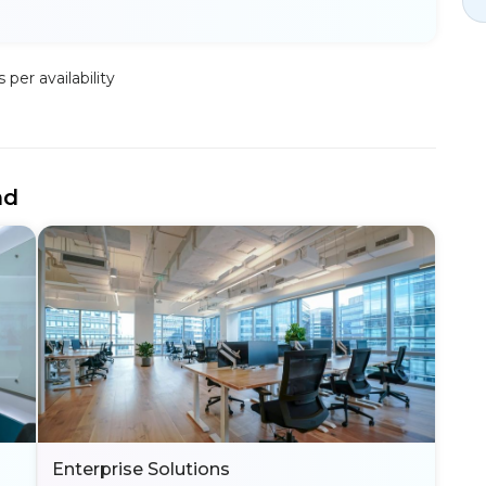
per availability
nd
Enterprise Solutions