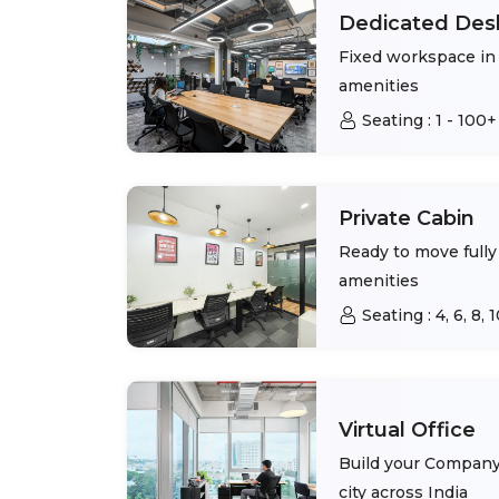
Dedicated Des
Fixed workspace in 
amenities
Seating :
1 - 100+
Private Cabin
Ready to move fully 
amenities
Seating :
4, 6, 8,
Virtual Office
Build your Company 
city across India