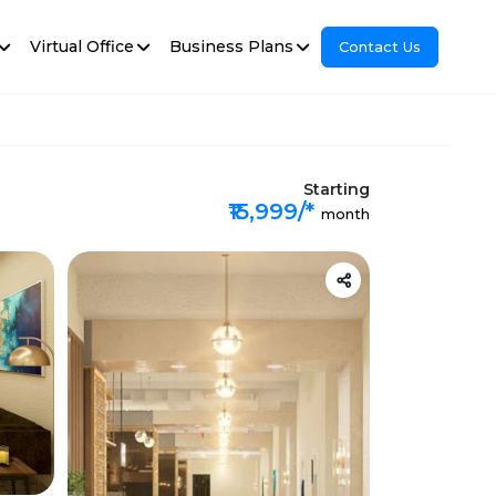
Virtual Office
Business Plans
Contact Us
Starting
₹15,999/*
month