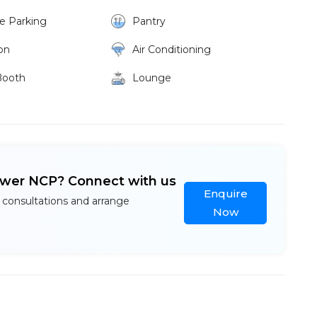
ke Parking
Pantry
on
Air Conditioning
Booth
Lounge
ower NCP? Connect with us
Enquire
 consultations and arrange
Now