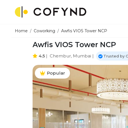
Home
Coworking
Awfis VIOS Tower NCP
Awfis VIOS Tower NCP
4.5
|
Chembur, Mumbai
|
Trusted by 
Popular