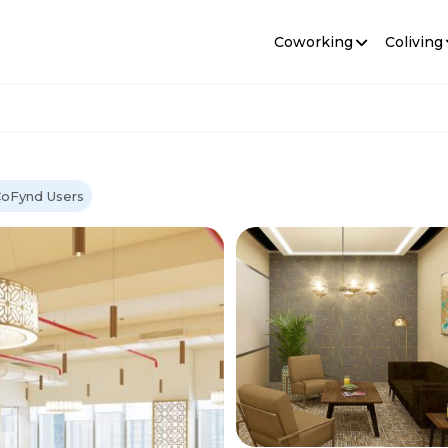
Coworking
Coliving
CoFynd Users