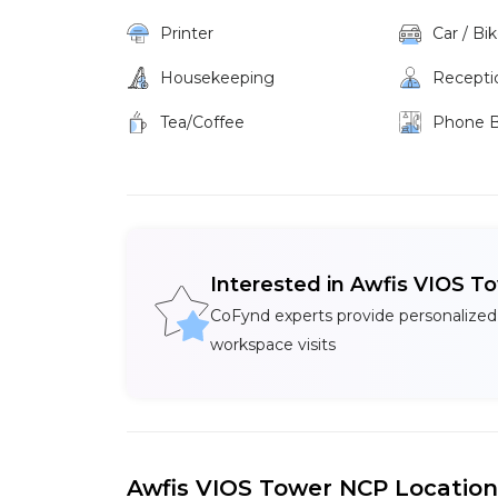
Printer
Car / Bi
Housekeeping
Recepti
Tea/Coffee
Phone 
Interested in Awfis VIOS T
CoFynd experts provide personalized
workspace visits
Awfis VIOS Tower NCP Location