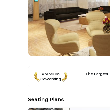
The Largest
Premium
Coworking
Seating Plans