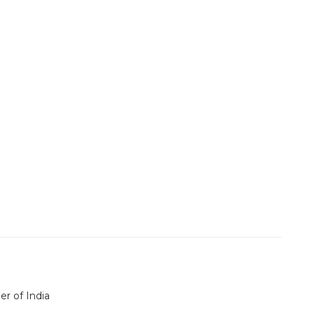
er of India