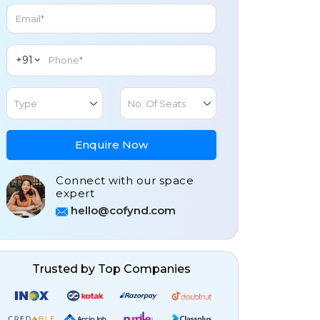
+91
Type
No. Of Seats
Enquire Now
Connect with our space
expert
hello@cofynd.com
Trusted by Top Companies