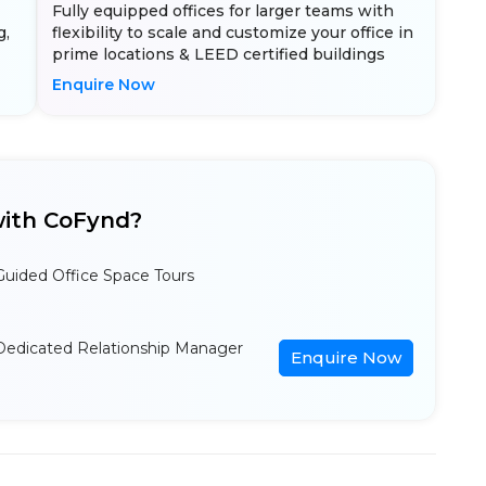
Fully equipped offices for larger teams with
g,
flexibility to scale and customize your office in
prime locations & LEED certified buildings
Enquire Now
ith CoFynd?
Guided Office Space Tours
Dedicated Relationship Manager
Enquire Now