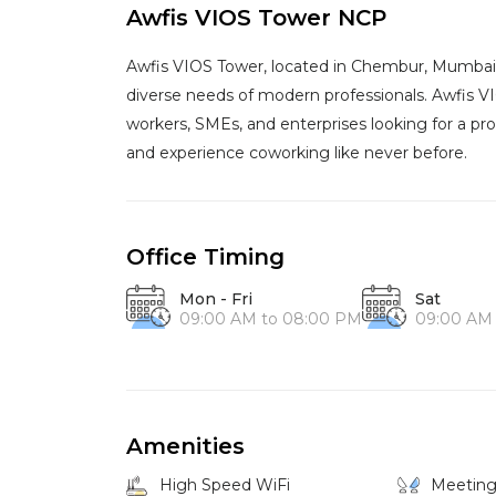
Awfis VIOS Tower NCP
Awfis VIOS Tower, located in Chembur, Mumbai, 
diverse needs of modern professionals. Awfis V
workers, SMEs, and enterprises looking for a pro
and experience coworking like never before.
Office Timing
Mon - Fri
Sat
09:00 AM to 08:00 PM
09:00 AM
Amenities
High Speed WiFi
Meetin