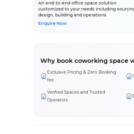
An end-to-end office space solution
customized to your needs including sourcin
design, building and operations
Enquire Now
Why book coworking space w
Exclusive Pricing & Zero Booking
fee
Verified Spaces and Trusted
Operators