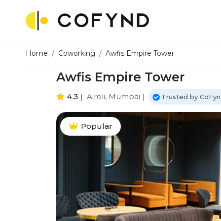
Home
Coworking
Awfis Empire Tower
Awfis Empire Tower
4.3
|
Airoli, Mumbai
|
Trusted by CoFyn
Popular