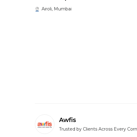
Airoli, Mumbai
Awfis
Trusted by Clients Across Every Corn