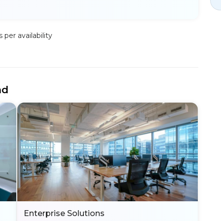
per availability
nd
Enterprise Solutions