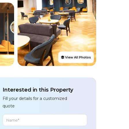
View All Photos
Interested in this Property
Fill your details for a customized
quote