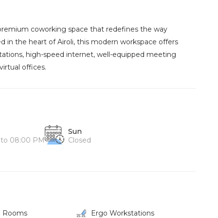
, premium coworking space that redefines the way
d in the heart of Airoli, this modern workspace offers
ations, high-speed internet, well-equipped meeting
rtual offices.
Sun
 to 08:00 PM
Closed
g Rooms
Ergo Workstations