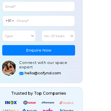
+91
Type
No. Of Seats
Enquire Now
Connect with our space
expert
hello@cofynd.com
Trusted by Top Companies