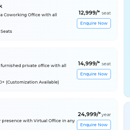
k
₹12,999/*
seat
a Coworking Office with all
Enquire Now
 Seats
₹14,999/*
seat
furnished private office with all
Enquire Now
 10+
(Customization Available)
₹24,999/*
year
presence with Virtual Office in any
Enquire Now