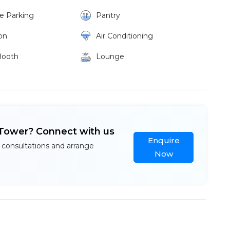
ke Parking
Pantry
on
Air Conditioning
Booth
Lounge
 Tower? Connect with us
Enquire
 consultations and arrange
Now