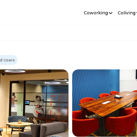
Coworking
Coliving
d Users