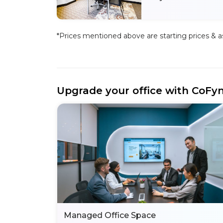
*Prices mentioned above are starting prices & as 
Upgrade your office with CoFy
Managed Office Space