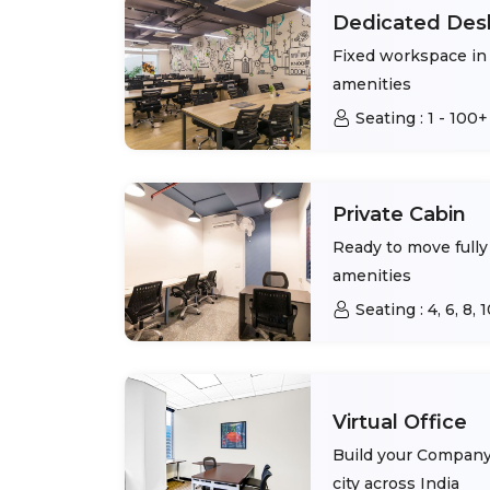
Dedicated Des
Fixed workspace in 
amenities
Seating :
1 - 100+
Private Cabin
Ready to move fully 
amenities
Seating :
4, 6, 8,
Virtual Office
Build your Company 
city across India