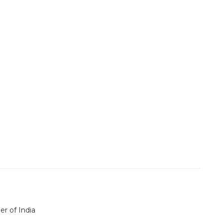
er of India