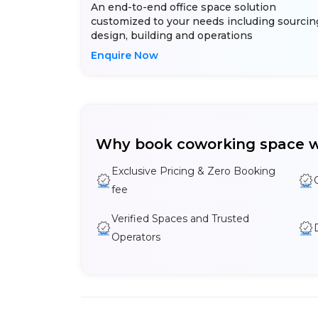
An end-to-end office space solution
customized to your needs including sourcin
design, building and operations
Enquire Now
Why book coworking space w
Exclusive Pricing & Zero Booking
fee
Verified Spaces and Trusted
Operators