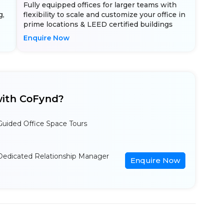
Fully equipped offices for larger teams with
g,
flexibility to scale and customize your office in
prime locations & LEED certified buildings
Enquire Now
ith CoFynd?
Guided Office Space Tours
Dedicated Relationship Manager
Enquire Now