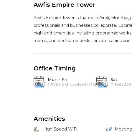
Awfis Empire Tower
Awfis Empire Tower, situated in Airoli, Mumbai
professionals and businesses collaborate. Locate
high-end amenities, including ergonomic workst
rooms, and dedicated desks, private cabins and vi
Office Timing
Mon - Fri
Sat
09:00 AM to 08:00 PM
09:00 AM
Amenities
High Speed WiFi
Meetin