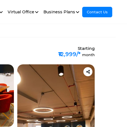
Virtual Office
Business Plans
Contact Us
Starting
₹12,999/*
month