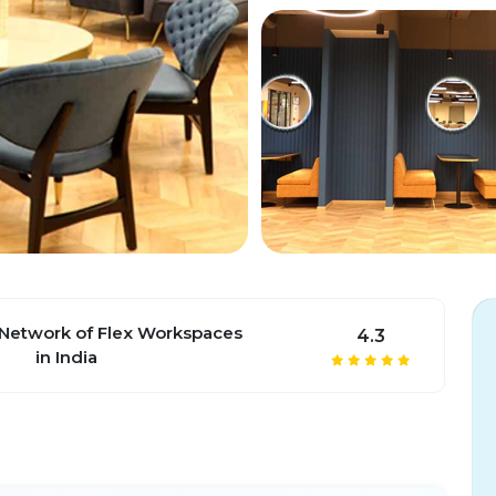
 Network of Flex Workspaces
4.3
in India