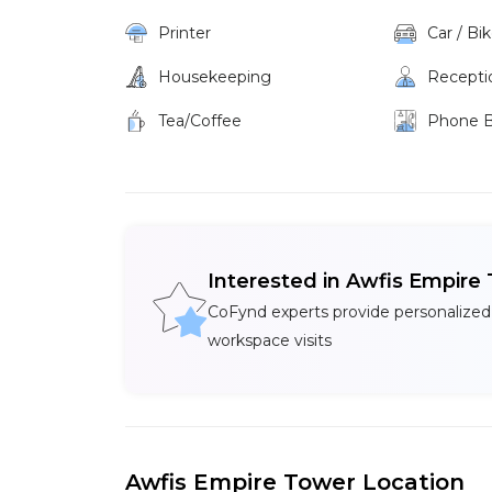
Printer
Car / Bi
Housekeeping
Recepti
Tea/Coffee
Phone 
Interested in Awfis Empire
CoFynd experts provide personalized
workspace visits
Awfis Empire Tower Location