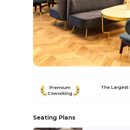
The Largest
Premium
Coworking
Seating Plans