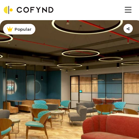
Popular