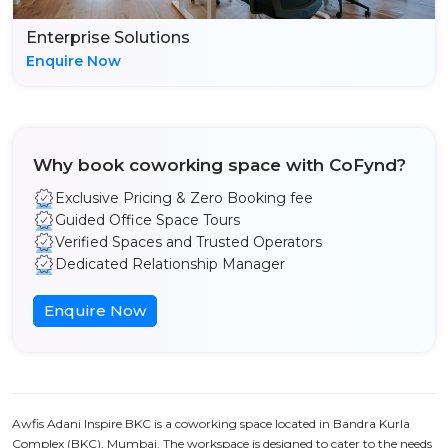
Enterprise Solutions
Enquire Now
Why book coworking space with CoFynd?
Exclusive Pricing & Zero Booking fee
Guided Office Space Tours
Verified Spaces and Trusted Operators
Dedicated Relationship Manager
Enquire Now
Awfis Adani Inspire BKC is a coworking space located in Bandra Kurla
Complex (BKC), Mumbai. The workspace is designed to cater to the needs