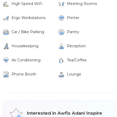
High Speed WiFi
Meeting Rooms
Ergo Workstations
Printer
Car / Bike Parking
Pantry
Housekeeping
Reception
Air Conditioning
Tea/Coffee
Phone Booth
Lounge
Interested in Awfis Adani Inspire