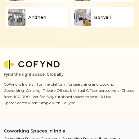
Andheri
Borivali
Fynd the right space, Globally
CoFynd is India’s #1 online platform for searching and booking
Coworking, Coliving, Private Offices & Virtual Offices across India. Choose
from 100,000+ verified fully furnished spaces to Work & Live.
Space Search Made Simple with CoFynd
Coworking Spaces in India
Coworking Space in Gurgaon
Coworking Space in Bangalore