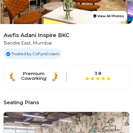
View All Photos
Awfis Adani Inspire BKC
Bandra East, Mumbai
Trusted by CoFynd Users
3.8
Premium
Coworking
Seating Plans