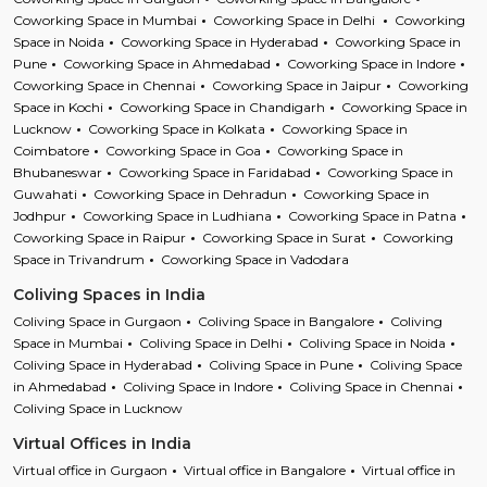
Coworking Space in Mumbai
Coworking Space in Delhi
Coworking
Space in Noida
Coworking Space in Hyderabad
Coworking Space in
Pune
Coworking Space in Ahmedabad
Coworking Space in Indore
Coworking Space in Chennai
Coworking Space in Jaipur
Coworking
Space in Kochi
Coworking Space in Chandigarh
Coworking Space in
Lucknow
Coworking Space in Kolkata
Coworking Space in
Coimbatore
Coworking Space in Goa
Coworking Space in
Bhubaneswar
Coworking Space in Faridabad
Coworking Space in
Guwahati
Coworking Space in Dehradun
Coworking Space in
Jodhpur
Coworking Space in Ludhiana
Coworking Space in Patna
Coworking Space in Raipur
Coworking Space in Surat
Coworking
Space in Trivandrum
Coworking Space in Vadodara
Coliving Spaces in India
Coliving Space in Gurgaon
Coliving Space in Bangalore
Coliving
Space in Mumbai
Coliving Space in Delhi
Coliving Space in Noida
Coliving Space in Hyderabad
Coliving Space in Pune
Coliving Space
in Ahmedabad
Coliving Space in Indore
Coliving Space in Chennai
Coliving Space in Lucknow
Virtual Offices in India
Virtual office in Gurgaon
Virtual office in Bangalore
Virtual office in