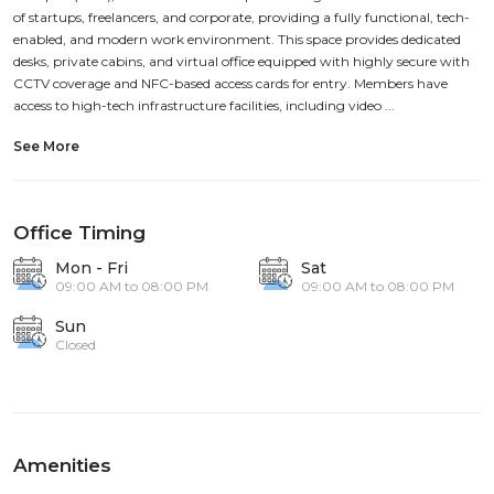
of startups, freelancers, and corporate, providing a fully functional, tech-
enabled, and modern work environment. This space provides dedicated
desks, private cabins, and virtual office equipped with highly secure with
CCTV coverage and NFC-based access cards for entry. Members have
access to high-tech infrastructure facilities, including video ...
See More
Office Timing
Mon - Fri
Sat
09:00 AM to 08:00 PM
09:00 AM to 08:00 PM
Sun
Closed
Amenities