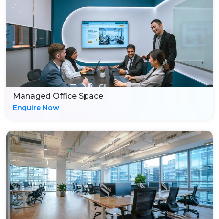
Managed Office Space
Enquire Now