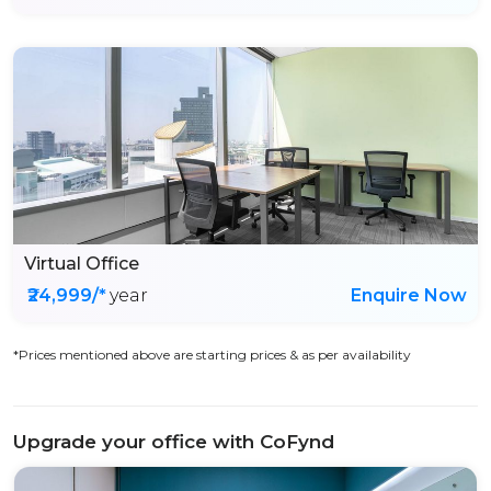
Virtual Office
₹24,999/*
year
Enquire Now
*Prices mentioned above are starting prices & as per availability
Upgrade your office with CoFynd