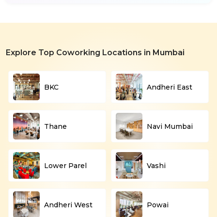
Explore Top Coworking Locations in Mumbai
BKC
Andheri East
Thane
Navi Mumbai
Lower Parel
Vashi
Andheri West
Powai