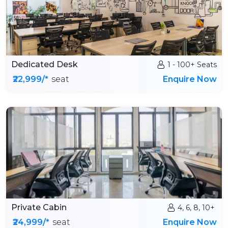
Dedicated Desk
1 - 100+ Seats
₹22,999/*
seat
Enquire Now
Private Cabin
4, 6, 8, 10+
₹24,999/*
seat
Enquire Now