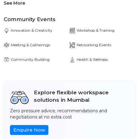
See More
Community Events
Innovation & Creativity
Workshop & Training
Meeting & Gatherings
Networking Events
Community Building
Health & Wellness
Explore flexible workspace
solutions in Mumbai
Zero pressure advice, recommendations and
negotiations at no extra cost
Enquire Now