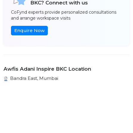
BKC? Connect with us
CoFynd experts provide personalized consultations
and arrange workspace visits
Enquire Now
Awfis Adani Inspire BKC Location
Bandra East, Mumbai