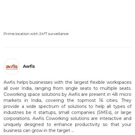
Prime location with 24*7 surveillance
Awfis
Awfis helps businesses with the largest flexible workspaces
all over India, ranging from single seats to multiple seats.
Coworking space solutions by Awfis are present in 48 micro
markets in India, covering the topmost 16 cities. They
provide a wide spectrum of solutions to help all types of
industries be it startups, small companies (SMEs), or large
corporations. Awfis Coworking solutions are interactive and
uniquely designed to enhance productivity so that your
business can grow in the target ...