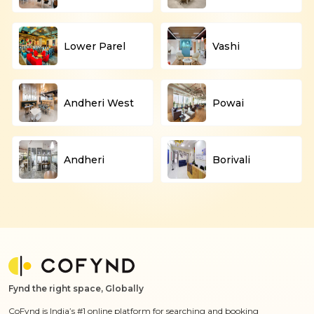
Lower Parel
Vashi
Andheri West
Powai
Andheri
Borivali
Fynd the right space, Globally
CoFynd is India’s #1 online platform for searching and booking