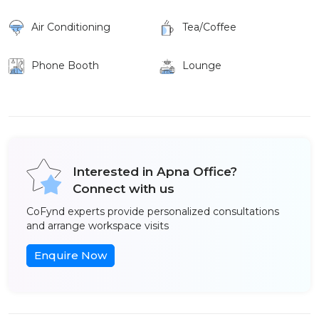
Air Conditioning
Tea/Coffee
Phone Booth
Lounge
Interested in Apna Office?
Connect with us
CoFynd experts provide personalized consultations
and arrange workspace visits
Enquire Now