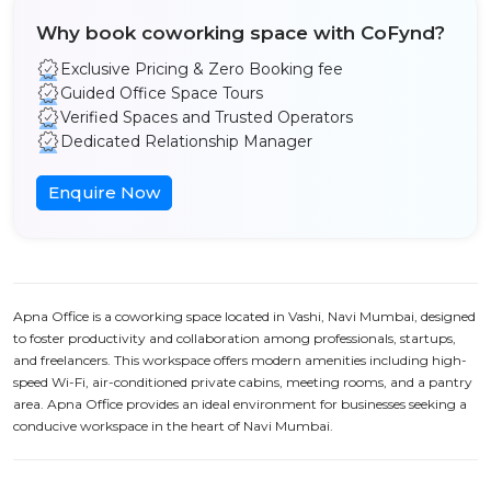
Why book coworking space with CoFynd?
Exclusive Pricing & Zero Booking fee
Guided Office Space Tours
Verified Spaces and Trusted Operators
Dedicated Relationship Manager
Enquire Now
Apna Office is a coworking space located in Vashi, Navi Mumbai, designed
to foster productivity and collaboration among professionals, startups,
and freelancers. This workspace offers modern amenities including high-
speed Wi-Fi, air-conditioned private cabins, meeting rooms, and a pantry
area. Apna Office provides an ideal environment for businesses seeking a
conducive workspace in the heart of Navi Mumbai.