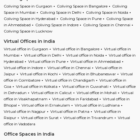
Coliving Space in Gurgaon
Coliving Space in Bangalore
Coliving
Space in Mumbai
Coliving Space in Delhi
Coliving Space in Noida
Coliving Space in Hyderabad
Coliving Space in Pune
Coliving Space
in Ahmedabad
Coliving Space in Indore
Coliving Space in Chennai
Coliving Space in Lucknow
Virtual Offices in India
Virtual office in Gurgaon
Virtual office in Bangalore
Virtual office in
Mumbai
Virtual office in Delhi
Virtual office in Noida
Virtual office in
Hyderabad
Virtual office in Pune
Virtual office in Ahmedabad
Virtual office in Indore
Virtual office in Chennai
Virtual office in
Jaipur
Virtual office in Kochi
Virtual office in Bhubaneswar
Virtual
office in Coimbatore
Virtual office in Chandigarh
Virtual office in
Goa
Virtual office in Kolkata
Virtual office in Guwahati
Virtual office
in Dehradun
Virtual office in Calicut
Virtual office in Mohali
Virtual
office in Visakhapatnam
Virtual office in Faridabad
Virtual office in
Bhopal
Virtual office in Ernakulam
Virtual office in Ludhiana
Virtual office in Nagpur
Virtual office in Patna
Virtual office in
Raipur
Virtual office in Surat
Virtual office in Trivandrum
Virtual
office in Vadodara
Office Spaces in India