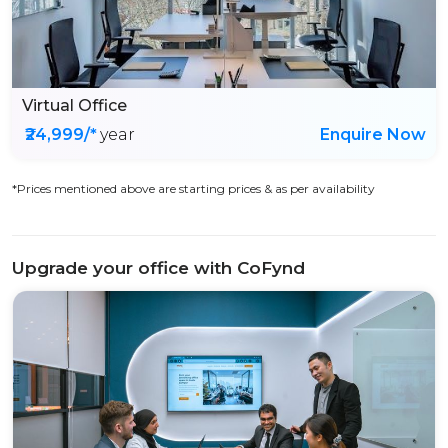
Virtual Office
₹24,999/*
year
Enquire Now
*Prices mentioned above are starting prices & as per availability
Upgrade your office with CoFynd