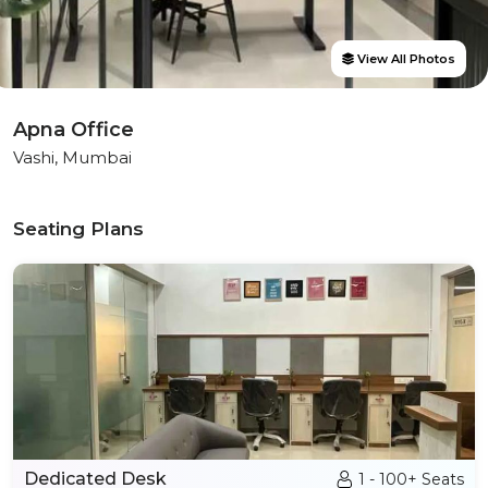
View All Photos
Apna Office
Vashi, Mumbai
Seating Plans
Dedicated Desk
1 - 100+ Seats