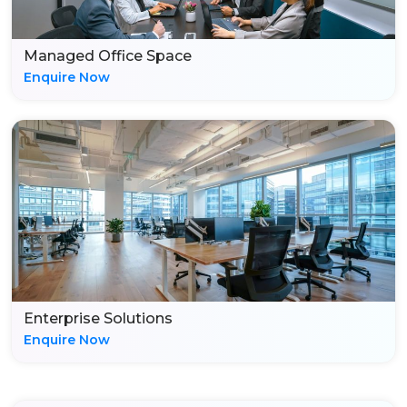
Managed Office Space
Enquire Now
Enterprise Solutions
Enquire Now