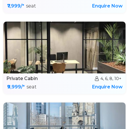
₹7,999/*
seat
Enquire Now
Private Cabin
4, 6, 8, 10+
₹9,999/*
seat
Enquire Now