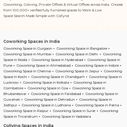
Coworking, Coliving, Private Offices & Virtual Offices across India. Choose
from 100,000+ verified fully furnished spaces to Work & Live.
Space Search Made Simple with CoFynd
Coworking Spaces in India
Coworking Space in Gurgaon
Coworking Space in Bangalore
Coworking Space in Mumbai
Coworking Space in Delhi
Coworking
Space in Noida
Coworking Space in Hyderabad
Coworking Space in
Pune
Coworking Space in Ahmedabad
Coworking Space in Indore
Coworking Space in Chennai
Coworking Space in Jaipur
Coworking
Space in Kochi
Coworking Space in Chandigarh
Coworking Space in
Lucknow
Coworking Space in Kolkata
Coworking Space in
Coimbatore
Coworking Space in Goa
Coworking Space in
Bhubaneswar
Coworking Space in Faridabad
Coworking Space in
Guwahati
Coworking Space in Dehradun
Coworking Space in
Jodhpur
Coworking Space in Ludhiana
Coworking Space in Patna
Coworking Space in Raipur
Coworking Space in Surat
Coworking
Space in Trivandrum
Coworking Space in Vadodara
Coliving Spaces in India