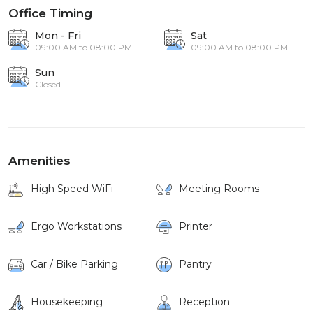
Office Timing
Mon - Fri
Sat
09:00 AM to 08:00 PM
09:00 AM to 08:00 PM
Sun
Closed
Amenities
High Speed WiFi
Meeting Rooms
Ergo Workstations
Printer
Car / Bike Parking
Pantry
Housekeeping
Reception