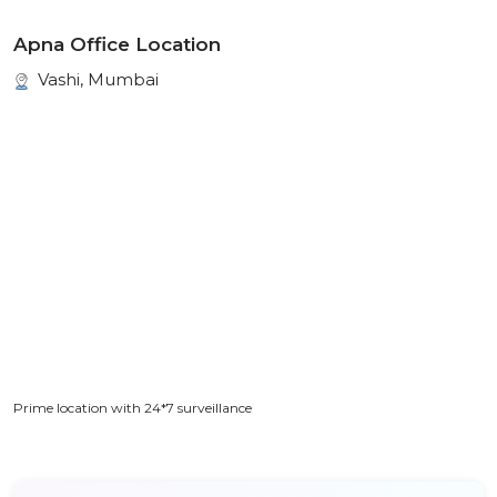
Apna Office Location
Vashi, Mumbai
Prime location with 24*7 surveillance