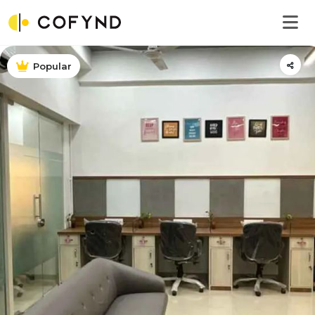
Popular