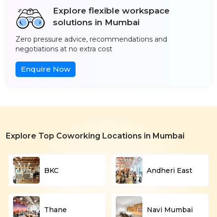
Explore flexible workspace
solutions in Mumbai
Zero pressure advice, recommendations and
negotiations at no extra cost
Enquire Now
Explore Top Coworking Locations in Mumbai
BKC
Andheri East
Thane
Navi Mumbai