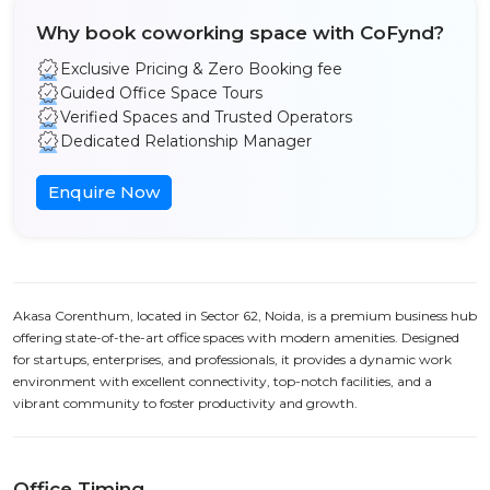
Why book coworking space with CoFynd?
Exclusive Pricing & Zero Booking fee
Guided Office Space Tours
Verified Spaces and Trusted Operators
Dedicated Relationship Manager
Enquire Now
Akasa Corenthum, located in Sector 62, Noida, is a premium business hub
offering state-of-the-art office spaces with modern amenities. Designed
for startups, enterprises, and professionals, it provides a dynamic work
environment with excellent connectivity, top-notch facilities, and a
vibrant community to foster productivity and growth.
Office Timing