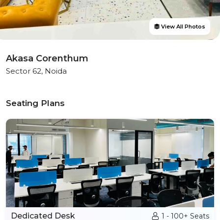
View All Photos
Akasa Corenthum
Sector 62, Noida
Seating Plans
Dedicated Desk
1 - 100+ Seats