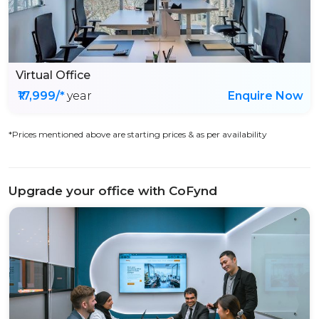
Virtual Office
₹17,999/*
year
Enquire Now
*Prices mentioned above are starting prices & as per availability
Upgrade your office with CoFynd