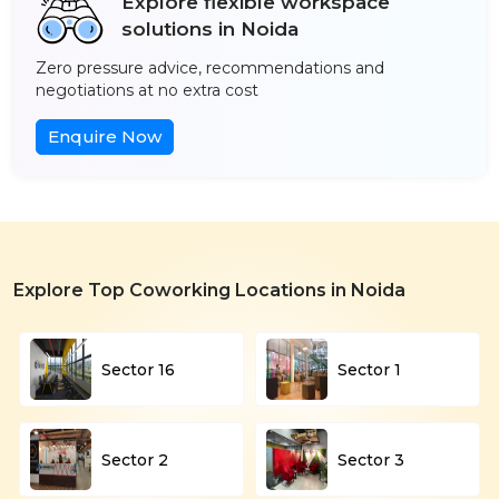
Explore flexible workspace
solutions in Noida
Zero pressure advice, recommendations and
negotiations at no extra cost
Enquire Now
Explore Top Coworking Locations in Noida
Sector 16
Sector 1
Sector 2
Sector 3