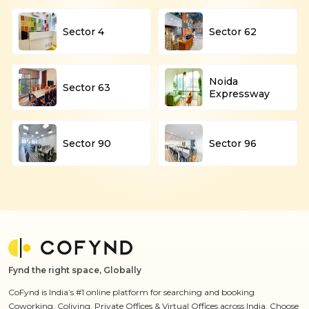
Sector 4
Sector 62
Noida
Sector 63
Expressway
Sector 90
Sector 96
Fynd the right space, Globally
CoFynd is India’s #1 online platform for searching and booking
Coworking, Coliving, Private Offices & Virtual Offices across India. Choose