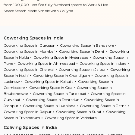
from 100,000+ verified fully furnished spaces to Work & Live.
Space Search Made Simple with CoFynd
Coworking Spaces in India
Coworking Space in Gurgaon
Coworking Space in Bangalore
Coworking Space in Mumbai
Coworking Space in Delhi
Coworking
Space in Noida
Coworking Space in Hyderabad
Coworking Space in
Pune
Coworking Space in Ahmedabad
Coworking Space in Indore
Coworking Space in Chennai
Coworking Space in Jaipur
Coworking
Space in Kochi
Coworking Space in Chandigarh
Coworking Space in
Lucknow
Coworking Space in Kolkata
Coworking Space in
Coimbatore
Coworking Space in Goa
Coworking Space in
Bhubaneswar
Coworking Space in Faridabad
Coworking Space in
Guwahati
Coworking Space in Dehradun
Coworking Space in
Jodhpur
Coworking Space in Ludhiana
Coworking Space in Patna
Coworking Space in Raipur
Coworking Space in Surat
Coworking
Space in Trivandrum
Coworking Space in Vadodara
Coliving Spaces in India
Coliving Space in Gurgaon
Coliving Space in Bangalore
Coliving