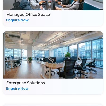
Managed Office Space
Enquire Now
Enterprise Solutions
Enquire Now