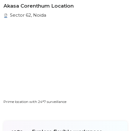
Akasa Corenthum Location
Sector 62, Noida
Prime location with 24*7 surveillance