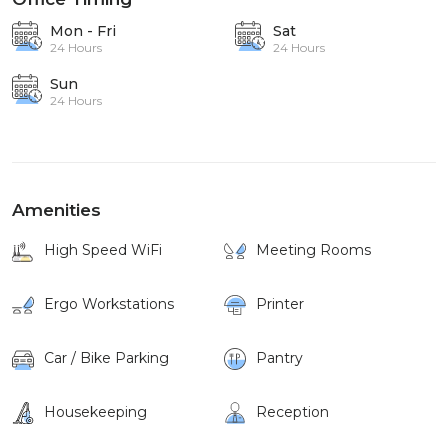
Mon - Fri
Sat
24 Hours
24 Hours
Sun
24 Hours
Amenities
High Speed WiFi
Meeting Rooms
Ergo Workstations
Printer
Car / Bike Parking
Pantry
Housekeeping
Reception