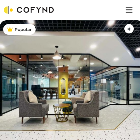
Popular