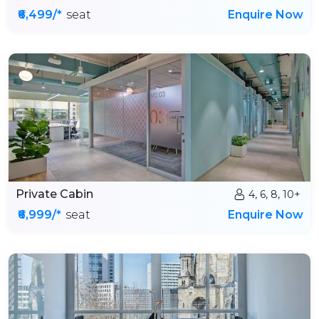
₹6,499/*
seat
Enquire Now
Private Cabin
4, 6, 8, 10+
₹6,999/*
seat
Enquire Now