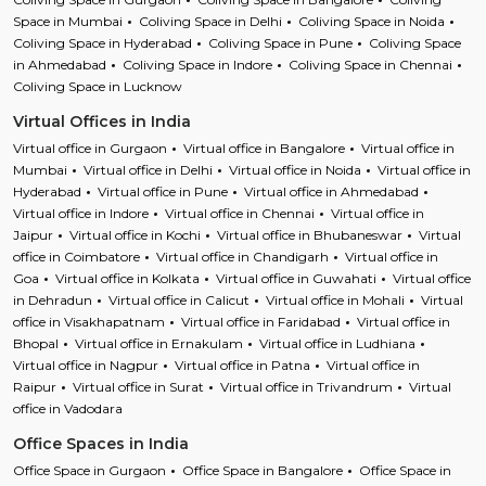
Space in Mumbai
Coliving Space in Delhi
Coliving Space in Noida
Coliving Space in Hyderabad
Coliving Space in Pune
Coliving Space
in Ahmedabad
Coliving Space in Indore
Coliving Space in Chennai
Coliving Space in Lucknow
Virtual Offices in India
Virtual office in Gurgaon
Virtual office in Bangalore
Virtual office in
Mumbai
Virtual office in Delhi
Virtual office in Noida
Virtual office in
Hyderabad
Virtual office in Pune
Virtual office in Ahmedabad
Virtual office in Indore
Virtual office in Chennai
Virtual office in
Jaipur
Virtual office in Kochi
Virtual office in Bhubaneswar
Virtual
office in Coimbatore
Virtual office in Chandigarh
Virtual office in
Goa
Virtual office in Kolkata
Virtual office in Guwahati
Virtual office
in Dehradun
Virtual office in Calicut
Virtual office in Mohali
Virtual
office in Visakhapatnam
Virtual office in Faridabad
Virtual office in
Bhopal
Virtual office in Ernakulam
Virtual office in Ludhiana
Virtual office in Nagpur
Virtual office in Patna
Virtual office in
Raipur
Virtual office in Surat
Virtual office in Trivandrum
Virtual
office in Vadodara
Office Spaces in India
Office Space in Gurgaon
Office Space in Bangalore
Office Space in