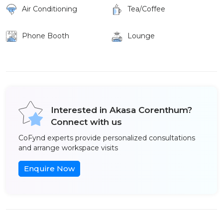
Air Conditioning
Tea/Coffee
Phone Booth
Lounge
Interested in Akasa Corenthum?
Connect with us
CoFynd experts provide personalized consultations
and arrange workspace visits
Enquire Now