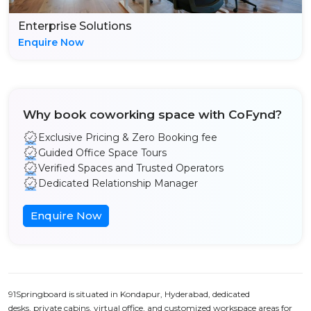
Enterprise Solutions
Enquire Now
Why book coworking space with CoFynd?
Exclusive Pricing & Zero Booking fee
Guided Office Space Tours
Verified Spaces and Trusted Operators
Dedicated Relationship Manager
Enquire Now
91Springboard is situated in Kondapur, Hyderabad, dedicated
desks, private cabins, virtual office, and customized workspace areas for