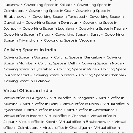
Lucknow
Coworking Space in Kolkata
Coworking Space in
Coimbatore
Coworking Space in Goa
Coworking Space in
Bhubaneswar
Coworking Space in Faridabad
Coworking Space in
Guwahati
Coworking Space in Dehradun
Coworking Space in
Jodhpur
Coworking Space in Ludhiana
Coworking Space in Patna
Coworking Space in Raipur
Coworking Space in Surat
Coworking
Space in Trivandrum
Coworking Space in Vadodara
Coliving Spaces in India
Coliving Space in Gurgaon
Coliving Space in Bangalore
Coliving
Space in Mumbai
Coliving Space in Delhi
Coliving Space in Noida
Coliving Space in Hyderabad
Coliving Space in Pune
Coliving Space
in Ahmedabad
Coliving Space in Indore
Coliving Space in Chennai
Coliving Space in Lucknow
Virtual Offices in India
Virtual office in Gurgaon
Virtual office in Bangalore
Virtual office in
Mumbai
Virtual office in Delhi
Virtual office in Noida
Virtual office in
Hyderabad
Virtual office in Pune
Virtual office in Ahmedabad
Virtual office in Indore
Virtual office in Chennai
Virtual office in
Jaipur
Virtual office in Kochi
Virtual office in Bhubaneswar
Virtual
office in Coimbatore
Virtual office in Chandigarh
Virtual office in