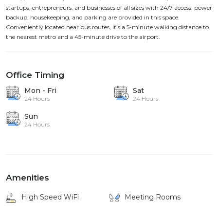
startups, entrepreneurs, and businesses of all sizes with 24/7 access, power
backup, housekeeping, and parking are provided in this space.
Conveniently located near bus routes, it’s a 5-minute walking distance to
the nearest metro and a 45-minute drive to the airport.
Office Timing
Mon - Fri
Sat
24 Hours
24 Hours
Sun
24 Hours
Amenities
High Speed WiFi
Meeting Rooms