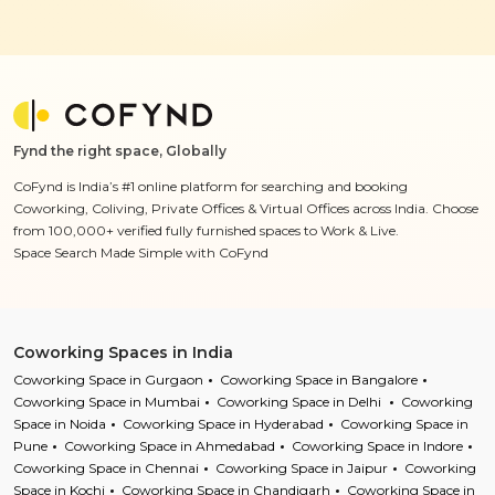
Fynd the right space, Globally
CoFynd is India’s #1 online platform for searching and booking
Coworking, Coliving, Private Offices & Virtual Offices across India. Choose
from 100,000+ verified fully furnished spaces to Work & Live.
Space Search Made Simple with CoFynd
Coworking Spaces in India
Coworking Space in Gurgaon
Coworking Space in Bangalore
Coworking Space in Mumbai
Coworking Space in Delhi
Coworking
Space in Noida
Coworking Space in Hyderabad
Coworking Space in
Pune
Coworking Space in Ahmedabad
Coworking Space in Indore
Coworking Space in Chennai
Coworking Space in Jaipur
Coworking
Space in Kochi
Coworking Space in Chandigarh
Coworking Space in