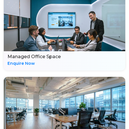
Managed Office Space
Enquire Now