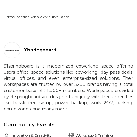
Prime location with 24*7 surveillance
91springboard
91springboard is a modernized coworking space offering
users office space solutions like coworking, day pass deals,
virtual offices, and even enterprise-sized solutions. Their
workspaces are trusted by over 3200 brands having a total
customer base of 21,000+ members. Workspaces provided
by 91springboard are designed uniquely with free amenities
like hassle-free setup, power backup, work 24/7, parking,
game zones, and many more.
Community Events
Innovation & Creativity
Workshop & Training