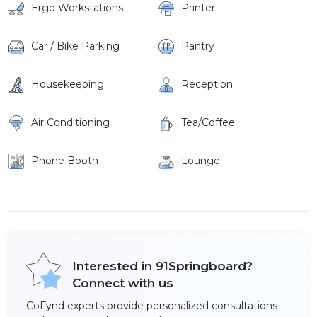
Ergo Workstations
Printer
Car / Bike Parking
Pantry
Housekeeping
Reception
Air Conditioning
Tea/Coffee
Phone Booth
Lounge
Interested in 91Springboard?
Connect with us
CoFynd experts provide personalized consultations