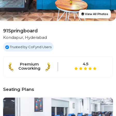
View All Photos
91Springboard
Kondapur, Hyderabad
Trusted by CoFynd Users
4.5
Premium
Coworking
Seating Plans