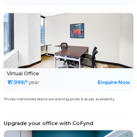
Virtual Office
₹17,999/*
year
Enquire Now
*Prices mentioned above are starting prices & as per availability
Upgrade your office with CoFynd