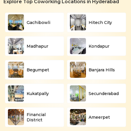
Explore Top Coworking Locations in Hyderabad
Gachibowli
Hitech City
Madhapur
Kondapur
Begumpet
Banjara Hills
Kukatpally
Secunderabad
Financial
Ameerpet
District