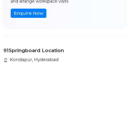
and arrange workspace visits
Enquire Now
91Springboard Location
Kondapur, Hyderabad