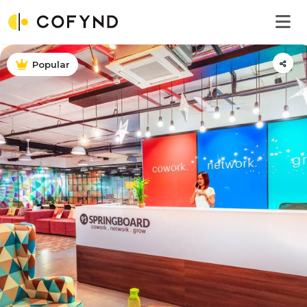
Popular