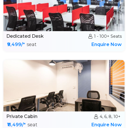
Dedicated Desk
1 - 100+ Seats
₹9,499/*
seat
Enquire Now
Private Cabin
4, 6, 8, 10+
₹11,499/*
seat
Enquire Now