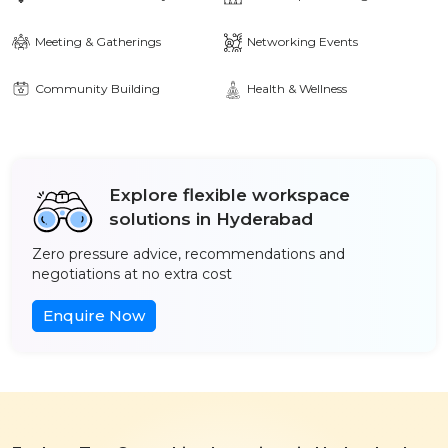
Meeting & Gatherings
Networking Events
Community Building
Health & Wellness
Explore flexible workspace
solutions in Hyderabad
Zero pressure advice, recommendations and
negotiations at no extra cost
Enquire Now