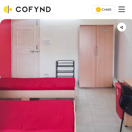
Credit