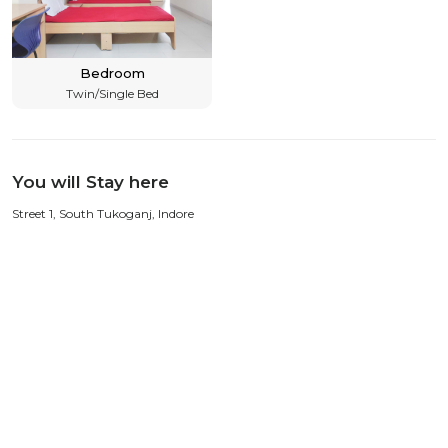
Bedroom
Twin/Single Bed
You will Stay here
Street 1, South Tukoganj, Indore