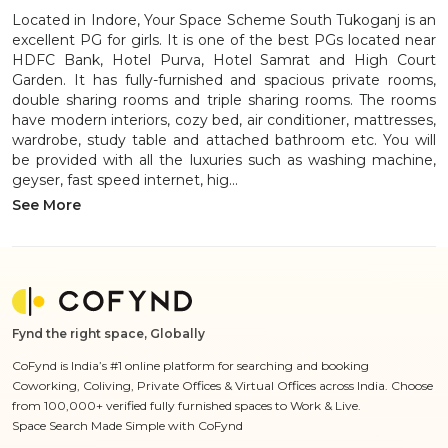
Located in Indore, Your Space Scheme South Tukoganj is an
excellent PG for girls. It is one of the best PGs located near
HDFC Bank, Hotel Purva, Hotel Samrat and High Court
Garden. It has fully-furnished and spacious private rooms,
double sharing rooms and triple sharing rooms. The rooms
have modern interiors, cozy bed, air conditioner, mattresses,
wardrobe, study table and attached bathroom etc. You will
be provided with all the luxuries such as washing machine,
geyser, fast speed internet, hig...
See More
Fynd the right space, Globally
CoFynd is India’s #1 online platform for searching and booking
Coworking, Coliving, Private Offices & Virtual Offices across India. Choose
from 100,000+ verified fully furnished spaces to Work & Live.
Space Search Made Simple with CoFynd