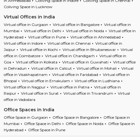
in Ahmedabad
Coliving Space in Indore
Coliving Space in Chennai
Coliving Space in Lucknow
Virtual Offices in India
Virtual office in Gurgaon
Virtual office in Bangalore
Virtual office in
Mumbai
Virtual office in Delhi
Virtual office in Noida
Virtual office in
Hyderabad
Virtual office in Pune
Virtual office in Ahmedabad
Virtual office in Indore
Virtual office in Chennai
Virtual office in
Jaipur
Virtual office in Kochi
Virtual office in Bhubaneswar
Virtual
office in Coimbatore
Virtual office in Chandigarh
Virtual office in
Goa
Virtual office in Kolkata
Virtual office in Guwahati
Virtual office
in Dehradun
Virtual office in Calicut
Virtual office in Mohali
Virtual
office in Visakhapatnam
Virtual office in Faridabad
Virtual office in
Bhopal
Virtual office in Ernakulam
Virtual office in Ludhiana
Virtual office in Nagpur
Virtual office in Patna
Virtual office in
Raipur
Virtual office in Surat
Virtual office in Trivandrum
Virtual
office in Vadodara
Office Spaces in India
Office Space in Gurgaon
Office Space in Bangalore
Office Space in
Mumbai
Office Space in Delhi
Office Space in Noida
Office Space in
Hyderabad
Office Space in Pune