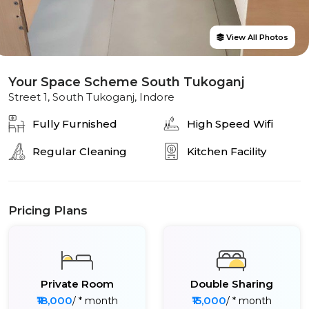
View All Photos
Your Space Scheme South Tukoganj
Street 1, South Tukoganj, Indore
Fully Furnished
High Speed Wifi
Regular Cleaning
Kitchen Facility
Pricing Plans
Private Room
Double Sharing
₹18,000
₹15,000
/ * month
/ * month