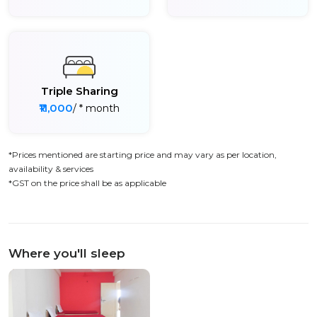
Triple Sharing
₹11,000
/ * month
*Prices mentioned are starting price and may vary as per location,
availability & services
*GST on the price shall be as applicable
Where you'll sleep