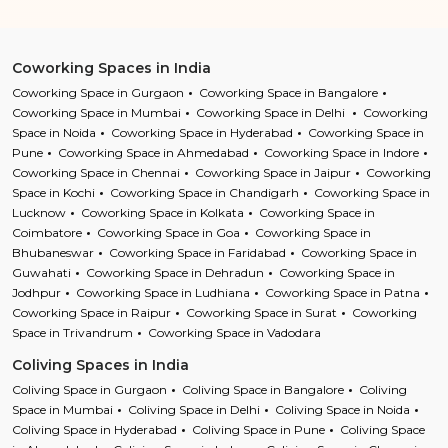
Coworking Spaces in India
Coworking Space in Gurgaon
Coworking Space in Bangalore
Coworking Space in Mumbai
Coworking Space in Delhi
Coworking
Space in Noida
Coworking Space in Hyderabad
Coworking Space in
Pune
Coworking Space in Ahmedabad
Coworking Space in Indore
Coworking Space in Chennai
Coworking Space in Jaipur
Coworking
Space in Kochi
Coworking Space in Chandigarh
Coworking Space in
Lucknow
Coworking Space in Kolkata
Coworking Space in
Coimbatore
Coworking Space in Goa
Coworking Space in
Bhubaneswar
Coworking Space in Faridabad
Coworking Space in
Guwahati
Coworking Space in Dehradun
Coworking Space in
Jodhpur
Coworking Space in Ludhiana
Coworking Space in Patna
Coworking Space in Raipur
Coworking Space in Surat
Coworking
Space in Trivandrum
Coworking Space in Vadodara
Coliving Spaces in India
Coliving Space in Gurgaon
Coliving Space in Bangalore
Coliving
Space in Mumbai
Coliving Space in Delhi
Coliving Space in Noida
Coliving Space in Hyderabad
Coliving Space in Pune
Coliving Space