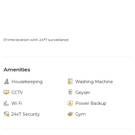
Prime location with 24*7 surveillance
Amenities
Housekeeping
Washing Machine
CCTV
Geyser
Wi Fi
Power Backup
24x7 Security
Gym