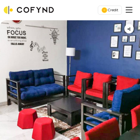
Credit