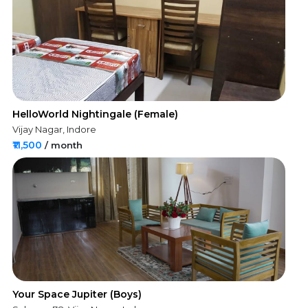
HelloWorld Nightingale (Female)
Vijay Nagar, Indore
₹11,500
/ month
Your Space Jupiter (Boys)