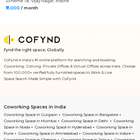
Scheme 78, Vijay Nagar, Indore
₹11,000
/ month
Fynd the right space, Globally
CoFynd is India’s #1 online platform for searching and booking
Coworking, Coliving, Private Offices & Virtual Offices across India. Choose
from 100,000+ verified fully furnished spaces to Work & Live.
Space Search Made Simple with CoFynd
Coworking Spaces in India
Coworking Space in Gurgaon
Coworking Space in Bangalore
Coworking Space in Mumbai
Coworking Space in Delhi
Coworking
Space in Noida
Coworking Space in Hyderabad
Coworking Space in
Pune
Coworking Space in Ahmedabad
Coworking Space in Indore
Coworking Space in Chennai
Coworking Space in Jaipur
Coworking