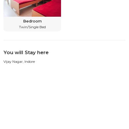
Bedroom
Twin/Single Bed
You will Stay here
Vijay Nagar, Indore