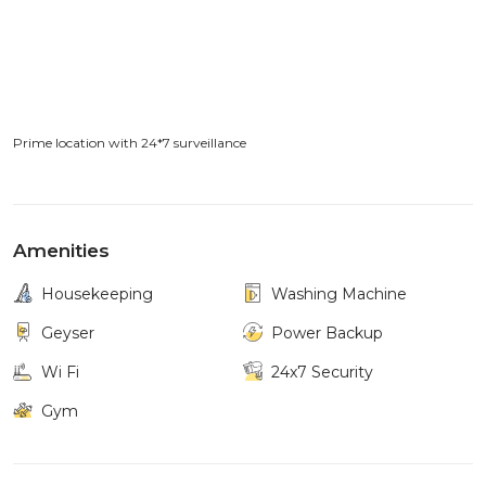
Prime location with 24*7 surveillance
Amenities
Housekeeping
Washing Machine
Geyser
Power Backup
Wi Fi
24x7 Security
Gym