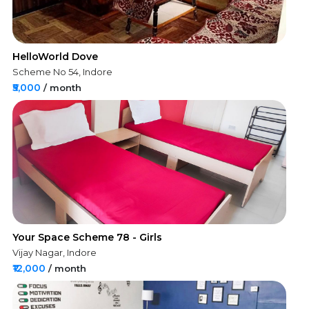
HelloWorld Dove
Scheme No 54, Indore
₹5,000
/ month
Your Space Scheme 78 - Girls
Vijay Nagar, Indore
₹12,000
/ month