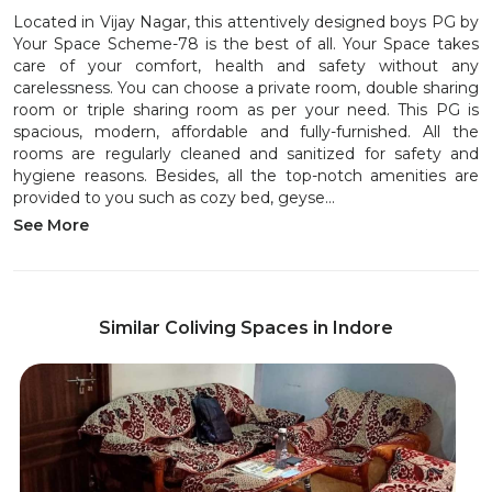
Located in Vijay Nagar, this attentively designed boys PG by
Your Space Scheme-78 is the best of all. Your Space takes
care of your comfort, health and safety without any
carelessness. You can choose a private room, double sharing
room or triple sharing room as per your need. This PG is
spacious, modern, affordable and fully-furnished. All the
rooms are regularly cleaned and sanitized for safety and
hygiene reasons. Besides, all the top-notch amenities are
provided to you such as cozy bed, geyse...
See More
Similar Coliving Spaces in Indore