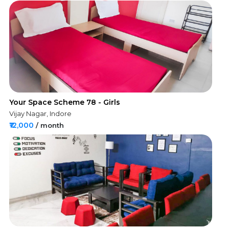
Your Space Scheme 78 - Girls
Vijay Nagar, Indore
₹12,000
/ month