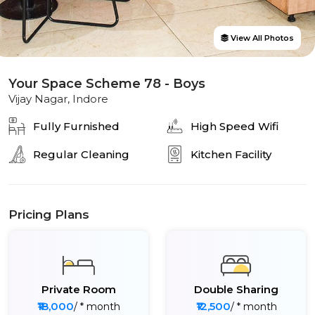
View All Photos
Your Space Scheme 78 - Boys
Vijay Nagar, Indore
Fully Furnished
High Speed Wifi
Regular Cleaning
Kitchen Facility
Pricing Plans
Private Room
Double Sharing
₹18,000
₹12,500
/ * month
/ * month