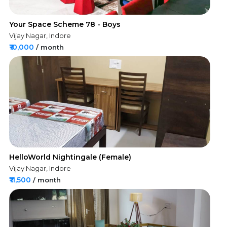
Your Space Scheme 78 - Boys
Vijay Nagar, Indore
₹10,000
/ month
HelloWorld Nightingale (Female)
Vijay Nagar, Indore
₹11,500
/ month