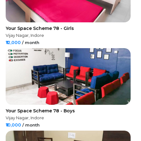
Your Space Scheme 78 - Girls
Vijay Nagar, Indore
₹12,000
/ month
Your Space Scheme 78 - Boys
Vijay Nagar, Indore
₹10,000
/ month