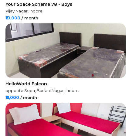
Your Space Scheme 78 - Boys
Vijay Nagar, Indore
₹10,000
/ month
HelloWorld Falcon
opposite Sopa, Barfani Nagar, Indore
₹11,000
/ month