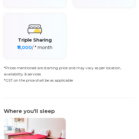
Triple Sharing
₹11,000
/ * month
*Prices mentioned are starting price and may vary as per location,
availability & services
*GST on the price shall be as applicable
Where you'll sleep