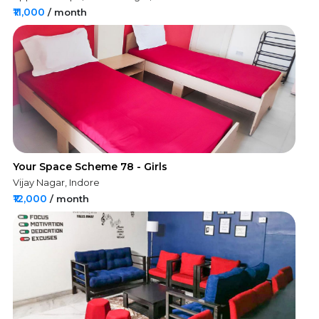
₹11,000
/ month
Your Space Scheme 78 - Girls
Vijay Nagar, Indore
₹12,000
/ month