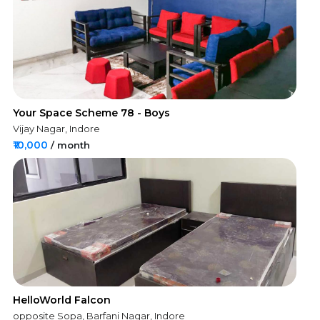
Your Space Scheme 78 - Boys
Vijay Nagar, Indore
₹10,000
/ month
HelloWorld Falcon
opposite Sopa, Barfani Nagar, Indore