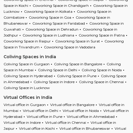
Space in Kochi
Coworking Space in Chandigarh
Coworking Space in
Lucknow
Coworking Space in Kolkata
Coworking Space in
Coimbatore
Coworking Space in Goa
Coworking Space in
Bhubaneswar
Coworking Space in Faridabad
Coworking Space in
Guwahati
Coworking Space in Dehradun
Coworking Space in
Jodhpur
Coworking Space in Ludhiana
Coworking Space in Patna
Coworking Space in Raipur
Coworking Space in Surat
Coworking
Space in Trivandrum
Coworking Space in Vadodara
Coliving Spaces in India
Coliving Space in Gurgaon
Coliving Space in Bangalore
Coliving
Space in Mumbai
Coliving Space in Delhi
Coliving Space in Noida
Coliving Space in Hyderabad
Coliving Space in Pune
Coliving Space
in Ahmedabad
Coliving Space in Indore
Coliving Space in Chennai
Coliving Space in Lucknow
Virtual Offices in India
Virtual office in Gurgaon
Virtual office in Bangalore
Virtual office in
Mumbai
Virtual office in Delhi
Virtual office in Noida
Virtual office in
Hyderabad
Virtual office in Pune
Virtual office in Ahmedabad
Virtual office in Indore
Virtual office in Chennai
Virtual office in
Jaipur
Virtual office in Kochi
Virtual office in Bhubaneswar
Virtual