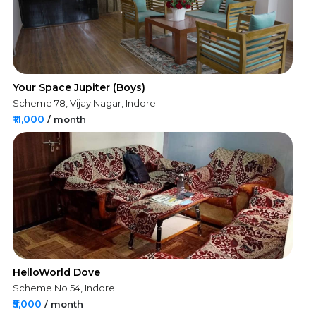
Your Space Jupiter (Boys)
Scheme 78, Vijay Nagar, Indore
₹11,000
/ month
HelloWorld Dove
Scheme No 54, Indore
₹5,000
/ month