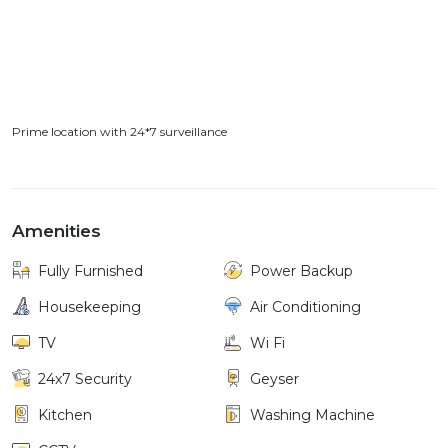
Prime location with 24*7 surveillance
Amenities
Fully Furnished
Power Backup
Housekeeping
Air Conditioning
TV
Wi Fi
24x7 Security
Geyser
Kitchen
Washing Machine