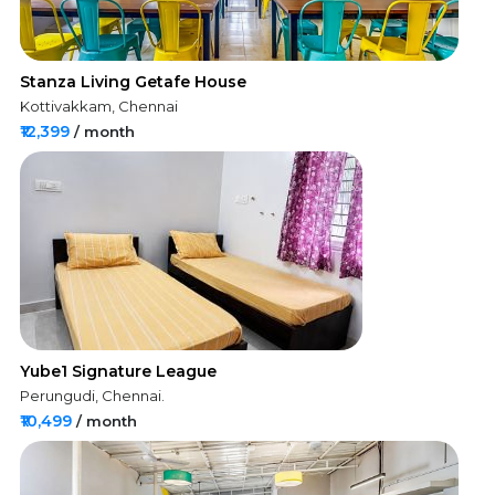
Stanza Living Getafe House
Kottivakkam, Chennai
₹12,399
/ month
Yube1 Signature League
Perungudi, Chennai.
₹10,499
/ month