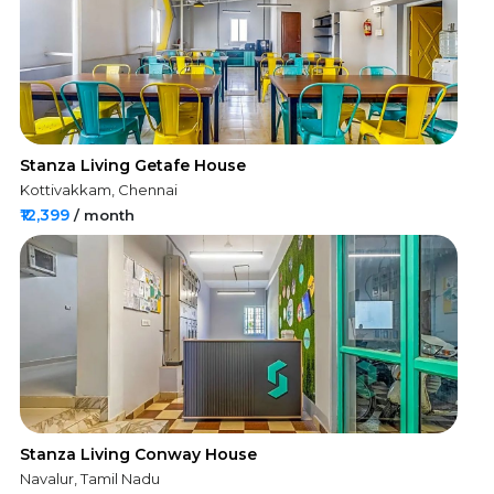
Stanza Living Getafe House
Kottivakkam, Chennai
₹12,399
/ month
Stanza Living Conway House
Navalur, Tamil Nadu