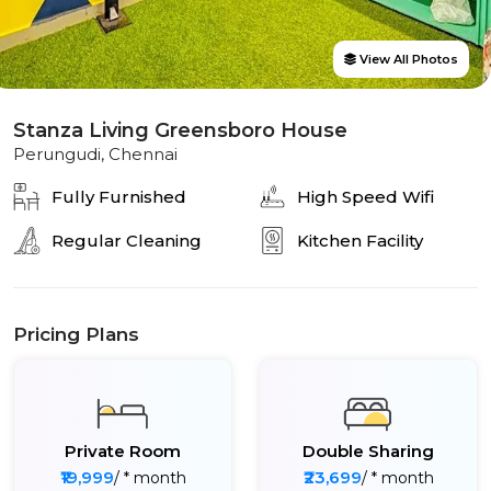
View All Photos
Stanza Living Greensboro House
Perungudi, Chennai
Fully Furnished
High Speed Wifi
Regular Cleaning
Kitchen Facility
Pricing Plans
Private Room
Double Sharing
₹19,999
₹23,699
/ * month
/ * month