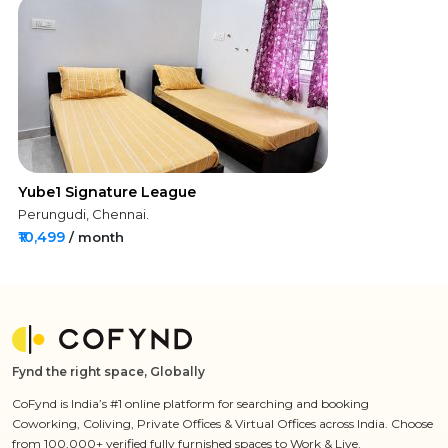
Yube1 Signature League
Perungudi, Chennai.
₹10,499
/ month
Fynd the right space, Globally
CoFynd is India’s #1 online platform for searching and booking
Coworking, Coliving, Private Offices & Virtual Offices across India. Choose
from 100,000+ verified fully furnished spaces to Work & Live.