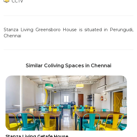
CCTV
Stanza Living Greensboro House is situated in Perungudi,
Chennai
Similar Coliving Spaces in Chennai
Stanza Living Getafe House