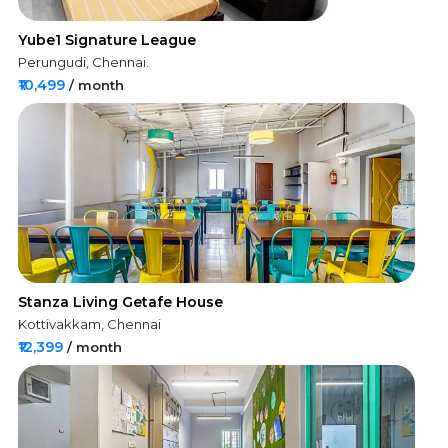
Yube1 Signature League
Perungudi, Chennai.
₹10,499
/ month
Stanza Living Getafe House
Kottivakkam, Chennai
₹12,399
/ month