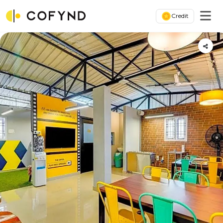
Credit