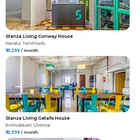
Stanza Living Conway House
Navalur, Tamil Nadu
₹13,299
/ month
Stanza Living Getafe House
Kottivakkam, Chennai
₹12,399
/ month