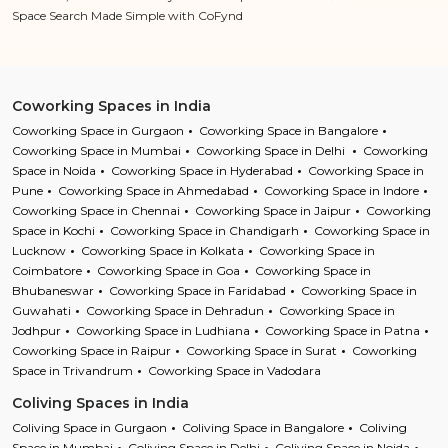
Space Search Made Simple with CoFynd
Coworking Spaces in India
Coworking Space in Gurgaon
Coworking Space in Bangalore
Coworking Space in Mumbai
Coworking Space in Delhi
Coworking
Space in Noida
Coworking Space in Hyderabad
Coworking Space in
Pune
Coworking Space in Ahmedabad
Coworking Space in Indore
Coworking Space in Chennai
Coworking Space in Jaipur
Coworking
Space in Kochi
Coworking Space in Chandigarh
Coworking Space in
Lucknow
Coworking Space in Kolkata
Coworking Space in
Coimbatore
Coworking Space in Goa
Coworking Space in
Bhubaneswar
Coworking Space in Faridabad
Coworking Space in
Guwahati
Coworking Space in Dehradun
Coworking Space in
Jodhpur
Coworking Space in Ludhiana
Coworking Space in Patna
Coworking Space in Raipur
Coworking Space in Surat
Coworking
Space in Trivandrum
Coworking Space in Vadodara
Coliving Spaces in India
Coliving Space in Gurgaon
Coliving Space in Bangalore
Coliving
Space in Mumbai
Coliving Space in Delhi
Coliving Space in Noida