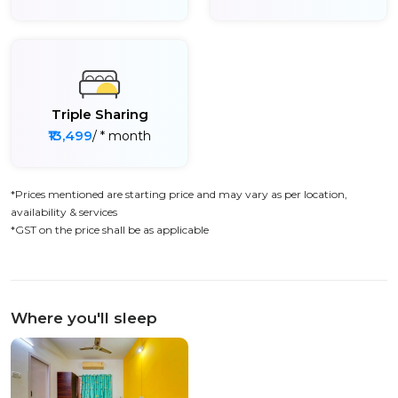
Triple Sharing
₹13,499
/ * month
*Prices mentioned are starting price and may vary as per location,
availability & services
*GST on the price shall be as applicable
Where you'll sleep