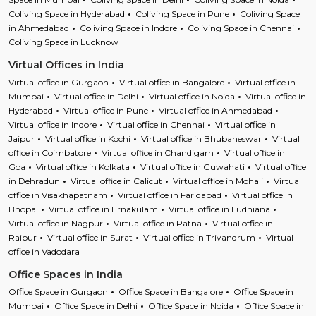
Coliving Space in Hyderabad
Coliving Space in Pune
Coliving Space
in Ahmedabad
Coliving Space in Indore
Coliving Space in Chennai
Coliving Space in Lucknow
Virtual Offices in India
Virtual office in Gurgaon
Virtual office in Bangalore
Virtual office in
Mumbai
Virtual office in Delhi
Virtual office in Noida
Virtual office in
Hyderabad
Virtual office in Pune
Virtual office in Ahmedabad
Virtual office in Indore
Virtual office in Chennai
Virtual office in
Jaipur
Virtual office in Kochi
Virtual office in Bhubaneswar
Virtual
office in Coimbatore
Virtual office in Chandigarh
Virtual office in
Goa
Virtual office in Kolkata
Virtual office in Guwahati
Virtual office
in Dehradun
Virtual office in Calicut
Virtual office in Mohali
Virtual
office in Visakhapatnam
Virtual office in Faridabad
Virtual office in
Bhopal
Virtual office in Ernakulam
Virtual office in Ludhiana
Virtual office in Nagpur
Virtual office in Patna
Virtual office in
Raipur
Virtual office in Surat
Virtual office in Trivandrum
Virtual
office in Vadodara
Office Spaces in India
Office Space in Gurgaon
Office Space in Bangalore
Office Space in
Mumbai
Office Space in Delhi
Office Space in Noida
Office Space in