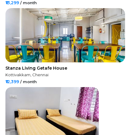
₹13,299
/ month
Stanza Living Getafe House
Kottivakkam, Chennai
₹12,399
/ month