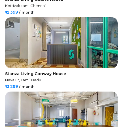
Kottivakkam, Chennai
₹12,399
/ month
Stanza Living Conway House
Navalur, Tamil Nadu
₹13,299
/ month