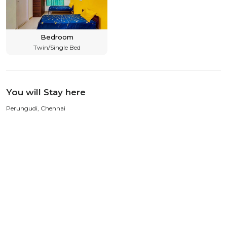
Bedroom
Twin/Single Bed
You will Stay here
Perungudi, Chennai