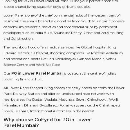
Looking for PG in Lower Parel Mumbai? Find your perfect amenities-
loaded shared living space for boys, girls and couples.
Lower Parel is one of the chief commercial hubs of the western part of
Mumbai. The area is located 9 kilometres from South Mumbai. It consists
of premium residential societies and commercial hubs by prominent
developers such as India Bulls, Soundline Realty, Orbit and Zeus Housing
and Construction.
The neighbourhood offers medical services like Global Hospital, King
Edward Memorial Hospital, shopping complexes like Phoenix Palladium
and recreational spots like Shri Sidhivinayak Ganpati Mandir, Nehru
Science Centre and Worli Sea Face.
Our
PG in Lower Parel Mumbai
is located at the centre of India’s
booming financial hub.
All Lower Parel’s shared living spaces are easily accessible from the Lower
Parel Railway Station and offer an undisturbed road network with
nearby areas like Dadar, Wadala, Matunga, Sewri, Chinchpokli, Worli,
Mahalaxmi, Dharavi, Byculla etc. For airways service, the Chhatrapati
Shivaji Maharaj International Airport lies in the nearest.
Why choose CoFynd for PG in Lower
Parel Mumbai?