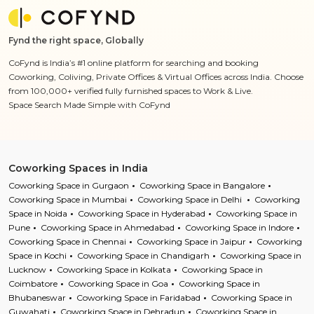
Fynd the right space, Globally
CoFynd is India’s #1 online platform for searching and booking
Coworking, Coliving, Private Offices & Virtual Offices across India. Choose
from 100,000+ verified fully furnished spaces to Work & Live.
Space Search Made Simple with CoFynd
Coworking Spaces in India
Coworking Space in Gurgaon
Coworking Space in Bangalore
Coworking Space in Mumbai
Coworking Space in Delhi
Coworking
Space in Noida
Coworking Space in Hyderabad
Coworking Space in
Pune
Coworking Space in Ahmedabad
Coworking Space in Indore
Coworking Space in Chennai
Coworking Space in Jaipur
Coworking
Space in Kochi
Coworking Space in Chandigarh
Coworking Space in
Lucknow
Coworking Space in Kolkata
Coworking Space in
Coimbatore
Coworking Space in Goa
Coworking Space in
Bhubaneswar
Coworking Space in Faridabad
Coworking Space in
Guwahati
Coworking Space in Dehradun
Coworking Space in