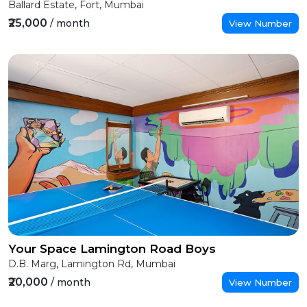
Ballard Estate, Fort, Mumbai
₹25,000
/ month
View Number
Your Space Lamington Road Boys
D.B. Marg, Lamington Rd, Mumbai
₹20,000
/ month
View Number