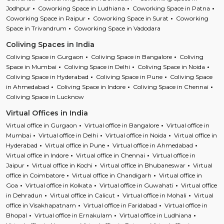
Jodhpur
Coworking Space in Ludhiana
Coworking Space in Patna
Coworking Space in Raipur
Coworking Space in Surat
Coworking
Space in Trivandrum
Coworking Space in Vadodara
Coliving Spaces in India
Coliving Space in Gurgaon
Coliving Space in Bangalore
Coliving
Space in Mumbai
Coliving Space in Delhi
Coliving Space in Noida
Coliving Space in Hyderabad
Coliving Space in Pune
Coliving Space
in Ahmedabad
Coliving Space in Indore
Coliving Space in Chennai
Coliving Space in Lucknow
Virtual Offices in India
Virtual office in Gurgaon
Virtual office in Bangalore
Virtual office in
Mumbai
Virtual office in Delhi
Virtual office in Noida
Virtual office in
Hyderabad
Virtual office in Pune
Virtual office in Ahmedabad
Virtual office in Indore
Virtual office in Chennai
Virtual office in
Jaipur
Virtual office in Kochi
Virtual office in Bhubaneswar
Virtual
office in Coimbatore
Virtual office in Chandigarh
Virtual office in
Goa
Virtual office in Kolkata
Virtual office in Guwahati
Virtual office
in Dehradun
Virtual office in Calicut
Virtual office in Mohali
Virtual
office in Visakhapatnam
Virtual office in Faridabad
Virtual office in
Bhopal
Virtual office in Ernakulam
Virtual office in Ludhiana