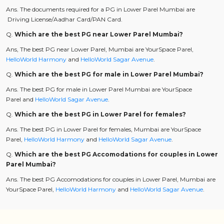
Ans. The documents required for a PG in Lower Parel Mumbai are
Driving License/Aadhar Card/PAN Card.
Q.
Which are the best PG near Lower Parel Mumbai?
Ans, The best PG near Lower Parel, Mumbai are YourSpace Parel,
HelloWorld Harmony
and
HelloWorld Sagar Avenue
.
Q.
Which are the best PG for male in Lower Parel Mumbai?
Ans. The best PG for male in Lower Parel Mumbai are YourSpace
Parel and
HelloWorld Sagar Avenue
.
Q.
Which are the best PG in Lower Parel for females?
Ans. The best PG in Lower Parel for females, Mumbai are YourSpace
Parel,
HelloWorld Harmony
and
HelloWorld Sagar Avenue
.
Q.
Which are the best PG Accomodations for couples in Lower
Parel Mumbai?
Ans. The best PG Accomodations for couples in Lower Parel, Mumbai are
YourSpace Parel,
HelloWorld Harmony
and
HelloWorld Sagar Avenue
.