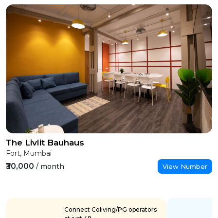
The Livlit Bauhaus
Fort, Mumbai
₹30,000
/ month
View Number
Connect Coliving/PG operators