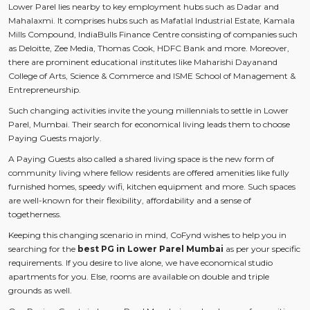
Lower Parel lies nearby to key employment hubs such as Dadar and
Mahalaxmi. It comprises hubs such as Mafatlal Industrial Estate, Kamala
Mills Compound, IndiaBulls Finance Centre consisting of companies such
as Deloitte, Zee Media, Thomas Cook, HDFC Bank and more. Moreover,
there are prominent educational institutes like Maharishi Dayanand
College of Arts, Science & Commerce and ISME School of Management &
Entrepreneurship.
Such changing activities invite the young millennials to settle in Lower
Parel, Mumbai. Their search for economical living leads them to choose
Paying Guests majorly.
A Paying Guests also called a shared living space is the new form of
community living where fellow residents are offered amenities like fully
furnished homes, speedy wifi, kitchen equipment and more. Such spaces
are well-known for their flexibility, affordability and a sense of
togetherness.
Keeping this changing scenario in mind, CoFynd wishes to help you in
searching for the
best PG in Lower Parel Mumbai
as per your specific
requirements. If you desire to live alone, we have economical studio
apartments for you. Else, rooms are available on double and triple
grounds as well.