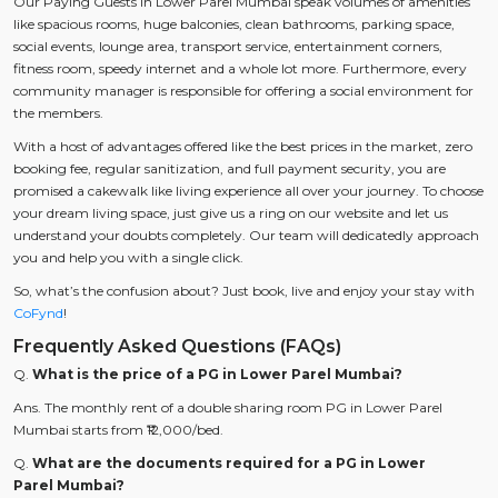
Our Paying Guests in Lower Parel Mumbai speak volumes of amenities
like spacious rooms, huge balconies, clean bathrooms, parking space,
social events, lounge area, transport service, entertainment corners,
fitness room, speedy internet and a whole lot more. Furthermore, every
community manager is responsible for offering a social environment for
the members.
With a host of advantages offered like the best prices in the market, zero
booking fee, regular sanitization, and full payment security, you are
promised a cakewalk like living experience all over your journey. To choose
your dream living space, just give us a ring on our website and let us
understand your doubts completely. Our team will dedicatedly approach
you and help you with a single click.
So, what’s the confusion about? Just book, live and enjoy your stay with
CoFynd
!
Frequently Asked Questions (FAQs)
Q.
What is the price of a PG in Lower Parel Mumbai?
Ans. The monthly rent of a double sharing room PG in Lower Parel
Mumbai starts from ₹12,000/bed.
Q.
What are the documents required for a PG in Lower
Parel Mumbai?