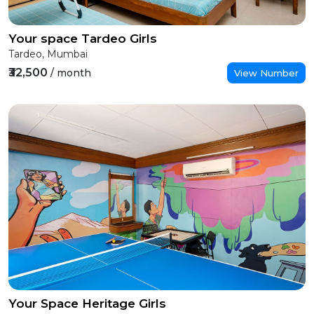
Your space Tardeo Girls
Tardeo, Mumbai
₹32,500
/ month
View Number
Your Space Heritage Girls