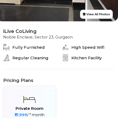
View All Photos
iLive CoLiving
Noble Enclave, Sector 23, Gurgaon
Fully Furnished
High Speed Wifi
Regular Cleaning
Kitchen Facility
Pricing Plans
Private Room
₹17,999
/ * month