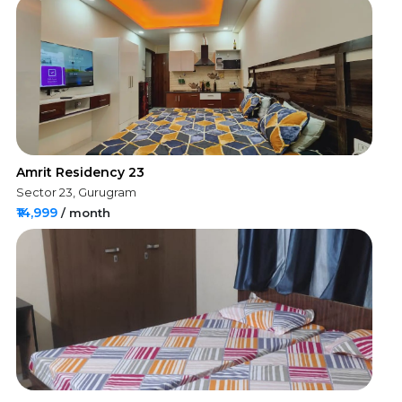
Amrit Residency 23
Sector 23, Gurugram
₹14,999
/ month