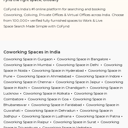
CoFynd is India’s #1 online platform for searching and booking
Coworking, Coliving, Private Offices & Virtual Offices across India. Choose
from 100,000+ verified fully furnished spaces to Work & Live.
Space Search Made Simple with CoFynd
Coworking Spaces in India
Coworking Space in Gurgaon
Coworking Space in Bangalore
Coworking Space in Mumbai
Coworking Space in Delhi
Coworking
Space in Noida
Coworking Space in Hyderabad
Coworking Space in
Pune
Coworking Space in Ahmedabad
Coworking Space in Indore
Coworking Space in Chennai
Coworking Space in Jaipur
Coworking
Space in Kochi
Coworking Space in Chandigarh
Coworking Space in
Lucknow
Coworking Space in Kolkata
Coworking Space in
Coimbatore
Coworking Space in Goa
Coworking Space in
Bhubaneswar
Coworking Space in Faridabad
Coworking Space in
Guwahati
Coworking Space in Dehradun
Coworking Space in
Jodhpur
Coworking Space in Ludhiana
Coworking Space in Patna
Coworking Space in Raipur
Coworking Space in Surat
Coworking
Space in Trivandrum
Coworking Space in Vadodara