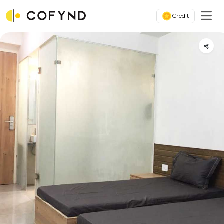
Credit