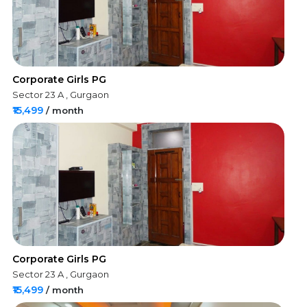
Corporate Girls PG
Sector 23 A , Gurgaon
₹15,499
/ month
Corporate Girls PG
Sector 23 A , Gurgaon
₹15,499
/ month