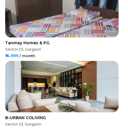
Tanmay Homes & PG
Sector 23, Gurgaon
₹14,999
/ month
B-URBAN COLIVING
Sector 23, Gurgaon.