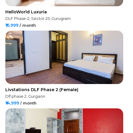
HelloWorld Luxuria
DLF Phase-2, Sector 25, Gurugram
₹15,999
/ month
Livstations DLF Phase 2 (Female)
Dlf phase 2, Gurgaon
₹14,999
/ month