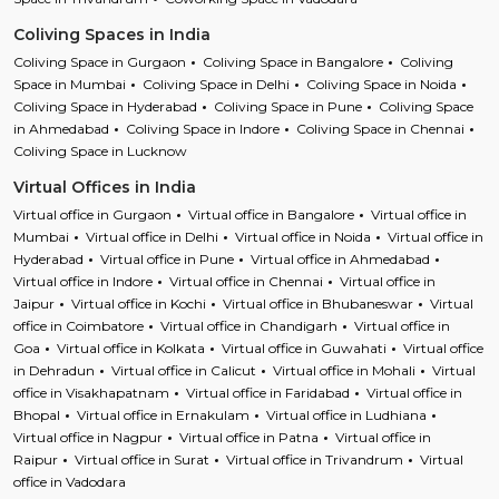
Coliving Spaces in India
Coliving Space in Gurgaon
Coliving Space in Bangalore
Coliving
Space in Mumbai
Coliving Space in Delhi
Coliving Space in Noida
Coliving Space in Hyderabad
Coliving Space in Pune
Coliving Space
in Ahmedabad
Coliving Space in Indore
Coliving Space in Chennai
Coliving Space in Lucknow
Virtual Offices in India
Virtual office in Gurgaon
Virtual office in Bangalore
Virtual office in
Mumbai
Virtual office in Delhi
Virtual office in Noida
Virtual office in
Hyderabad
Virtual office in Pune
Virtual office in Ahmedabad
Virtual office in Indore
Virtual office in Chennai
Virtual office in
Jaipur
Virtual office in Kochi
Virtual office in Bhubaneswar
Virtual
office in Coimbatore
Virtual office in Chandigarh
Virtual office in
Goa
Virtual office in Kolkata
Virtual office in Guwahati
Virtual office
in Dehradun
Virtual office in Calicut
Virtual office in Mohali
Virtual
office in Visakhapatnam
Virtual office in Faridabad
Virtual office in
Bhopal
Virtual office in Ernakulam
Virtual office in Ludhiana
Virtual office in Nagpur
Virtual office in Patna
Virtual office in
Raipur
Virtual office in Surat
Virtual office in Trivandrum
Virtual
office in Vadodara