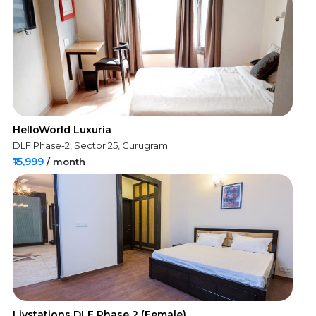
HelloWorld Luxuria
DLF Phase-2, Sector 25, Gurugram
₹15,999
/ month
Livstations DLF Phase 2 (Female)