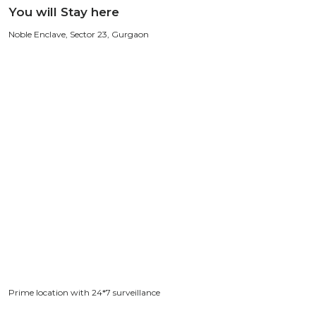
You will Stay here
Noble Enclave, Sector 23, Gurgaon
Prime location with 24*7 surveillance