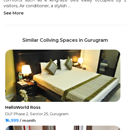
comforts such as a king-size bed easily occupied by 2
visitors, Air conditioner, a stylish ...
See More
Similar Coliving Spaces in Gurugram
HelloWorld Ross
DLF Phase 2, Sector 25, Gurugram
₹14,999
/ month