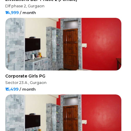
Dlf phase 2, Gurgaon
₹14,999
/ month
Corporate Girls PG
Sector 23 A , Gurgaon
₹15,499
/ month