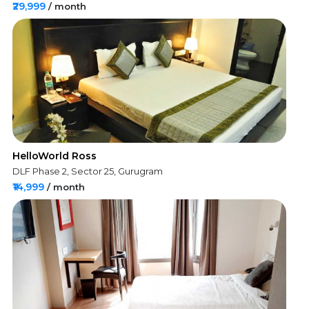
₹29,999
/ month
HelloWorld Ross
DLF Phase 2, Sector 25, Gurugram
₹14,999
/ month