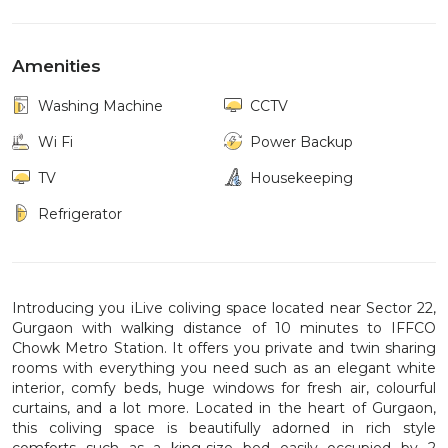
Amenities
Washing Machine
CCTV
Wi Fi
Power Backup
TV
Housekeeping
Refrigerator
Introducing you iLive coliving space located near Sector 22,
Gurgaon with walking distance of 10 minutes to IFFCO
Chowk Metro Station. It offers you private and twin sharing
rooms with everything you need such as an elegant white
interior, comfy beds, huge windows for fresh air, colourful
curtains, and a lot more. Located in the heart of Gurgaon,
this coliving space is beautifully adorned in rich style