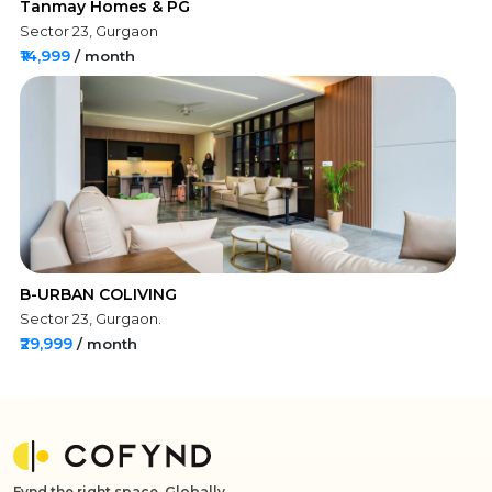
Tanmay Homes & PG
Sector 23, Gurgaon
₹14,999
/ month
B-URBAN COLIVING
Sector 23, Gurgaon.
₹29,999
/ month
Fynd the right space, Globally