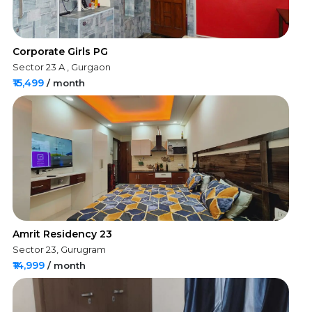
Corporate Girls PG
Sector 23 A , Gurgaon
₹15,499
/ month
Amrit Residency 23
Sector 23, Gurugram
₹14,999
/ month