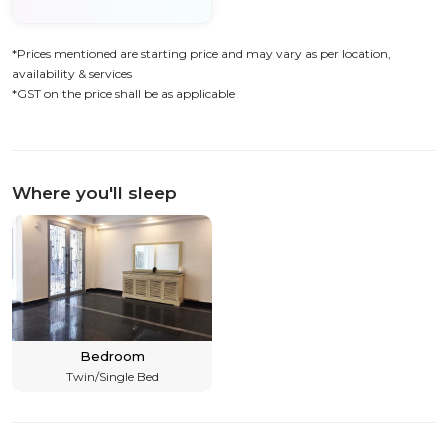
*Prices mentioned are starting price and may vary as per location,
availability & services
*GST on the price shall be as applicable
Where you'll sleep
Bedroom
Twin/Single Bed