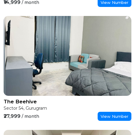
₹14,999
/ month
View Number
The Beehive
Sector 54, Gurugram
₹27,999
/ month
View Number