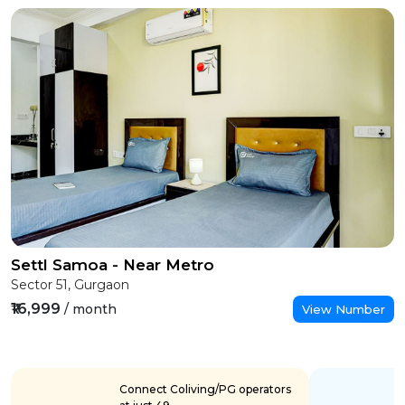
Settl Samoa - Near Metro
Sector 51, Gurgaon
₹16,999
/ month
View Number
Connect Coliving/PG operators