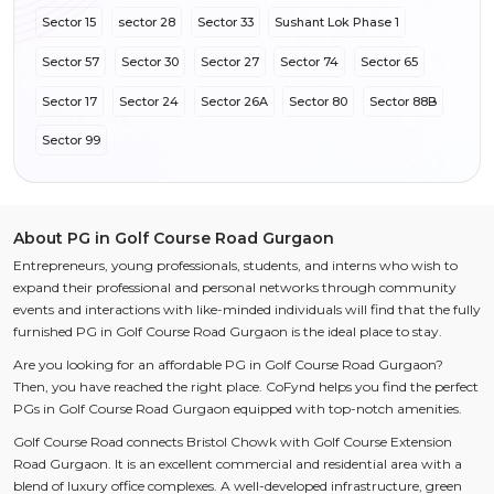
Sector 15
sector 28
Sector 33
Sushant Lok Phase 1
Sector 57
Sector 30
Sector 27
Sector 74
Sector 65
Sector 17
Sector 24
Sector 26A
Sector 80
Sector 88B
Sector 99
About PG in Golf Course Road Gurgaon
Entrepreneurs, young professionals, students, and interns who wish to
expand their professional and personal networks through community
events and interactions with like-minded individuals will find that the fully
furnished PG in Golf Course Road Gurgaon is the ideal place to stay.
Are you looking for an affordable PG in Golf Course Road Gurgaon?
Then, you have reached the right place. CoFynd helps you find the perfect
PGs in Golf Course Road Gurgaon equipped with top-notch amenities.
Golf Course Road connects Bristol Chowk with Golf Course Extension
Road Gurgaon. It is an excellent commercial and residential area with a
blend of luxury office complexes. A well-developed infrastructure, green