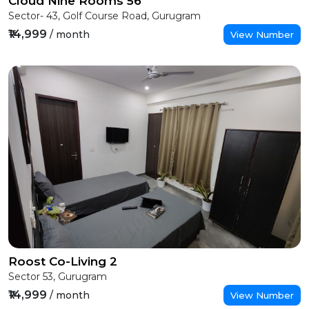
Cloud Nine Rooms 56
Sector- 43, Golf Course Road, Gurugram
₹14,999
/ month
View Number
Roost Co-Living 2
Sector 53, Gurugram
₹14,999
/ month
View Number