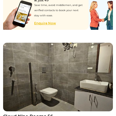
at just ₹49
Save time, avoid middlemen, and get
verified contacts to book your next
stay with ease.
Enquire Now