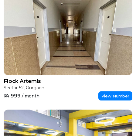
Flock Artemis
Sector-52, Gurgaon
₹14,999
/ month
View Number