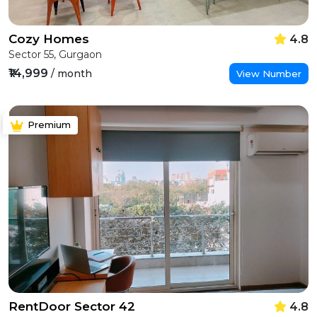
Cozy Homes
4.8
Sector 55, Gurgaon
₹14,999
/ month
View Number
Premium
RentDoor Sector 42
4.8