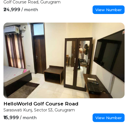
Golf Course Road, Gurugram
₹24,999
/ month
View Number
HelloWorld Golf Course Road
Saraswati Kunj, Sector 53, Gurugram
₹15,999
/ month
View Number