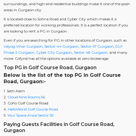
surroundings, and high-end residential buildings make it one of the posh
areas in Gurgaon city.
It is located close to Sohna Road and Cyber City which makes it a
preferred location for working professionals. It is a perfect location if you
are looking to rent a PG in Gurgaon.
Even if you are searching for PG in other locations of Gurgaon, such as
Udyog Vihar Gurgaon
,
Sector-44 Gurgaon
,
Sector 47 Gurgaon
,
DLF
Phase 2 Gurgaon
,
Cyber City Gurgaon
,
Sector 48 Gurgaon
, and many
more. Cofynd has all the options available at zero brokerage.
Top PG in Golf Course Road, Gurgaon
Below is the list of the top PG in Golf Course
Road, Gurgaon:-
1. Settl Alem
2.
Cloud Nine Rooms 56
3. Coho Golf Course Road
4.
HelloWorld Golf Course Road
5.
Your Space Ansal Sector 55
Paying Guests Facilities in Golf Course Road,
Gurgaon