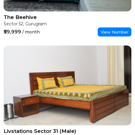
The Beehive
Sector 52, Gurugram
₹59,999
/ month
View Number
Livstations Sector 31 (Male)