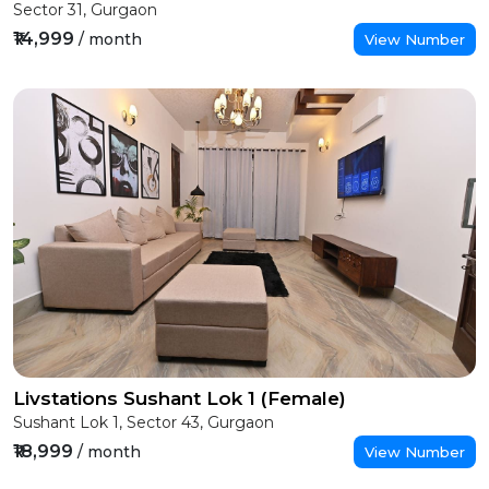
Sector 31, Gurgaon
₹14,999
/ month
View Number
Livstations Sushant Lok 1 (Female)
Sushant Lok 1, Sector 43, Gurgaon
₹18,999
/ month
View Number