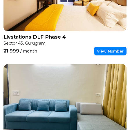
Livstations DLF Phase 4
Sector 43, Gurugram
₹21,999
/ month
View Number