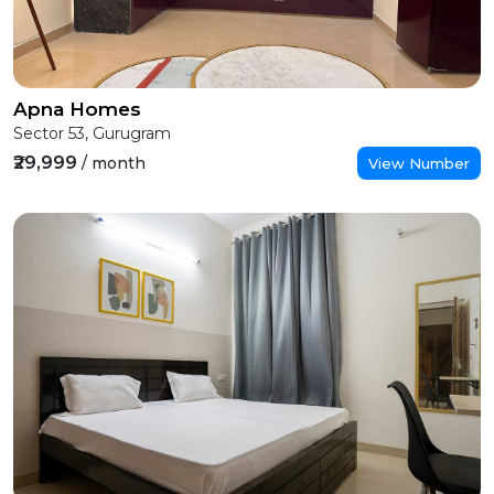
Apna Homes
Sector 53, Gurugram
₹29,999
/ month
View Number