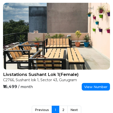
Livstations Sushant Lok 1(Female)
C2766, Sushant lok 1, Sector 43, Gurugram
₹16,499
/ month
View Number
Previous
1
2
Next