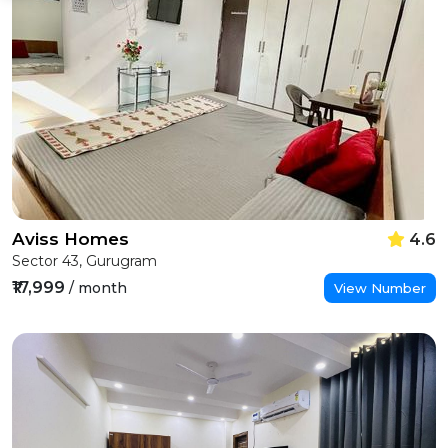
Aviss Homes
4.6
Sector 43, Gurugram
₹17,999
/ month
View Number