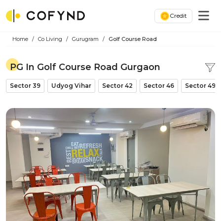
Credit
Home
Co Living
Gurugram
Golf Course Road
PG In Golf Course Road Gurgaon
Sector 39
Udyog Vihar
Sector 42
Sector 46
Sector 49