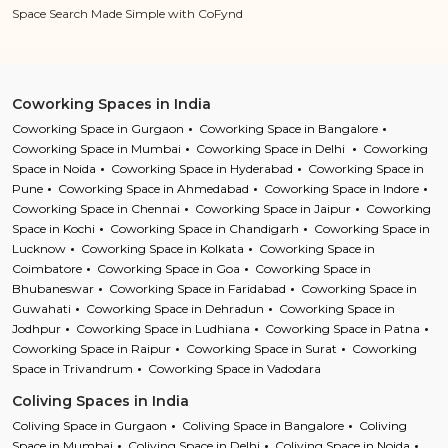
Space Search Made Simple with CoFynd
Coworking Spaces in India
Coworking Space in Gurgaon
Coworking Space in Bangalore
Coworking Space in Mumbai
Coworking Space in Delhi
Coworking
Space in Noida
Coworking Space in Hyderabad
Coworking Space in
Pune
Coworking Space in Ahmedabad
Coworking Space in Indore
Coworking Space in Chennai
Coworking Space in Jaipur
Coworking
Space in Kochi
Coworking Space in Chandigarh
Coworking Space in
Lucknow
Coworking Space in Kolkata
Coworking Space in
Coimbatore
Coworking Space in Goa
Coworking Space in
Bhubaneswar
Coworking Space in Faridabad
Coworking Space in
Guwahati
Coworking Space in Dehradun
Coworking Space in
Jodhpur
Coworking Space in Ludhiana
Coworking Space in Patna
Coworking Space in Raipur
Coworking Space in Surat
Coworking
Space in Trivandrum
Coworking Space in Vadodara
Coliving Spaces in India
Coliving Space in Gurgaon
Coliving Space in Bangalore
Coliving
Space in Mumbai
Coliving Space in Delhi
Coliving Space in Noida