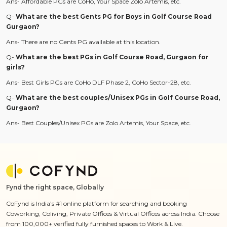
Ans- Affordable PGs are CoHo, Your Space
Zolo Artemis, etc.
Q-
What are the best Gents PG for Boys in Golf Course Road
Gurgaon?
Ans- There are no Gents PG available at this location.
Q-
What are the best PGs in Golf Course Road, Gurgaon for
girls?
Ans- Best Girls PGs are CoHo DLF Phase 2, CoHo Sector-28, etc.
Q-
What are the best couples/Unisex PGs in Golf Course Road,
Gurgaon?
Ans- Best Couples/Unisex PGs are Zolo Artemis, Your Space, etc.
Fynd the right space, Globally
CoFynd is India’s #1 online platform for searching and booking
Coworking, Coliving, Private Offices & Virtual Offices across India. Choose
from 100,000+ verified fully furnished spaces to Work & Live.