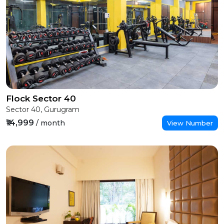
Flock Sector 40
Sector 40, Gurugram
₹14,999
/ month
View Number