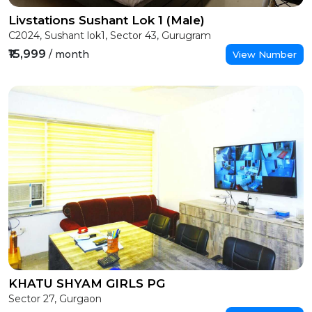
Livstations Sushant Lok 1 (Male)
C2024, Sushant lok1, Sector 43, Gurugram
₹15,999
/ month
View Number
KHATU SHYAM GIRLS PG
Sector 27, Gurgaon