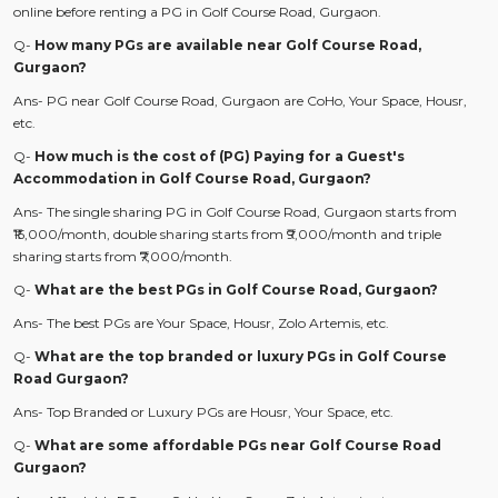
online before renting a PG in Golf Course Road, Gurgaon.
Q-
How many PGs are available near Golf Course Road,
Gurgaon?
Ans- PG near Golf Course Road, Gurgaon are CoHo, Your Space, Housr,
etc.
Q-
How much is the cost of (PG) Paying for a Guest's
Accommodation in Golf Course Road, Gurgaon?
Ans- The single sharing PG in Golf Course Road, Gurgaon starts from
₹15,000/month, double sharing starts from ₹9,000/month and triple
sharing starts from ₹7,000/month.
Q-
What are the best PGs in Golf Course Road, Gurgaon?
Ans- The best PGs are Your Space, Housr, Zolo Artemis, etc.
Q-
What are the top branded or luxury PGs in Golf Course
Road Gurgaon?
Ans- Top Branded or Luxury PGs are Housr, Your Space, etc.
Q-
What are some affordable PGs near Golf Course Road
Gurgaon?