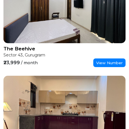
The Beehive
Sector 43, Gurugram
₹23,999
/ month
View Number