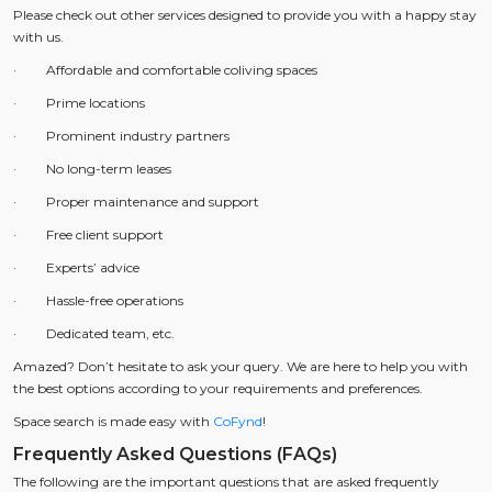
Please check out other services designed to provide you with a happy stay
with us.
· Affordable and comfortable coliving spaces
· Prime locations
· Prominent industry partners
· No long-term leases
· Proper maintenance and support
· Free client support
· Experts’ advice
· Hassle-free operations
· Dedicated team, etc.
Amazed? Don’t hesitate to ask your query. We are here to help you with
the best options according to your requirements and preferences.
Space search is made easy with
CoFynd
!
Frequently Asked Questions (FAQs)
The following are the important questions that are asked frequently