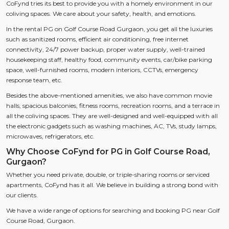
CoFynd tries its best to provide you with a homely environment in our
coliving spaces. We care about your safety, health, and emotions.
In the rental PG on Golf Course Road Gurgaon, you get all the luxuries
such as sanitized rooms, efficient air conditioning, free internet
connectivity, 24/7 power backup, proper water supply, well-trained
housekeeping staff, healthy food, community events, car/bike parking
space, well-furnished rooms, modern interiors, CCTVs, emergency
response team, etc.
Besides the above-mentioned amenities, we also have common movie
halls, spacious balconies, fitness rooms, recreation rooms, and a terrace in
all the coliving spaces. They are well-designed and well-equipped with all
the electronic gadgets such as washing machines, AC, TVs, study lamps,
microwaves, refrigerators, etc.
Why Choose CoFynd for PG in Golf Course Road,
Gurgaon?
Whether you need private, double, or triple-sharing rooms or serviced
apartments, CoFynd has it all. We believe in building a strong bond with
our clients.
We have a wide range of options for searching and booking PG near Golf
Course Road, Gurgaon.