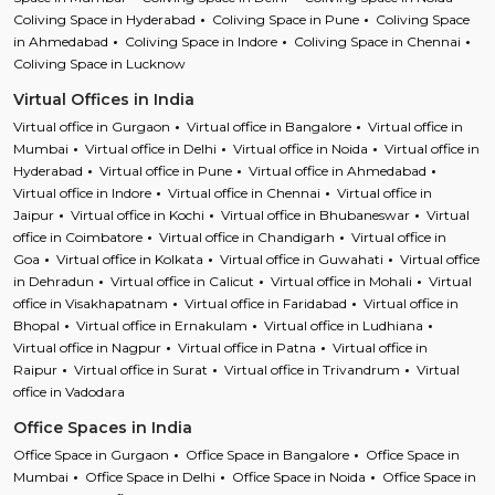
Coliving Space in Hyderabad
Coliving Space in Pune
Coliving Space
in Ahmedabad
Coliving Space in Indore
Coliving Space in Chennai
Coliving Space in Lucknow
Virtual Offices in India
Virtual office in Gurgaon
Virtual office in Bangalore
Virtual office in
Mumbai
Virtual office in Delhi
Virtual office in Noida
Virtual office in
Hyderabad
Virtual office in Pune
Virtual office in Ahmedabad
Virtual office in Indore
Virtual office in Chennai
Virtual office in
Jaipur
Virtual office in Kochi
Virtual office in Bhubaneswar
Virtual
office in Coimbatore
Virtual office in Chandigarh
Virtual office in
Goa
Virtual office in Kolkata
Virtual office in Guwahati
Virtual office
in Dehradun
Virtual office in Calicut
Virtual office in Mohali
Virtual
office in Visakhapatnam
Virtual office in Faridabad
Virtual office in
Bhopal
Virtual office in Ernakulam
Virtual office in Ludhiana
Virtual office in Nagpur
Virtual office in Patna
Virtual office in
Raipur
Virtual office in Surat
Virtual office in Trivandrum
Virtual
office in Vadodara
Office Spaces in India
Office Space in Gurgaon
Office Space in Bangalore
Office Space in
Mumbai
Office Space in Delhi
Office Space in Noida
Office Space in