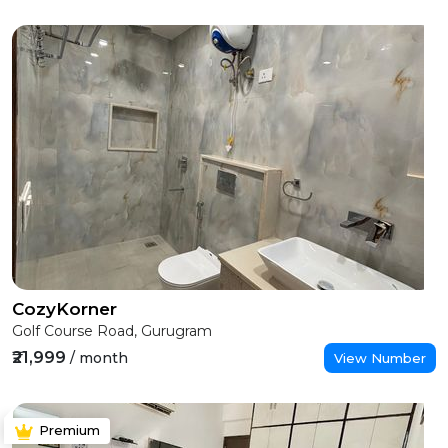
CozyKorner
Golf Course Road, Gurugram
₹21,999
/ month
View Number
Premium