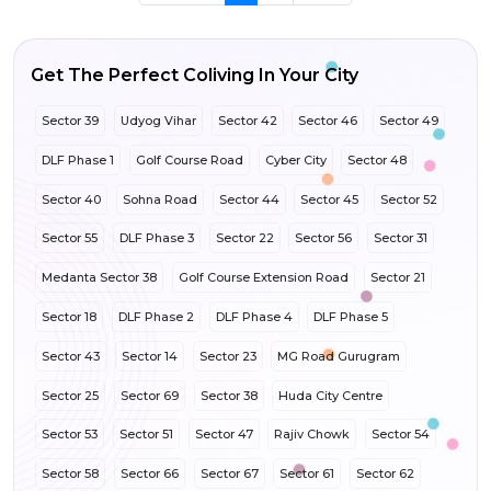
Get The Perfect Coliving In Your City
Sector 39
Udyog Vihar
Sector 42
Sector 46
Sector 49
DLF Phase 1
Golf Course Road
Cyber City
Sector 48
Sector 40
Sohna Road
Sector 44
Sector 45
Sector 52
Sector 55
DLF Phase 3
Sector 22
Sector 56
Sector 31
Medanta Sector 38
Golf Course Extension Road
Sector 21
Sector 18
DLF Phase 2
DLF Phase 4
DLF Phase 5
Sector 43
Sector 14
Sector 23
MG Road Gurugram
Sector 25
Sector 69
Sector 38
Huda City Centre
Sector 53
Sector 51
Sector 47
Rajiv Chowk
Sector 54
Sector 58
Sector 66
Sector 67
Sector 61
Sector 62