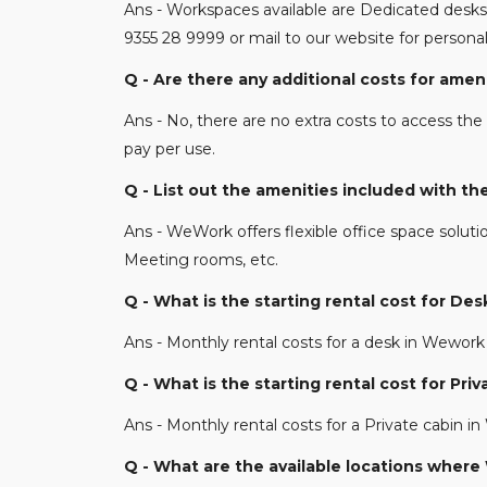
Ans - Workspaces available are Dedicated desks 
9355 28 9999 or mail to our website for perso
Q - Are there any additional costs for am
Ans - No, there are no extra costs to access the 
pay per use.
Q - List out the amenities included with 
Ans - WeWork offers flexible office space soluti
Meeting rooms, etc.
Q - What is the starting rental cost for D
Ans - Monthly rental costs for a desk in Wework 
Q - What is the starting rental cost for P
Ans - Monthly rental costs for a Private cabin i
Q - What are the available locations wher