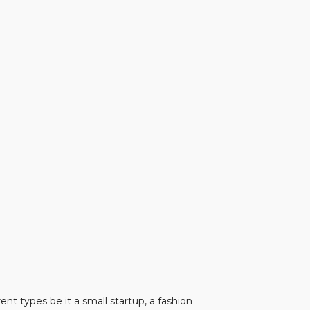
ent types be it a small startup, a fashion