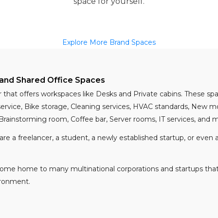
space for yourself.
Explore More Brand Spaces
and Shared Office Spaces
r that offers workspaces like Desks and Private cabins. These 
 service, Bike storage, Cleaning services, HVAC standards, New 
 Brainstorming room, Coffee bar, Server rooms, IT services, and
 are a freelancer, a student, a newly established startup, or eve
become home to many multinational corporations and startups tha
ironment.