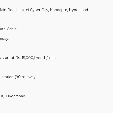
in Road, Laxmi Cyber City, Kondapur, Hyderabad
ate Cabin.
iday.
 start at Rs. 15,000/month/seat.
 station (90 m away)
ur, Hyderabad