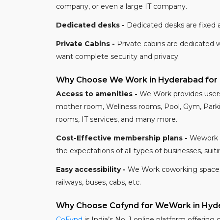
company, or even a large IT company.
Dedicated desks -
Dedicated desks are fixed a
Private Cabins -
Private cabins are dedicated 
want complete security and privacy.
Why Choose We Work in Hyderabad for
Access to amenities -
We Work provides users 
mother room, Wellness rooms, Pool, Gym, Parkin
rooms, IT services, and many more.
Cost-Effective membership plans -
Wework o
the expectations of all types of businesses, su
Easy accessibility -
We Work coworking spaces of
railways, buses, cabs, etc.
Why Choose Cofynd for WeWork in Hyd
CoFynd
is India’s No. 1 online platform offering