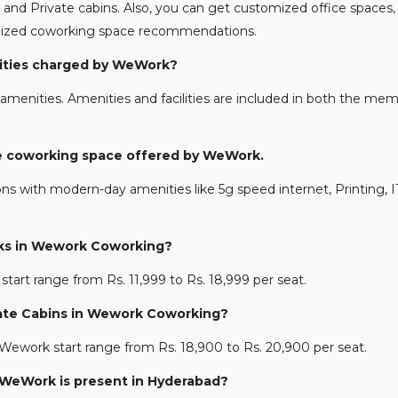
and Private cabins. Also, you can get customized office spaces, 
nalized coworking space recommendations.
enities charged by WeWork?
amenities. Amenities and facilities are included in both the memb
the coworking space offered by WeWork.
ons with modern-day amenities like 5g speed internet, Printing, IT
esks in Wework Coworking?
start range from Rs. 11,999 to Rs. 18,999 per seat.
rivate Cabins in Wework Coworking?
n Wework start range from Rs. 18,900 to Rs. 20,900 per seat.
e WeWork is present in Hyderabad?