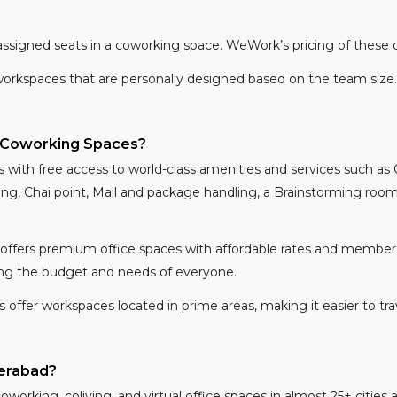
ssigned seats in a coworking space. WeWork’s pricing of these 
workspaces that are personally designed based on the team size.
 Coworking Spaces?
with free access to world-class amenities and services such as
g, Chai point, Mail and package handling, a Brainstorming room,
ffers premium office spaces with affordable rates and members
iting the budget and needs of everyone.
fer workspaces located in prime areas, making it easier to trave
erabad?
 coworking, coliving, and virtual office spaces in almost 25+ citie