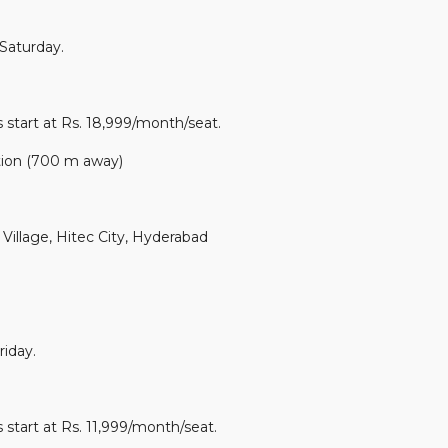
Saturday.
 start at Rs. 18,999/month/seat.
tion (700 m away)
illage, Hitec City, Hyderabad
iday.
 start at Rs. 11,999/month/seat.