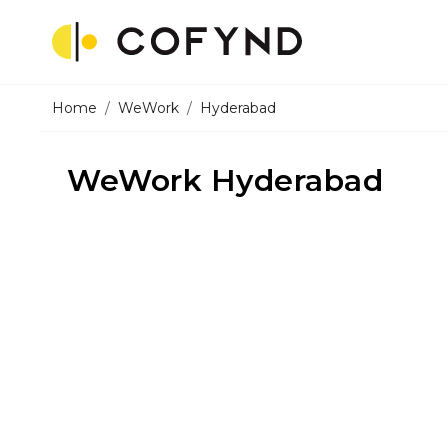
Home
WeWork
Hyderabad
WeWork Hyderabad