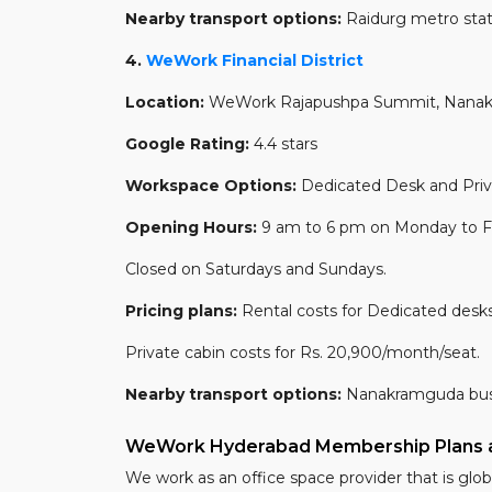
Nearby transport options:
Raidurg metro stat
4.
WeWork Financial District
Location:
WeWork Rajapushpa Summit, Nanakram
Google Rating:
4.4 stars
Workspace Options:
Dedicated Desk and Priv
Opening Hours:
9 am to 6 pm on Monday to Fr
Closed on Saturdays and Sundays.
Pricing plans:
Rental costs for Dedicated desks
Private cabin costs for Rs. 20,900/month/seat.
Nearby transport options:
Nanakramguda bus 
WeWork Hyderabad Membership Plans a
We work as an office space provider that is globa