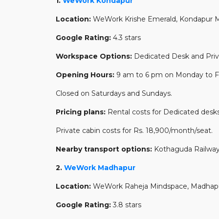
1.
WeWork Kondapur
Location:
WeWork Krishe Emerald, Kondapur Ma
Google Rating:
4.3 stars
Workspace Options:
Dedicated Desk and Priv
Opening Hours:
9 am to 6 pm on Monday to Fr
Closed on Saturdays and Sundays.
Pricing plans:
Rental costs for Dedicated desks
Private cabin costs for Rs. 18,900/month/seat.
Nearby transport options:
Kothaguda Railway
2.
WeWork Madhapur
Location:
WeWork Raheja Mindspace, Madhap
Google Rating:
3.8 stars