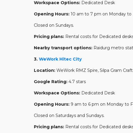
Workspace Options:
Dedicated Desk
Opening Hours:
10 am to 7 pm on Monday to 
Closed on Sundays.
Pricing plans:
Rental costs for Dedicated desks
Nearby transport options:
Raidurg metro sta
3.
WeWork Hitec City
Location:
WeWork RMZ Spire, Silpa Gram Craft V
Google Rating:
4.7 stars
Workspace Options:
Dedicated Desk
Opening Hours:
9 am to 6 pm on Monday to Fr
Closed on Saturdays and Sundays.
Pricing plans:
Rental costs for Dedicated desks