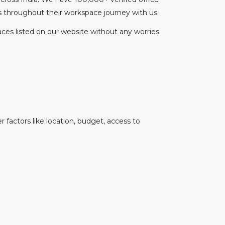
s throughout their workspace journey with us.
ces listed on our website without any worries.
 factors like location, budget, access to