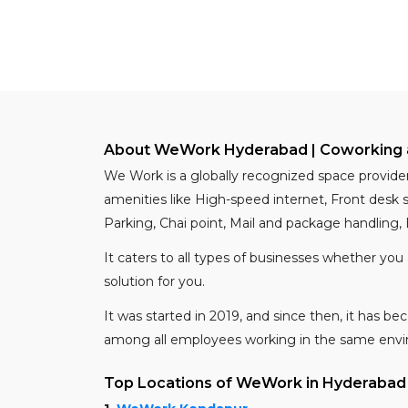
About WeWork Hyderabad | Coworking 
We Work is a globally recognized space provide
amenities like High-speed internet, Front desk
Parking, Chai point, Mail and package handling,
It caters to all types of businesses whether you
solution for you.
It was started in 2019, and since then, it has 
among all employees working in the same env
Top Locations of WeWork in Hyderabad