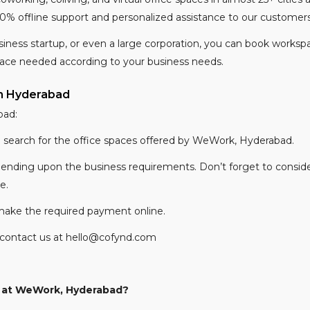
0% offline support and personalized assistance to our customer
siness startup, or even a large corporation, you can book workspa
pace needed according to your business needs.
n Hyderabad
bad:
d search for the office spaces offered by WeWork, Hyderabad.
epending upon the business requirements. Don’t forget to consider
ce.
make the required payment online.
an contact us at hello@cofynd.com
e at WeWork, Hyderabad?