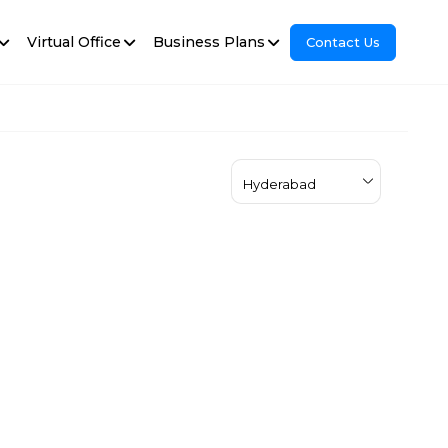
Virtual Office
Business Plans
Contact Us
Hyderabad