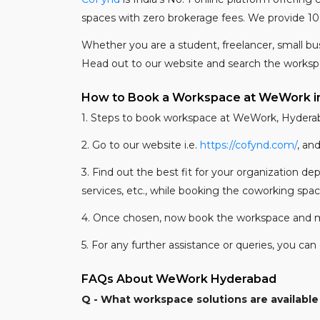
spaces with zero brokerage fees. We provide 10
Whether you are a student, freelancer, small bu
Head out to our website and search the works
How to Book a Workspace at WeWork i
1. Steps to book workspace at WeWork, Hydera
2. Go to our website i.e.
https://cofynd.com/
, an
3. Find out the best fit for your organization d
services, etc., while booking the coworking spa
4. Once chosen, now book the workspace and 
5. For any further assistance or queries, you c
FAQs About WeWork Hyderabad
Q - What workspace solutions are availabl