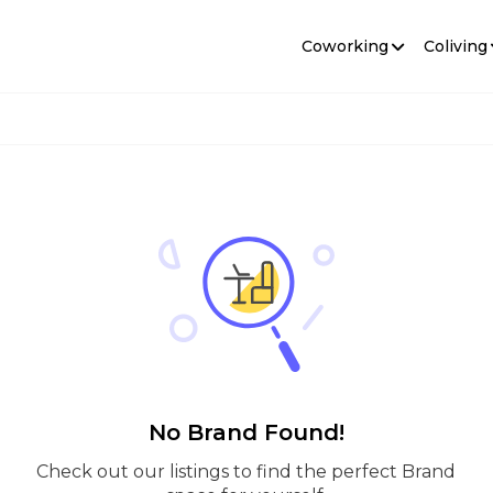
Coworking
Coliving
No Brand Found!
Check out our listings to find the perfect Brand