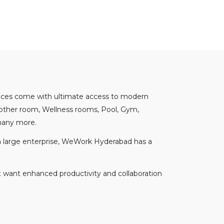
spaces come with ultimate access to modern
mother room, Wellness rooms, Pool, Gym,
 many more.
n a large enterprise, WeWork Hyderabad has a
t want enhanced productivity and collaboration