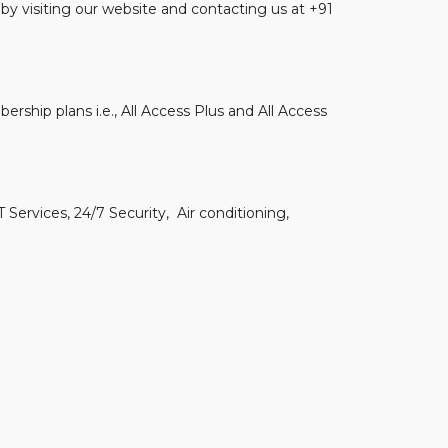
by visiting our website and contacting us at +91
ership plans i.e., All Access Plus and All Access
 Services, 24/7 Security, Air conditioning,