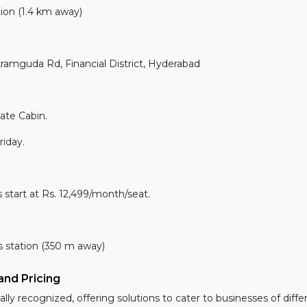
ion (1.4 km away)
guda Rd, Financial District, Hyderabad
ate Cabin.
iday.
 start at Rs. 12,499/month/seat.
station (350 m away)
nd Pricing
lly recognized, offering solutions to cater to businesses of differ