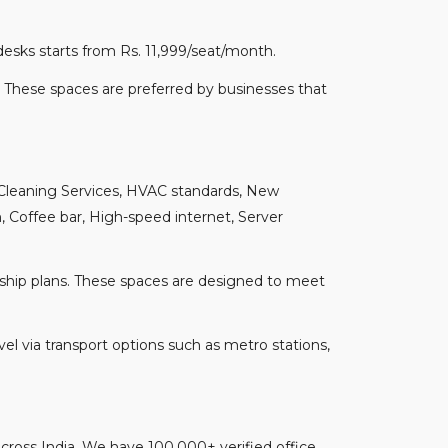
desks starts from Rs. 11,999/seat/month.
 These spaces are preferred by businesses that
 Cleaning Services, HVAC standards, New
 Coffee bar, High-speed internet, Server
hip plans. These spaces are designed to meet
l via transport options such as metro stations,
s across India. We have 100,000+ verified office