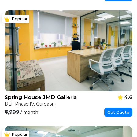
Popular
Spring House JMD Galleria
4.6
DLF Phase IV, Gurgaon
₹6,999
/ month
Get Quote
Popular