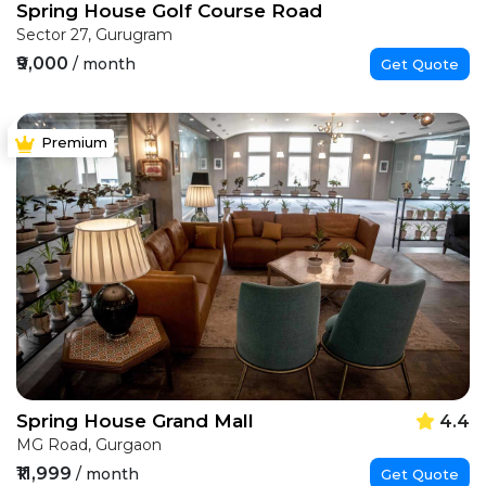
Spring House Golf Course Road
Sector 27, Gurugram
₹9,000
/ month
Get Quote
Premium
Spring House Grand Mall
4.4
MG Road, Gurgaon
₹11,999
/ month
Get Quote