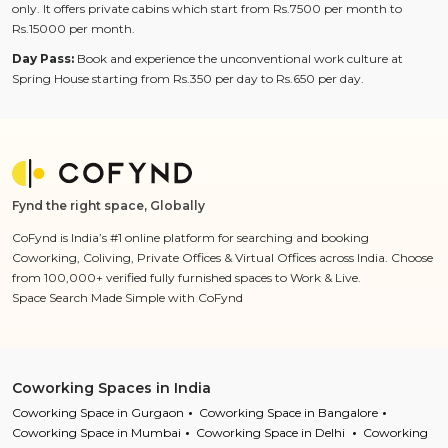
only. It offers private cabins which start from Rs.7500 per month to
Rs.15000 per month.
Day Pass:
Book and experience the unconventional work culture at
Spring House starting from Rs.350 per day to Rs.650 per day.
Fynd the right space, Globally
CoFynd is India’s #1 online platform for searching and booking
Coworking, Coliving, Private Offices & Virtual Offices across India. Choose
from 100,000+ verified fully furnished spaces to Work & Live.
Space Search Made Simple with CoFynd
Coworking Spaces in India
Coworking Space in Gurgaon
Coworking Space in Bangalore
Coworking Space in Mumbai
Coworking Space in Delhi
Coworking