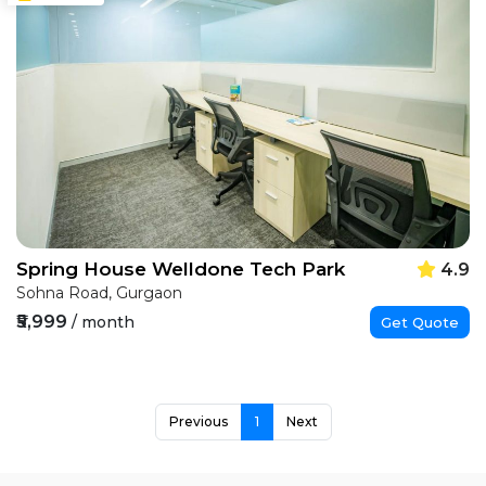
Spring House Welldone Tech Park
4.9
Sohna Road, Gurgaon
₹5,999
/ month
Get Quote
Previous
1
Next