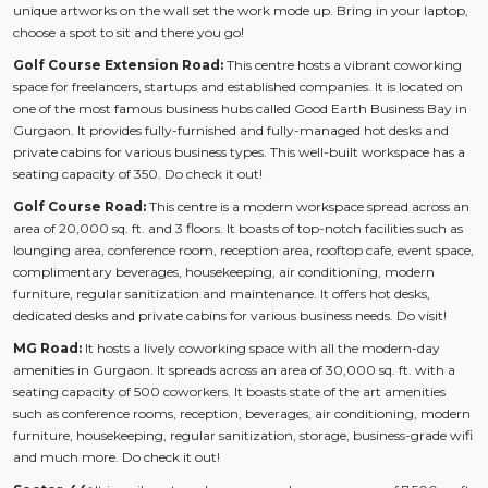
unique artworks on the wall set the work mode up. Bring in your laptop,
choose a spot to sit and there you go!
Golf Course Extension Road:
This centre hosts a vibrant coworking
space for freelancers, startups and established companies. It is located on
one of the most famous business hubs called Good Earth Business Bay in
Gurgaon. It provides fully-furnished and fully-managed hot desks and
private cabins for various business types. This well-built workspace has a
seating capacity of 350. Do check it out!
Golf Course Road:
This centre is a modern workspace spread across an
area of 20,000 sq. ft. and 3 floors. It boasts of top-notch facilities such as
lounging area, conference room, reception area, rooftop cafe, event space,
complimentary beverages, housekeeping, air conditioning, modern
furniture, regular sanitization and maintenance. It offers hot desks,
dedicated desks and private cabins for various business needs. Do visit!
MG Road:
It hosts a lively coworking space with all the modern-day
amenities in Gurgaon. It spreads across an area of 30,000 sq. ft. with a
seating capacity of 500 coworkers. It boasts state of the art amenities
such as conference rooms, reception, beverages, air conditioning, modern
furniture, housekeeping, regular sanitization, storage, business-grade wifi
and much more. Do check it out!