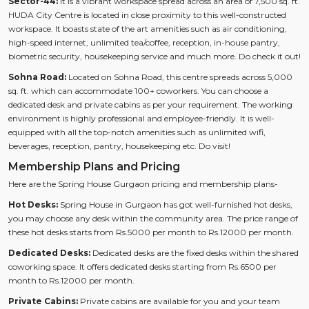
Sector-44:
It is a vibrant workspace spread across an area of 7,500 sq. ft.
HUDA City Centre is located in close proximity to this well-constructed
workspace. It boasts state of the art amenities such as air conditioning,
high-speed internet, unlimited tea/coffee, reception, in-house pantry,
biometric security, housekeeping service and much more. Do check it out!
Sohna Road:
Located on Sohna Road, this centre spreads across 5,000
sq. ft. which can accommodate 100+ coworkers. You can choose a
dedicated desk and private cabins as per your requirement. The working
environment is highly professional and employee-friendly. It is well-
equipped with all the top-notch amenities such as unlimited wifi,
beverages, reception, pantry, housekeeping etc. Do visit!
Membership Plans and Pricing
Here are the Spring House Gurgaon pricing and membership plans-
Hot Desks:
Spring House in Gurgaon has got well-furnished hot desks,
you may choose any desk within the community area. The price range of
these hot desks starts from Rs.5000 per month to Rs.12000 per month.
Dedicated Desks:
Dedicated desks are the fixed desks within the shared
coworking space. It offers dedicated desks starting from Rs.6500 per
month to Rs.12000 per month.
Private Cabins:
Private cabins are available for you and your team