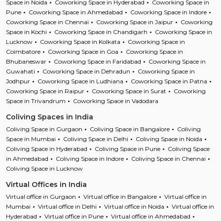
Space in Noida
Coworking Space in Hyderabad
Coworking Space in
Pune
Coworking Space in Ahmedabad
Coworking Space in Indore
Coworking Space in Chennai
Coworking Space in Jaipur
Coworking
Space in Kochi
Coworking Space in Chandigarh
Coworking Space in
Lucknow
Coworking Space in Kolkata
Coworking Space in
Coimbatore
Coworking Space in Goa
Coworking Space in
Bhubaneswar
Coworking Space in Faridabad
Coworking Space in
Guwahati
Coworking Space in Dehradun
Coworking Space in
Jodhpur
Coworking Space in Ludhiana
Coworking Space in Patna
Coworking Space in Raipur
Coworking Space in Surat
Coworking
Space in Trivandrum
Coworking Space in Vadodara
Coliving Spaces in India
Coliving Space in Gurgaon
Coliving Space in Bangalore
Coliving
Space in Mumbai
Coliving Space in Delhi
Coliving Space in Noida
Coliving Space in Hyderabad
Coliving Space in Pune
Coliving Space
in Ahmedabad
Coliving Space in Indore
Coliving Space in Chennai
Coliving Space in Lucknow
Virtual Offices in India
Virtual office in Gurgaon
Virtual office in Bangalore
Virtual office in
Mumbai
Virtual office in Delhi
Virtual office in Noida
Virtual office in
Hyderabad
Virtual office in Pune
Virtual office in Ahmedabad