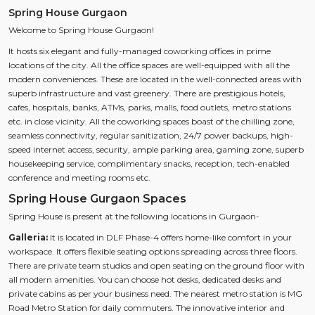
Spring House Gurgaon
Welcome to Spring House Gurgaon!
It hosts six elegant and fully-managed coworking offices in prime
locations of the city. All the office spaces are well-equipped with all the
modern conveniences. These are located in the well-connected areas with
superb infrastructure and vast greenery. There are prestigious hotels,
cafes, hospitals, banks, ATMs, parks, malls, food outlets, metro stations
etc. in close vicinity. All the coworking spaces boast of the chilling zone,
seamless connectivity, regular sanitization, 24/7 power backups, high-
speed internet access, security, ample parking area, gaming zone, superb
housekeeping service, complimentary snacks, reception, tech-enabled
conference and meeting rooms etc.
Spring House Gurgaon Spaces
Spring House is present at the following locations in Gurgaon-
Galleria:
It is located in DLF Phase-4 offers home-like comfort in your
workspace. It offers flexible seating options spreading across three floors.
There are private team studios and open seating on the ground floor with
all modern amenities. You can choose hot desks, dedicated desks and
private cabins as per your business need. The nearest metro station is MG
Road Metro Station for daily commuters. The innovative interior and