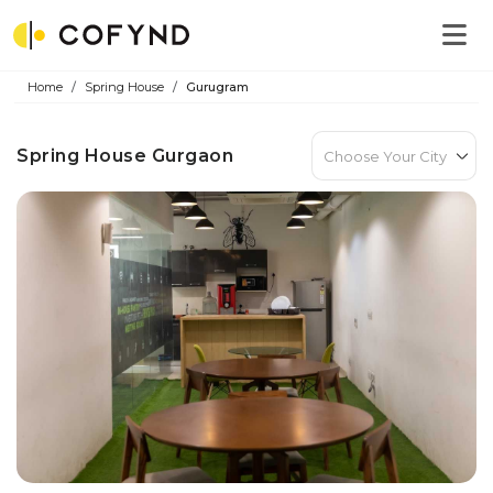
Home
Spring House
Gurugram
Spring House Gurgaon
Choose Your City