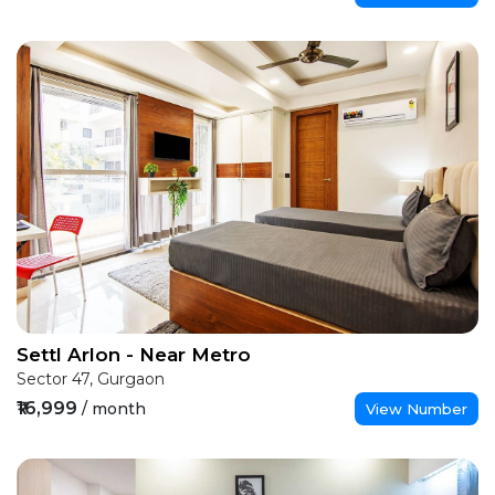
Settl Arlon - Near Metro
Sector 47, Gurgaon
₹16,999
/ month
View Number