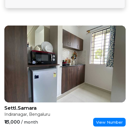
Settl.Samara
Indiranagar, Bengaluru
₹13,000
/ month
View Number