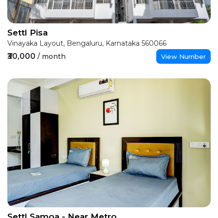
Settl Pisa
Vinayaka Layout, Bengaluru, Karnataka 560066
₹30,000
/ month
View Number
Settl Samoa - Near Metro