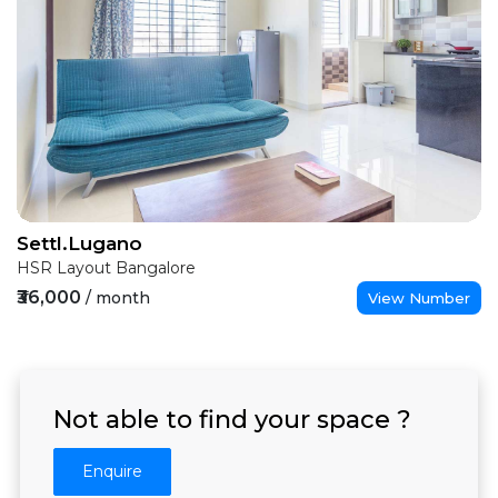
Settl.Lugano
HSR Layout Bangalore
₹36,000
/ month
View Number
Not able to find your space ?
Enquire