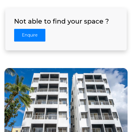
Not able to find your space ?
Enquire