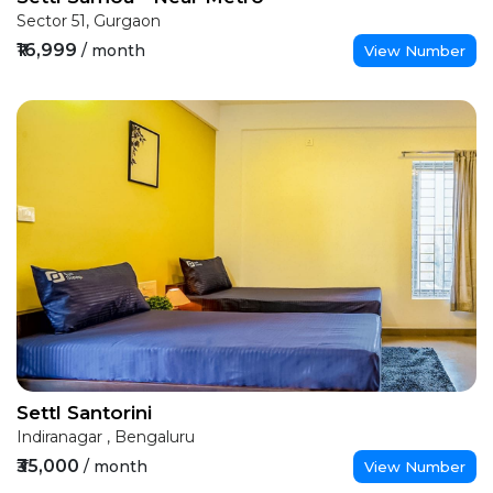
Sector 51, Gurgaon
₹16,999
/ month
View Number
Settl Santorini
Indiranagar , Bengaluru
₹35,000
/ month
View Number