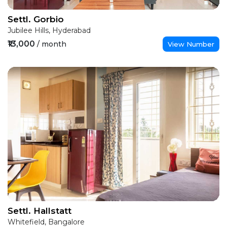
Settl. Gorbio
Jubilee Hills, Hyderabad
₹13,000
/ month
View Number
Settl. Hallstatt
Whitefield, Bangalore