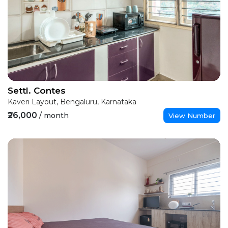
Settl. Contes
Kaveri Layout, Bengaluru, Karnataka
₹26,000
/ month
View Number