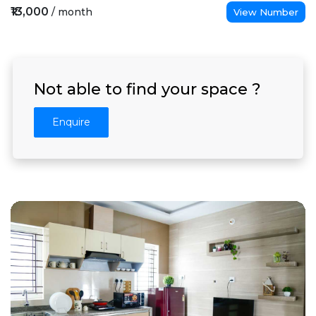
₹13,000
/ month
View Number
Not able to find your space ?
Enquire