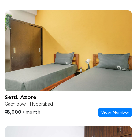
Settl. Azore
Gachibowli, Hyderabad
₹16,000
/ month
View Number