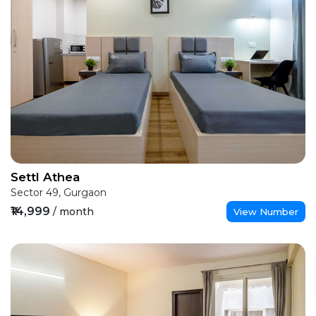
Settl Athea
Sector 49, Gurgaon
₹14,999
/ month
View Number