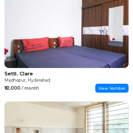
Settl. Clare
Madhapur, Hyderabad
₹12,000
/ month
View Number