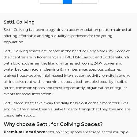
Settl. Coliving
Settl. Coliving is a technology-driven accommodation platform aimed at
offering affordable and high-quality experiences for the young
population.
Settl. Coliving spaces are located in the heart of Bangalore City. Some of
their centres are in Koramangala, ITPL, HSR Layout and Doddanakundi
with luxurious amenities like fully furnished rooms, 24x7 power and
water backup, regular cleaning & maintenance, spacious balconies,
trained housekeeping, high-speed internet connectivity, on-site laundry,
all-inclusive rent with a nominal deposit, tech-enabled security, flexible
terms, common spaces and most importantly, organisation of regular
events for social interaction.
Settl. promises to take away the daily hassle out of their members’ lives
and help them save their valuable time for things that they love and are
passionate about.
Why choose Settl. for Coliving Spaces?
Premium Locations:
Settl. coliving spaces are spread across multiple