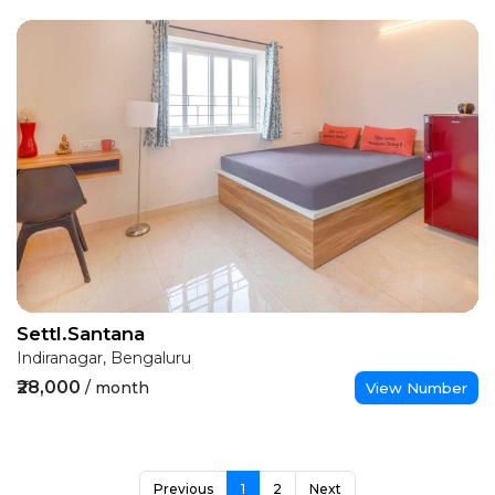
Settl.Santana
Indiranagar, Bengaluru
₹28,000
/ month
View Number
Previous
1
2
Next