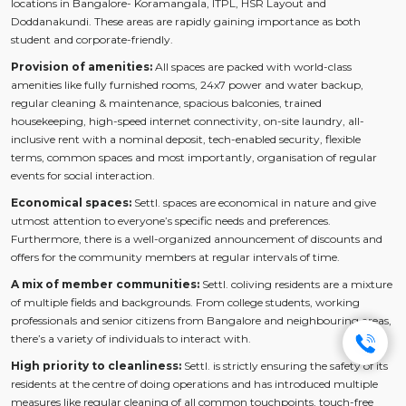
locations in Bangalore- Koramangala, ITPL, HSR Layout and
Doddanakundi. These areas are rapidly gaining importance as both
student and corporate-friendly.
Provision of amenities:
All spaces are packed with world-class
amenities like fully furnished rooms, 24x7 power and water backup,
regular cleaning & maintenance, spacious balconies, trained
housekeeping, high-speed internet connectivity, on-site laundry, all-
inclusive rent with a nominal deposit, tech-enabled security, flexible
terms, common spaces and most importantly, organisation of regular
events for social interaction.
Economical spaces:
Settl. spaces are economical in nature and give
utmost attention to everyone’s specific needs and preferences.
Furthermore, there is a well-organized announcement of discounts and
offers for the community members at regular intervals of time.
A mix of member communities:
Settl. coliving residents are a mixture
of multiple fields and backgrounds. From college students, working
professionals and senior citizens from Bangalore and neighbouring areas,
there’s a variety of individuals to interact with.
High priority to cleanliness:
Settl. is strictly ensuring the safety of its
residents at the centre of doing operations and has introduced multiple
measures like regular cleaning of all common touchpoints, touch-free