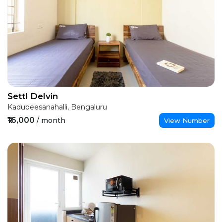
Settl Delvin
Kadubeesanahalli, Bengaluru
₹16,000
/ month
View Number