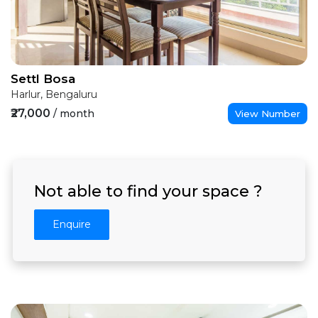
Settl Bosa
Harlur, Bengaluru
₹27,000
/ month
View Number
Not able to find your space ?
Enquire