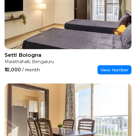
Settl Bologna
Marathahalli, Bengaluru
₹12,000
/ month
View Number