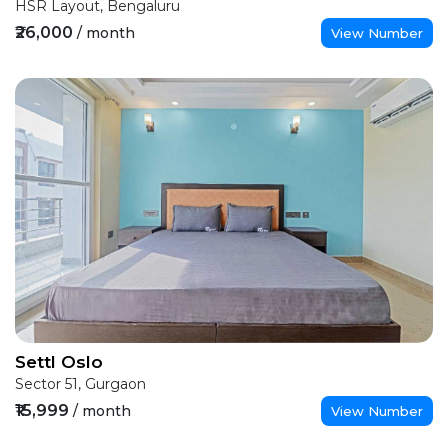
HSR Layout, Bengaluru
₹26,000
/ month
View Number
Settl Oslo
Sector 51, Gurgaon
₹15,999
/ month
View Number