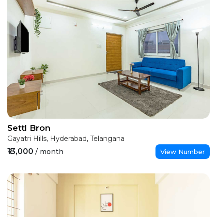
Settl Bron
Gayatri Hills, Hyderabad, Telangana
₹13,000
/ month
View Number