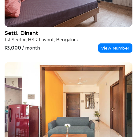
Settl. Dinant
1st Sector, HSR Layout, Bengaluru
₹13,000
/ month
View Number