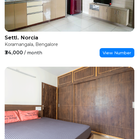
Settl. Norcia
Koramangala, Bengalore
₹34,000
/ month
View Number