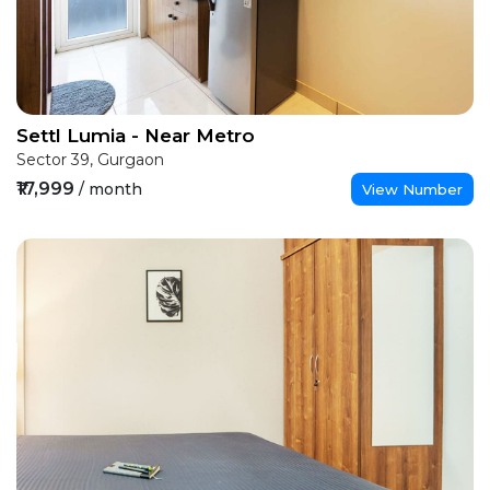
Settl Lumia - Near Metro
Sector 39, Gurgaon
₹17,999
/ month
View Number