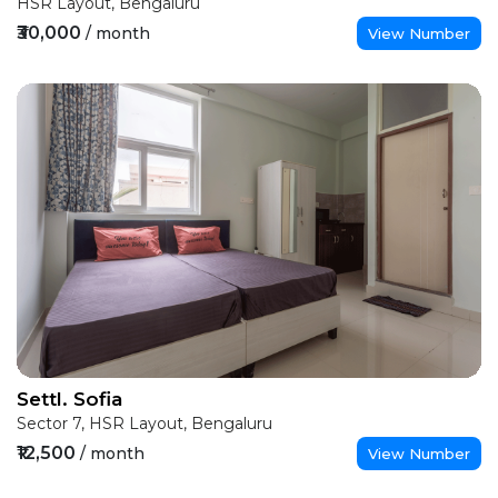
HSR Layout, Bengaluru
₹30,000
/ month
View Number
Settl. Sofia
Sector 7, HSR Layout, Bengaluru
₹12,500
/ month
View Number