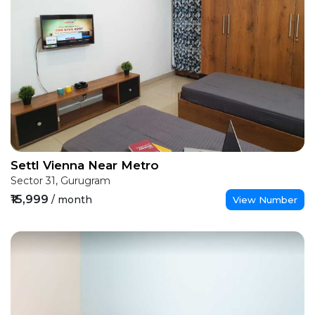
Settl Vienna Near Metro
Sector 31, Gurugram
₹15,999
/ month
View Number