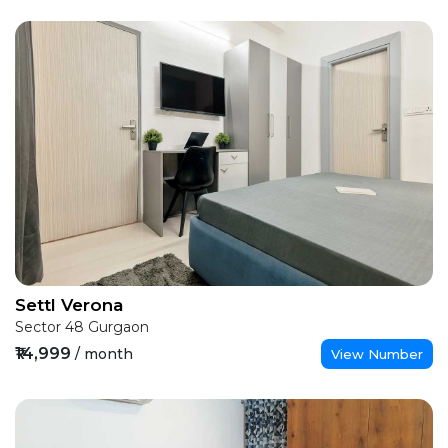
Settl Verona
Sector 48 Gurgaon
₹14,999
/ month
View Number