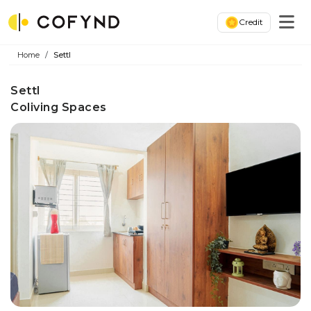
Credit
Home
Settl
Settl
Coliving Spaces