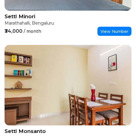
Settl Minori
Marathahalli, Bengaluru
₹34,000
/ month
View Number
Settl Monsanto