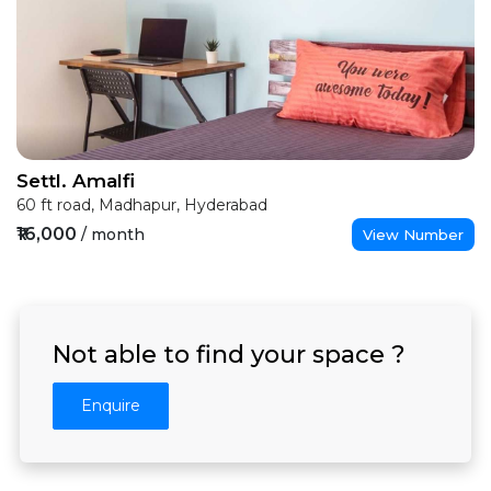
Settl. Amalfi
60 ft road, Madhapur, Hyderabad
₹16,000
/ month
View Number
Not able to find your space ?
Enquire