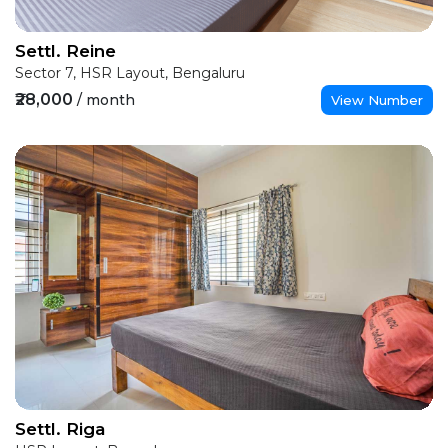
Settl. Reine
Sector 7, HSR Layout, Bengaluru
₹28,000
/ month
View Number
Settl. Riga