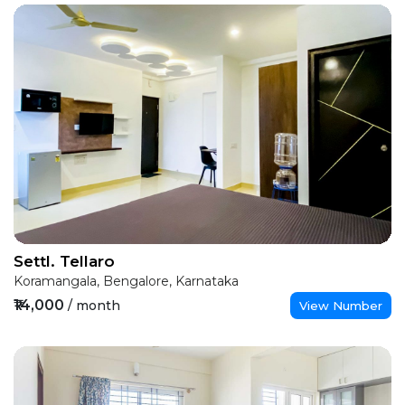
Settl. Tellaro
Koramangala, Bengalore, Karnataka
₹14,000
/ month
View Number