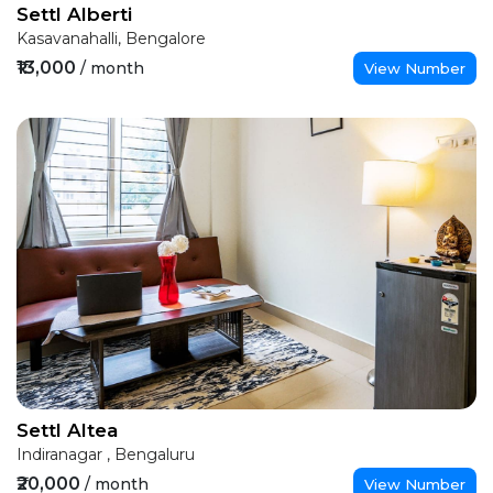
Settl Alberti
Kasavanahalli, Bengalore
₹13,000
/ month
View Number
Settl Altea
Indiranagar , Bengaluru
₹20,000
/ month
View Number