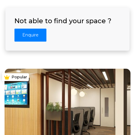
Not able to find your space ?
Enquire
Popular