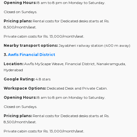
Opening Hours:
8 am to 8 pm on Monday to Saturday.
Closed on Sundays.
Pricing plans:
Rental costs for Dedicated desks starts at Rs.
8,500/month/seat.
Private cabin costs for Rs. 13,000/month/seat.
Nearby transport options:
Jayabheri railway station (400 m away)
3.
Awfis Financial District
Location:
Awfis MyScape Weave, Financial District, Nanakramguda,
Hyderabad
Google Rating:
4.8 stars
Workspace Options:
Dedicated Desk and Private Cabin.
Opening Hours:
8 am to 8 pm on Monday to Saturday.
Closed on Sundays.
Pricing plans:
Rental costs for Dedicated desks starts at Rs.
8,500/month/seat.
Private cabin costs for Rs. 13,000/month/seat.