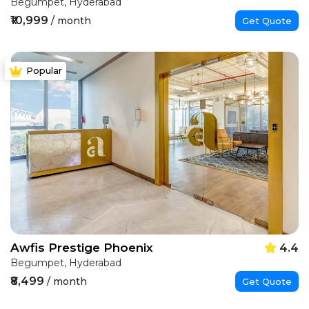
Begumpet, Hyderabad
₹10,999
/ month
Get Quote
Popular
Awfis Prestige Phoenix
4.4
Begumpet, Hyderabad
₹8,499
/ month
Get Quote