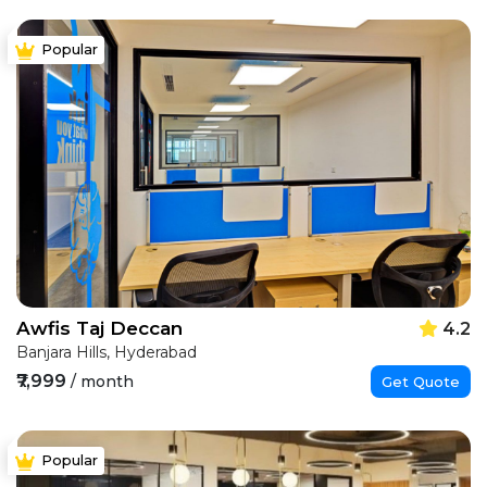
Popular
Awfis Taj Deccan
4.2
Banjara Hills, Hyderabad
₹7,999
/ month
Get Quote
Popular