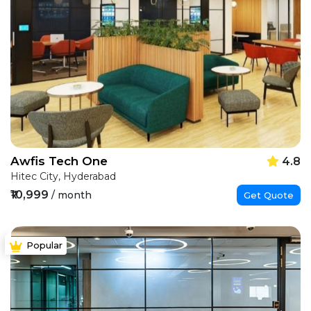
Awfis Tech One
4.8
Hitec City, Hyderabad
₹10,999
/ month
Get Quote
Popular