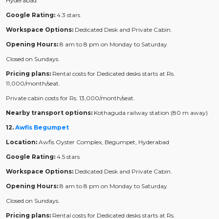
Hyderabad
Google Rating:
4.3 stars
Workspace Options:
Dedicated Desk and Private Cabin.
Opening Hours:
8 am to 8 pm on Monday to Saturday.
Closed on Sundays.
Pricing plans:
Rental costs for Dedicated desks starts at Rs.
11,000/month/seat.
Private cabin costs for Rs. 13,000/month/seat.
Nearby transport options:
Kothaguda railway station (80 m away)
12.
Awfis Begumpet
Location:
Awfis Oyster Complex, Begumpet, Hyderabad
Google Rating:
4.5 stars
Workspace Options:
Dedicated Desk and Private Cabin.
Opening Hours:
8 am to 8 pm on Monday to Saturday.
Closed on Sundays.
Pricing plans:
Rental costs for Dedicated desks starts at Rs.