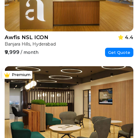
Awfis NSL ICON
4.4
Banjara Hills, Hyderabad
₹9,999
/ month
Get Quote
Premium