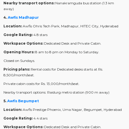
Nearby transport options:
Nanakramguda bus station (1.3 km
away)
4.
Awfis Madhapur
Location:
Awfis Ohris Tech Park, Madhapur, HITEC City, Hyderabad
Google Rating:
4.8 stars
Workspace Options:
Dedicated Desk and Private Cabin.
Opening Hours:
8 am to 8 pm on Monday to Saturday.
Closed on Sundays.
Pricing plans:
Rental costs for Dedicated desks starts at Rs.
8,500/month/seat.
Private cabin costs for Rs. 13,000/month/seat.
Nearby transport options: Raidurg metro station (900 m away)
5.
Awfis Begumpet
Location:
Awfis Prestige Phoenix, Uma Nagar, Begumpet, Hyderabad
Google Rating:
4.4 stars
Workspace Options:
Dedicated Desk and Private Cabin.