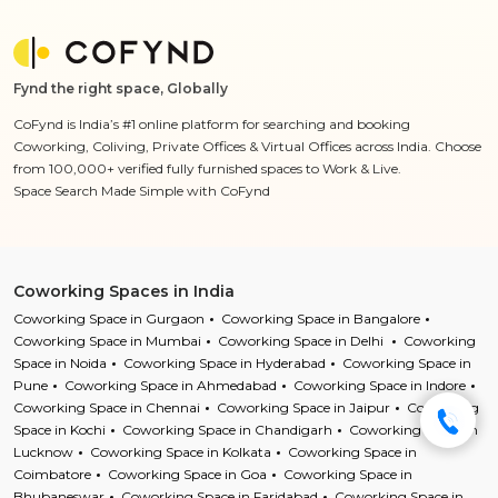
Fynd the right space, Globally
CoFynd is India’s #1 online platform for searching and booking
Coworking, Coliving, Private Offices & Virtual Offices across India. Choose
from 100,000+ verified fully furnished spaces to Work & Live.
Space Search Made Simple with CoFynd
Coworking Spaces in India
Coworking Space in Gurgaon
Coworking Space in Bangalore
Coworking Space in Mumbai
Coworking Space in Delhi
Coworking
Space in Noida
Coworking Space in Hyderabad
Coworking Space in
Pune
Coworking Space in Ahmedabad
Coworking Space in Indore
Coworking Space in Chennai
Coworking Space in Jaipur
Coworking
Space in Kochi
Coworking Space in Chandigarh
Coworking Space in
Lucknow
Coworking Space in Kolkata
Coworking Space in
Coimbatore
Coworking Space in Goa
Coworking Space in
Bhubaneswar
Coworking Space in Faridabad
Coworking Space in