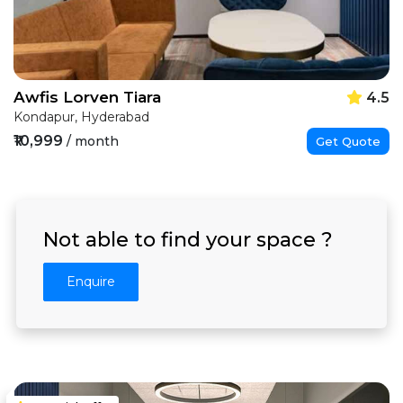
Awfis Lorven Tiara
4.5
Kondapur, Hyderabad
₹10,999
/ month
Get Quote
Not able to find your space ?
Enquire