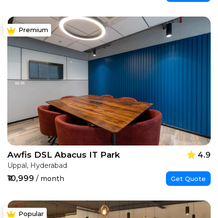
Premium
Awfis DSL Abacus IT Park
4.9
Uppal, Hyderabad
₹10,999
/ month
Get Quote
Popular