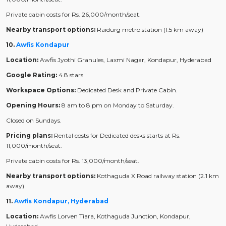
Private cabin costs for Rs. 26,000/month/seat.
Nearby transport options:
Raidurg metro station (1.5 km away)
10.
Awfis Kondapur
Location:
Awfis Jyothi Granules, Laxmi Nagar, Kondapur, Hyderabad
Google Rating:
4.8 stars
Workspace Options:
Dedicated Desk and Private Cabin.
Opening Hours:
8 am to 8 pm on Monday to Saturday.
Closed on Sundays.
Pricing plans:
Rental costs for Dedicated desks starts at Rs.
11,000/month/seat.
Private cabin costs for Rs. 13,000/month/seat.
Nearby transport options:
Kothaguda X Road railway station (2.1 km
away)
11.
Awfis Kondapur, Hyderabad
Location:
Awfis Lorven Tiara, Kothaguda Junction, Kondapur,