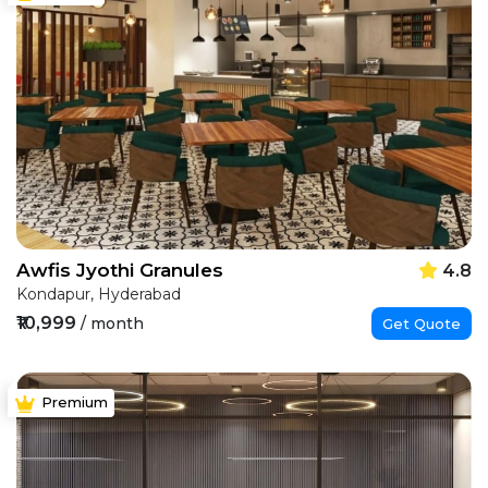
Awfis Jyothi Granules
4.8
Kondapur, Hyderabad
₹10,999
/ month
Get Quote
Premium