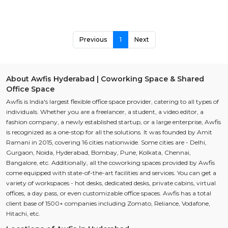
Previous
1
Next
About Awfis Hyderabad | Coworking Space & Shared
Office Space
Awfis is India's largest flexible office space provider, catering to all types of
individuals. Whether you are a freelancer, a student, a video editor, a
fashion company, a newly established startup, or a large enterprise, Awfis
is recognized as a one-stop for all the solutions. It was founded by Amit
Ramani in 2015, covering 16 cities nationwide. Some cities are - Delhi,
Gurgaon, Noida, Hyderabad, Bombay, Pune, Kolkata, Chennai,
Bangalore, etc. Additionally, all the coworking spaces provided by Awfis
come equipped with state-of-the-art facilities and services. You can get a
variety of workspaces - hot desks, dedicated desks, private cabins, virtual
offices, a day pass, or even customizable office spaces. Awfis has a total
client base of 1500+ companies including Zomato, Reliance, Vodafone,
Hitachi, etc.