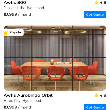
Awfis 800
4.8
Jubilee Hills, Hyderabad
₹10,999
/ month
Get Quote
Popular
Awfis Aurobindo Orbit
4.8
Hitec City, Hyderabad
₹10,999
/ month
Get Quote