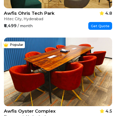
Awfis Ohris Tech Park
4.8
Hitec City, Hyderabad
₹8,499
/ month
Get Quote
Popular
Awfis Oyster Complex
4.5