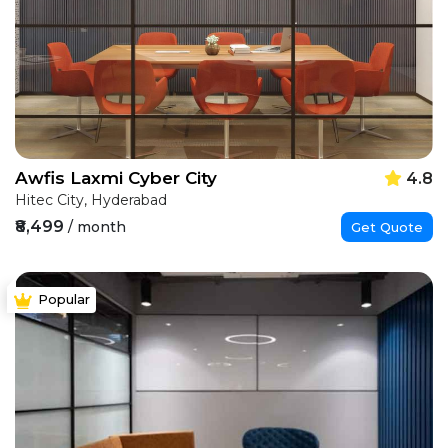
Awfis Laxmi Cyber City
4.8
Hitec City, Hyderabad
₹8,499
/ month
Get Quote
Popular