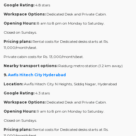
Google Rating:
4.8 stars
Workspace Options:
Dedicated Desk and Private Cabin.
Opening Hours:
8 am to 8 pm on Monday to Saturday.
Closed on Sundays.
Pricing plans:
Rental costs for Dedicated desks starts at Rs.
11,000/month/seat.
Private cabin costs for Rs. 13,000/month/seat.
Nearby transport options:
Raidurg metro station (1.2 km away)
9.
Awfis Hitech City Hyderabad
Location:
Awfis Hitech City N Heights, Siddiq Nagar, Hyderabad
Google Rating:
4.3 stars
Workspace Options:
Dedicated Desk and Private Cabin.
Opening Hours:
9 am to 8 pm on Monday to Saturday.
Closed on Sundays.
Pricing plans:
Rental costs for Dedicated desks starts at Rs.
11,000/month/seat.