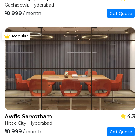
Gachibowli, Hyderabad
₹10,999
/ month
Get Quote
Popular
Awfis Sarvotham
4.3
Hitec City, Hyderabad
₹10,999
/ month
Get Quote