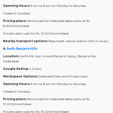
Opening Hours:
8 am to 8 pm on Monday to Saturday.
Closed on Sundays.
Pricing plans:
Rental costs for Dedicated desks starts at Rs.
8,500/month/seat.
Private cabin costs for Rs. 13,000/month/seat.
Nearby transport options:
Begumpet railway station (450 m away)
6.
Awfis Banjara Hills
Location:
Awfis NSL Icon, Anand Banjara Colony, Banjara Hills,
Hyderabad
Google Rating:
4.3 stars
Workspace Options:
Dedicated Desk and Private Cabin.
Opening Hours:
8 am to 8 pm on Monday to Saturday.
Closed on Sundays.
Pricing plans:
Rental costs for Dedicated desks starts at Rs.
10,000/month/seat.
Private cabin costs for Rs. 13,000/month/seat.