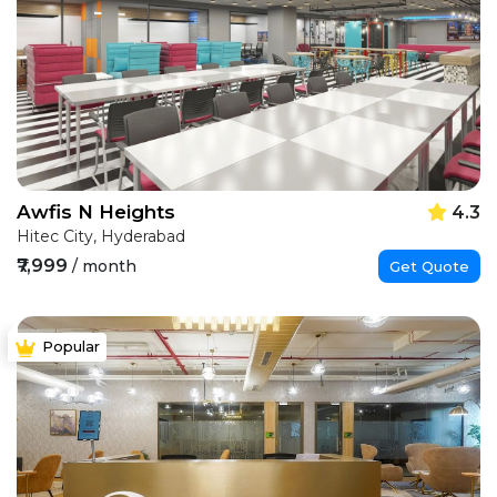
Awfis N Heights
4.3
Hitec City, Hyderabad
₹7,999
/ month
Get Quote
Popular