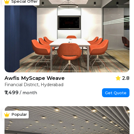
Special Offer
Awfis MyScape Weave
2.8
Financial District, Hyderabad
₹7,499
/ month
Get Quote
Popular