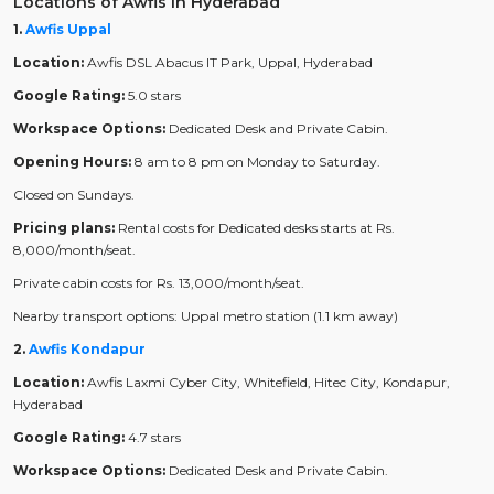
Locations of Awfis in Hyderabad
1.
Awfis Uppal
Location:
Awfis DSL Abacus IT Park, Uppal, Hyderabad
Google Rating:
5.0 stars
Workspace Options:
Dedicated Desk and Private Cabin.
Opening Hours:
8 am to 8 pm on Monday to Saturday.
Closed on Sundays.
Pricing plans:
Rental costs for Dedicated desks starts at Rs.
8,000/month/seat.
Private cabin costs for Rs. 13,000/month/seat.
Nearby transport options: Uppal metro station (1.1 km away)
2.
Awfis Kondapur
Location:
Awfis Laxmi Cyber City, Whitefield, Hitec City, Kondapur,
Hyderabad
Google Rating:
4.7 stars
Workspace Options:
Dedicated Desk and Private Cabin.