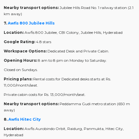
Nearby transport options:
Jubilee Hills Road No. 1 railway station (2.1
km away)
7.
Awfis 800 Jubilee Hills
Location:
Awfis 800 Jubilee, CBI Colony, Jubilee Hills, Hyderabad
Google Rating:
4.8 stars
Workspace Options:
Dedicated Desk and Private Cabin.
Opening Hours:
8 am to 8 pm on Monday to Saturday.
Closed on Sundays.
Pricing plans:
Rental costs for Dedicated desks starts at Rs.
11,000/month/seat.
Private cabin costs for Rs. 13,000/month/seat.
Nearby transport options:
Peddamma Gudi metro station (650 m
away)
8.
Awfis Hitec City
Location:
Awfis Aurobindo Orbit, Raidurg, Panmukta, Hitec City,
Hyderabad