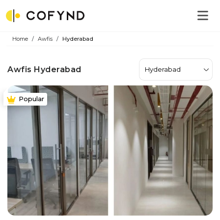
Home
Awfis
Hyderabad
Awfis Hyderabad
Hyderabad
Popular