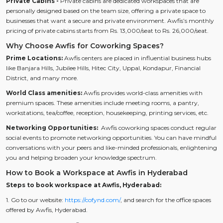
Private Cabins -
Private cabins are dedicated workspaces that are
personally designed based on the team size, offering a private space to
businesses that want a secure and private environment. Awfis’s monthly
pricing of private cabins starts from Rs. 13,000/seat to Rs. 26,000/seat.
Why Choose Awfis for Coworking Spaces?
Prime Locations:
Awfis centers are placed in influential business hubs
like Banjara Hills, Jubilee Hills, Hitec City, Uppal, Kondapur, Financial
District, and many more.
World Class amenities:
Awfis provides world-class amenities with
premium spaces. These amenities include meeting rooms, a pantry,
workstations, tea/coffee, reception, housekeeping, printing services, etc.
Networking Opportunities:
Awfis coworking spaces conduct regular
social events to promote networking opportunities. You can have mindful
conversations with your peers and like-minded professionals, enlightening
you and helping broaden your knowledge spectrum.
How to Book a Workspace at Awfis in Hyderabad
Steps to book workspace at Awfis, Hyderabad:
1. Go to our website:
https://cofynd.com/
, and search for the office spaces
offered by Awfis, Hyderabad.