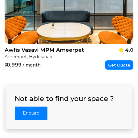
Awfis Vasavi MPM Ameerpet
4.0
Ameerpet, Hyderabad
₹10,999
/ month
Get Quote
Not able to find your space ?
Enquire