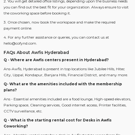
2. You will get detailed office listings, depending upon the business needs
you can find out the best fit for your organization. Always ensure to visit
the coworking space before booking it.
3. Once chosen, now book the workspace and make the required
payment online.
4. For any further assistance or queries, you can contact us at
hello@cofynd.com.
FAQs About Awfis Hyderabad
Q - Where are Awfis centers present in Hyderabad?
Ans-Awfis, Hyderabad is present in top locations like Jubilee Hills, Hitec
City, Uppal, Kondapur, Banjara Hills, Financial District, and many more.
Q- What are the amenities included with the membership
plans?
Ans - Essential amenities included are a food lounge, High-speed elevators,
Parking space, Cleaning services, Good internet access, Printer facilities,
CCTV surveillance, etc.
Q - What is the starting rental cost for Desks in Awfis
Coworking?