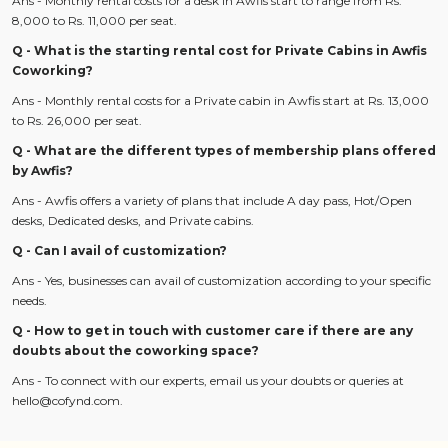
Ans - Monthly rental costs for a desk in Awfis start to range from Rs.
8,000 to Rs. 11,000 per seat.
Q - What is the starting rental cost for Private Cabins in Awfis
Coworking?
Ans - Monthly rental costs for a Private cabin in Awfis start at Rs. 13,000
to Rs. 26,000 per seat.
Q - What are the different types of membership plans offered
by Awfis?
Ans - Awfis offers a variety of plans that include A day pass, Hot/Open
desks, Dedicated desks, and Private cabins.
Q - Can I avail of customization?
Ans - Yes, businesses can avail of customization according to your specific
needs.
Q - How to get in touch with customer care if there are any
doubts about the coworking space?
Ans - To connect with our experts, email us your doubts or queries at
hello@cofynd.com.