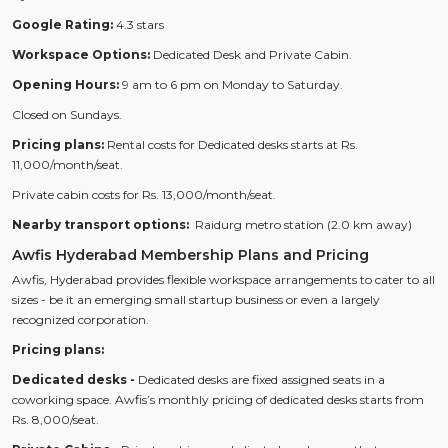
Google Rating:
4.3 stars
Workspace Options:
Dedicated Desk and Private Cabin.
Opening Hours:
9 am to 6 pm on Monday to Saturday.
Closed on Sundays.
Pricing plans:
Rental costs for Dedicated desks starts at Rs.
11,000/month/seat.
Private cabin costs for Rs. 13,000/month/seat.
Nearby transport options:
Raidurg metro station (2.0 km away)
Awfis Hyderabad Membership Plans and Pricing
Awfis, Hyderabad provides flexible workspace arrangements to cater to all
sizes - be it an emerging small startup business or even a largely
recognized corporation.
Pricing plans:
Dedicated desks -
Dedicated desks are fixed assigned seats in a
coworking space. Awfis’s monthly pricing of dedicated desks starts from
Rs. 8,000/seat.