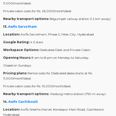
11,000/month/seat.
Private cabin costs for Rs. 26,000/month/seat.
Nearby transport options:
Begumpet railway station (1.2 km away)
13.
Awfis Sarvotham
Location:
Awfis Sarvotham, Phase 2, Hitec City, Hyderabad
Google Rating:
4.0 stars
Workspace Options:
Dedicated Desk and Private Cabin.
Opening Hours:
8 am to 8 pm on Monday to Saturday.
Closed on Sundays.
Pricing plans:
Rental costs for Dedicated desks starts at Rs.
11,000/month/seat.
Private cabin costs for Rs. 13,000/month/seat.
Nearby transport options:
Raidurg metro station (750 m away)
14.
Awfis Gachibowli
Location:
Awfis Srestha Marvel, Kondapur Main Road, Gachibowli,
Hyderabad