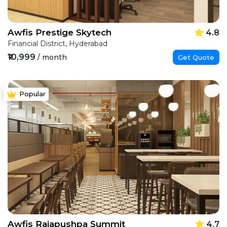
Awfis Prestige Skytech
4.8
Financial District, Hyderabad
₹10,999
/ month
Get Quote
Popular
Awfis Rajapushpa Summit
4.7